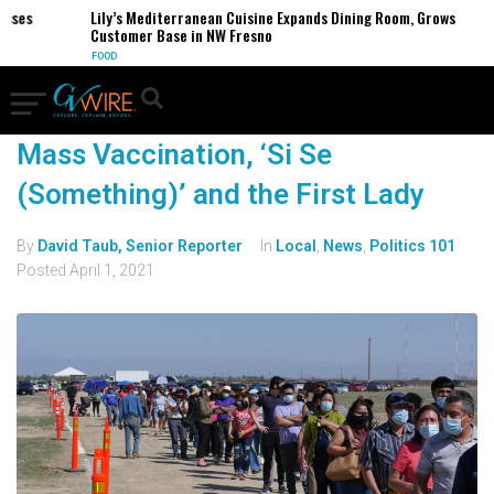
sses
Lily’s Mediterranean Cuisine Expands Dining Room, Grows
Customer Base in NW Fresno
FOOD
Mass Vaccination, ‘Si Se
(Something)’ and the First Lady
By
David Taub, Senior Reporter
In
Local
,
News
,
Politics 101
Posted
April 1, 2021