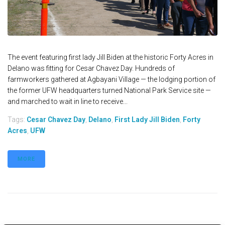
The event featuring first lady Jill Biden at the historic Forty Acres in
Delano was fitting for Cesar Chavez Day. Hundreds of
farmworkers gathered at Agbayani Village — the lodging portion of
the former UFW headquarters turned National Park Service site —
and marched to wait in line to receive...
Tags:
Cesar Chavez Day
,
Delano
,
First Lady Jill Biden
,
Forty
Acres
,
UFW
MORE