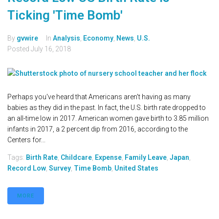
Ticking 'Time Bomb'
By
gvwire
In
Analysis
,
Economy
,
News
,
U.S.
Posted
July 16, 2018
Perhaps you've heard that Americans aren't having as many
babies as they did in the past. In fact, the U.S. birth rate dropped to
an all-time low in 2017. American women gave birth to 3.85 million
infants in 2017, a 2 percent dip from 2016, according to the
Centers for...
Tags:
Birth Rate
,
Childcare
,
Expense
,
Family Leave
,
Japan
,
Record Low
,
Survey
,
Time Bomb
,
United States
MORE