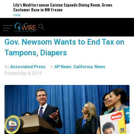
Lily’s Mediterranean Cuisine Expands Dining Room, Grows
Customer Base in NW Fresno
FOOD
Gov. Newsom Wants to End Tax on
Tampons, Diapers
By
Associated Press
In
AP News
,
California
,
News
Posted
May 8, 2019