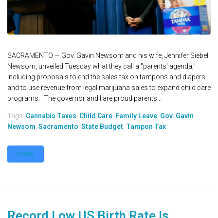
SACRAMENTO — Gov. Gavin Newsom and his wife, Jennifer Siebel
Newsom, unveiled Tuesday what they call a "parents' agenda,"
including proposals to end the sales tax on tampons and diapers
and to use revenue from legal marijuana sales to expand child care
programs. "The governor and I are proud parents...
Tags:
Cannabis Taxes
,
Child Care
,
Family Leave
,
Gov. Gavin
Newsom
,
Sacramento
,
State Budget
,
Tampon Tax
MORE
Record Low US Birth Rate Is