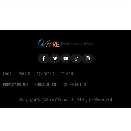
LOCAL
WORLD
CALIFORNIA
OPINION
PRIVACY POLICY
TERMS OF USE
COOKIE NOTICE
Copyright © 2025 GV Wire, LLC, All Rights Reserved.