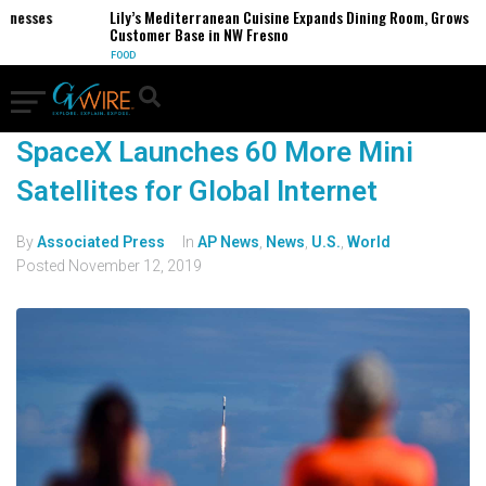
sinesses
Lily’s Mediterranean Cuisine Expands Dining Room, Grows
Customer Base in NW Fresno
FOOD
SpaceX Launches 60 More Mini
Satellites for Global Internet
By
Associated Press
In
AP News
,
News
,
U.S.
,
World
Posted
November 12, 2019