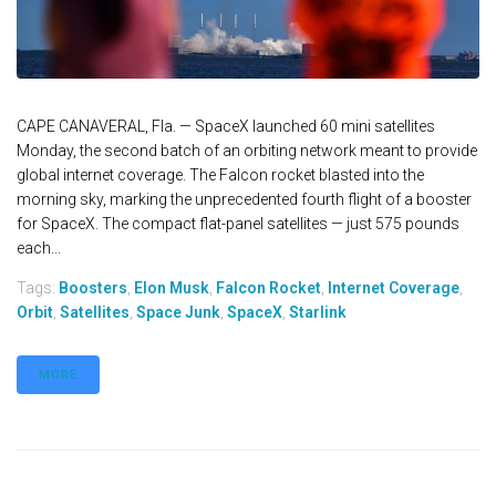
CAPE CANAVERAL, Fla. — SpaceX launched 60 mini satellites
Monday, the second batch of an orbiting network meant to provide
global internet coverage. The Falcon rocket blasted into the
morning sky, marking the unprecedented fourth flight of a booster
for SpaceX. The compact flat-panel satellites — just 575 pounds
each...
Tags:
Boosters
,
Elon Musk
,
Falcon Rocket
,
Internet Coverage
,
Orbit
,
Satellites
,
Space Junk
,
SpaceX
,
Starlink
MORE