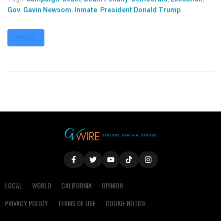
Gov. Gavin Newsom
,
Inmate
,
President Donald Trump
MORE
LOCAL
WORLD
CALIFORNIA
OPINION
PRIVACY POLICY
TERMS OF USE
COOKIE NOTICE