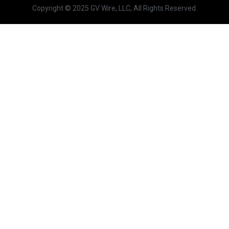
Copyright © 2025 GV Wire, LLC, All Rights Reserved.