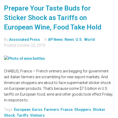
Prepare Your Taste Buds for
Sticker Shock as Tariffs on
European Wine, Food Take Hold
By
Associated Press
In
AP News
,
News
,
U.S.
,
World
Posted
October 20, 2019
CHABLIS, France — French vintners are begging for government
aid. Italian farmers are scrambling for new export markets. And
American shoppers are about to face supermarket sticker shock
on European products. That's because some $7.5 billion in U.S.
tariffs on European food, wine and other goods took effect Friday,
in response to...
Tags:
European
,
Euros
,
Farmers
,
France
,
Shoppers
,
Sticker
Shock
,
Tariffs
,
Vintners