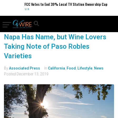
FCC Votes to End 39% Local TV Station Ownership Cap
U.S.
Napa Has Name, but Wine Lovers
Taking Note of Paso Robles
Varieties
By
Associated Press
In
California
,
Food
,
Lifestyle
,
News
Posted
December 13, 2019