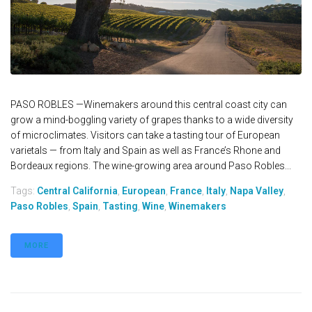
PASO ROBLES —Winemakers around this central coast city can
grow a mind-boggling variety of grapes thanks to a wide diversity
of microclimates. Visitors can take a tasting tour of European
varietals — from Italy and Spain as well as France’s Rhone and
Bordeaux regions. The wine-growing area around Paso Robles...
Tags:
Central California
,
European
,
France
,
Italy
,
Napa Valley
,
Paso Robles
,
Spain
,
Tasting
,
Wine
,
Winemakers
MORE