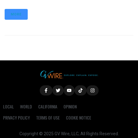
MORE
LOCAL
WORLD
CALIFORNIA
OPINION
PRIVACY POLICY
TERMS OF USE
COOKIE NOTICE
Copyright © 2025 GV Wire, LLC, All Rights Reserved.