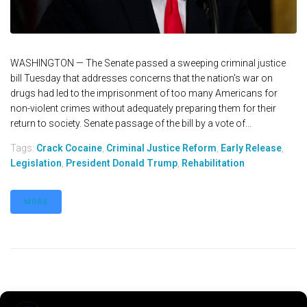
WASHINGTON — The Senate passed a sweeping criminal justice
bill Tuesday that addresses concerns that the nation's war on
drugs had led to the imprisonment of too many Americans for
non-violent crimes without adequately preparing them for their
return to society. Senate passage of the bill by a vote of...
Tags:
Crack Cocaine
,
Criminal Justice Reform
,
Early Release
,
Legislation
,
President Donald Trump
,
Rehabilitation
MORE