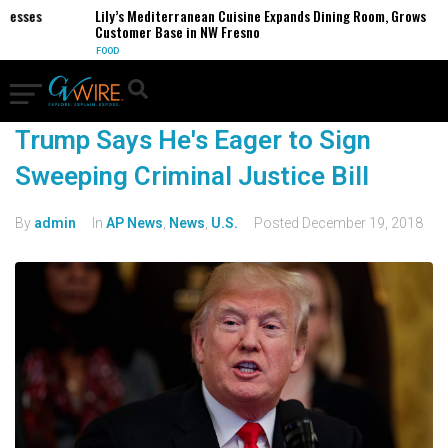
inesses
Lily’s Mediterranean Cuisine Expands Dining Room, Grows
Customer Base in NW Fresno
FOOD
Trump Says He's Eager to Sign
Sweeping Criminal Justice Bill
By
admin
In
AP News
,
News
,
U.S.
Posted
December 19, 2018