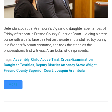
Defendant Joaquin Arambula’s 7-year old daughter spent most of
Friday afternoon in Fresno County Superior Court. Holding a green
purse with a cat’s face painted on the side and a stuffed toy bunny
in a Wonder Woman costume, she took the stand as the
prosecution's first witness. Arambula, who represents...
Tags:
Assembly
,
Child Abuse Trial
,
Cross-Examination
,
Daughter Testifies
,
Deputy District Attorney Steve Wright
,
Fresno County Superior Court
,
Joaquin Arambula
MORE