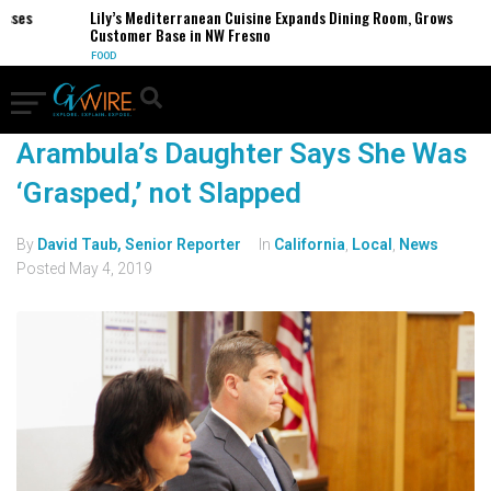
sses
Lily’s Mediterranean Cuisine Expands Dining Room, Grows
Customer Base in NW Fresno
FOOD
Arambula’s Daughter Says She Was
‘Grasped,’ not Slapped
By
David Taub, Senior Reporter
In
California
,
Local
,
News
Posted
May 4, 2019