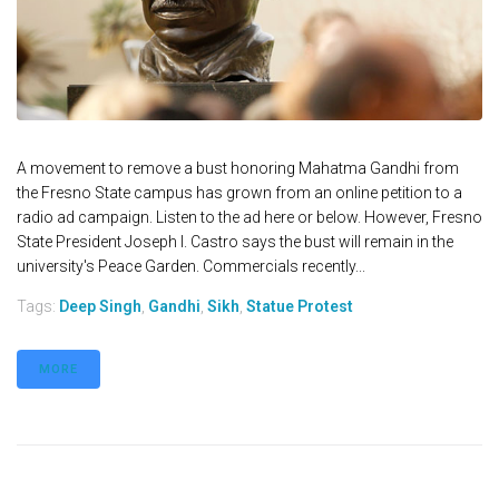
A movement to remove a bust honoring Mahatma Gandhi from
the Fresno State campus has grown from an online petition to a
radio ad campaign. Listen to the ad here or below. However, Fresno
State President Joseph I. Castro says the bust will remain in the
university's Peace Garden. Commercials recently...
Tags:
Deep Singh
,
Gandhi
,
Sikh
,
Statue Protest
MORE