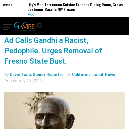
inesses
Lily’s Mediterranean Cuisine Expands Dining Room, Grows
Customer Base in NW Fresno
FOOD
Ad Calls Gandhi a Racist,
Pedophile. Urges Removal of
Fresno State Bust.
By
David Taub, Senior Reporter
In
California
,
Local
,
News
Posted
July 20, 2020