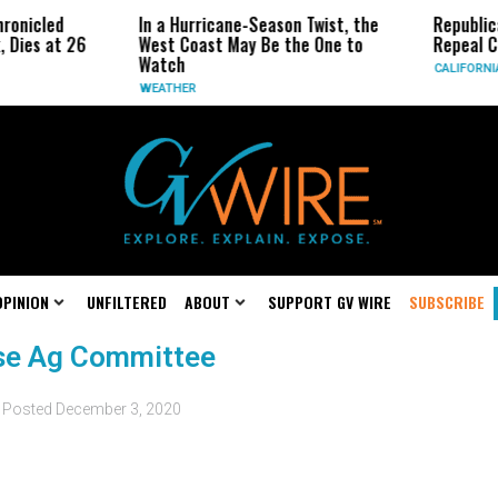
ronicled
In a Hurricane-Season Twist, the
Republic
 Dies at 26
West Coast May Be the One to
Repeal Ca
Watch
CALIFORNI
WEATHER
OPINION
UNFILTERED
ABOUT
SUPPORT GV WIRE
SUBSCRIBE
use Ag Committee
Posted
December 3, 2020