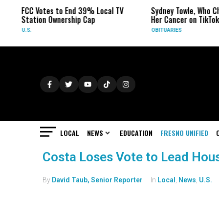
FCC Votes to End 39% Local TV
Sydney Towle, Who Ch
Station Ownership Cap
Her Cancer on TikTok,
U.S.
OBITUARIES
LOCAL
NEWS
EDUCATION
FRESNO UNIFIED
Costa Loses Vote to Lead Ho
By
David Taub, Senior Reporter
In
Local
,
News
,
U.S.