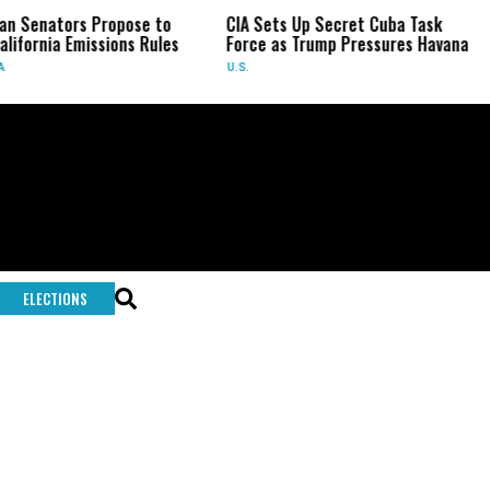
an Senators Propose to
CIA Sets Up Secret Cuba Task
lifornia Emissions Rules
Force as Trump Pressures Havana
A
U.S.
ELECTIONS