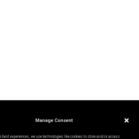
Manage Consent
e best experiences, we use technologies like cookies to store and/or access