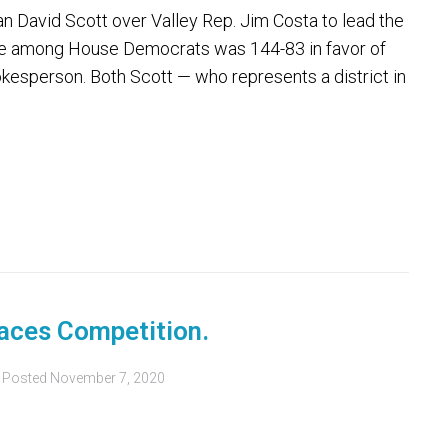
David Scott over Valley Rep. Jim Costa to lead the
ote among House Democrats was 144-83 in favor of
okesperson. Both Scott — who represents a district in
aces Competition.
Posted
November 7, 2020