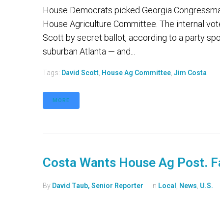
House Democrats picked Georgia Congressman 
House Agriculture Committee. The internal v
Scott by secret ballot, according to a party sp
suburban Atlanta — and...
Tags:
David Scott
,
House Ag Committee
,
Jim Costa
MORE
Costa Wants House Ag Post. F
By
David Taub, Senior Reporter
In
Local
,
News
,
U.S.