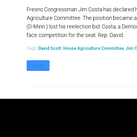
Fresno Congressman Jim Costa has declared h
Agriculture Committee. The position became av
(D-Minn.) lost his reelection bid. Costa, a Democ
face competition for the seat. Rep. David...
Tags:
David Scott
,
House Agriculture Committee
,
Jim 
MORE