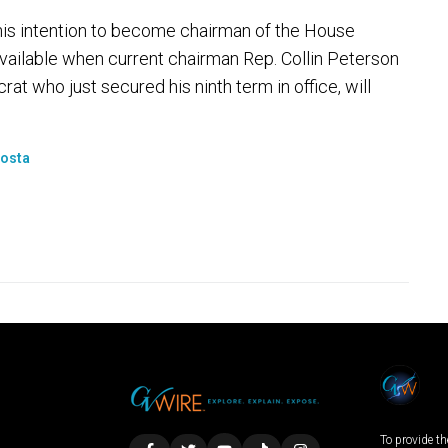
is intention to become chairman of the House
ailable when current chairman Rep. Collin Peterson
rat who just secured his ninth term in office, will
Costa
To provide th