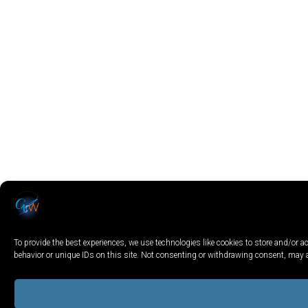
To provide the best experiences, we use technologies like cookies to store and/or
behavior or unique IDs on this site. Not consenting or withdrawing consent, may a