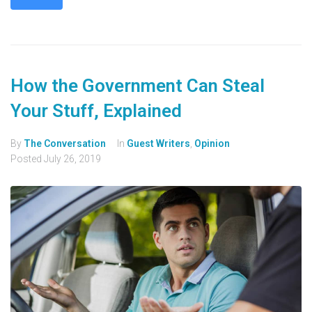
How the Government Can Steal
Your Stuff, Explained
By
The Conversation
In
Guest Writers
,
Opinion
Posted
July 26, 2019