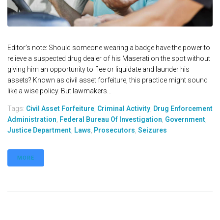
Editor’s note: Should someone wearing a badge have the power to
relieve a suspected drug dealer of his Maserati on the spot without
giving him an opportunity to flee or liquidate and launder his
assets? Known as civil asset forfeiture, this practice might sound
like a wise policy. But lawmakers...
Tags:
Civil Asset Forfeiture
,
Criminal Activity
,
Drug Enforcement
Administration
,
Federal Bureau Of Investigation
,
Government
,
Justice Department
,
Laws
,
Prosecutors
,
Seizures
MORE