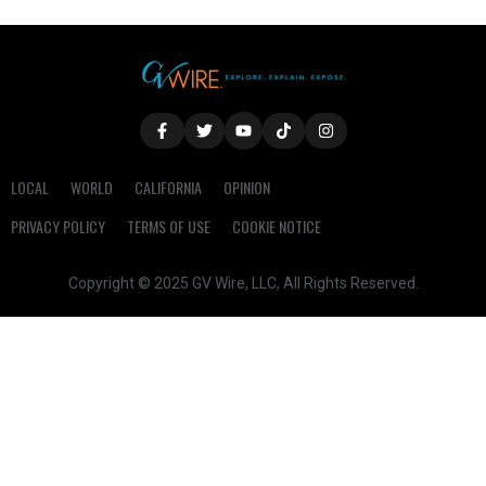
LOCAL
WORLD
CALIFORNIA
OPINION
PRIVACY POLICY
TERMS OF USE
COOKIE NOTICE
Copyright © 2025 GV Wire, LLC, All Rights Reserved.