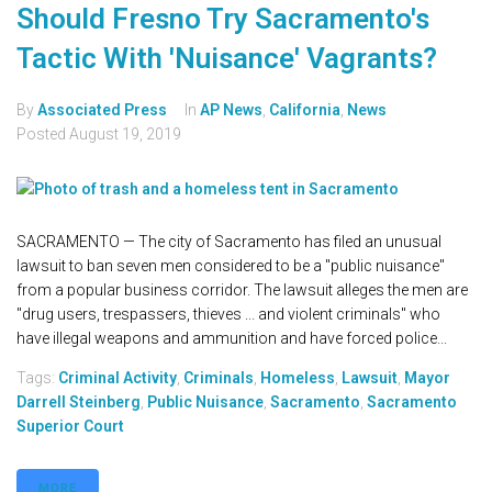
Should Fresno Try Sacramento's
Tactic With 'Nuisance' Vagrants?
By
Associated Press
In
AP News
,
California
,
News
Posted
August 19, 2019
SACRAMENTO — The city of Sacramento has filed an unusual
lawsuit to ban seven men considered to be a "public nuisance"
from a popular business corridor. The lawsuit alleges the men are
"drug users, trespassers, thieves ... and violent criminals" who
have illegal weapons and ammunition and have forced police...
Tags:
Criminal Activity
,
Criminals
,
Homeless
,
Lawsuit
,
Mayor
Darrell Steinberg
,
Public Nuisance
,
Sacramento
,
Sacramento
Superior Court
MORE