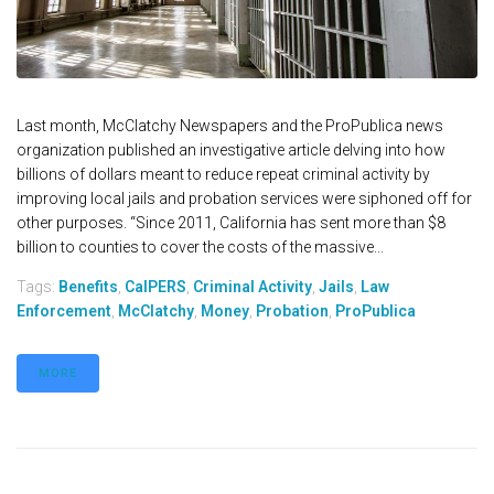
Last month, McClatchy Newspapers and the ProPublica news
organization published an investigative article delving into how
billions of dollars meant to reduce repeat criminal activity by
improving local jails and probation services were siphoned off for
other purposes. “Since 2011, California has sent more than $8
billion to counties to cover the costs of the massive...
Tags:
Benefits
,
CalPERS
,
Criminal Activity
,
Jails
,
Law
Enforcement
,
McClatchy
,
Money
,
Probation
,
ProPublica
MORE