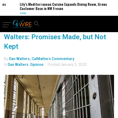
es
Lily’s Mediterranean Cuisine Expands Dining Room, Grows
Customer Base in NW Fresno
FOOD
Walters: Promises Made, but Not
Kept
By
Dan Walters, CalMatters Commentary
In
Dan Walters
,
Opinion
Posted
January 5, 2020