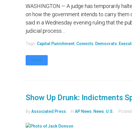
WASHINGTON — A judge has temporarily halted t
on how the government intends to carry them ou
said in a Wednesday evening ruling that the publ
judicial process....
Tags:
Capital Punishment
,
Convicts
,
Democrats
,
Execut
MORE
Show Up Drunk: Indictments S
By
Associated Press
In
AP News
,
News
,
U.S.
Poste