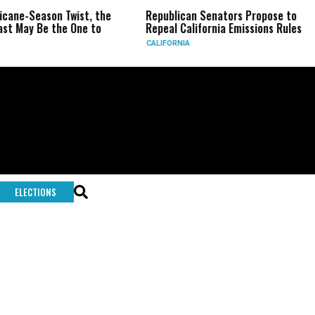
icane-Season Twist, the
Republican Senators Propose to
st May Be the One to
Repeal California Emissions Rules
CALIFORNIA
ELECTIONS