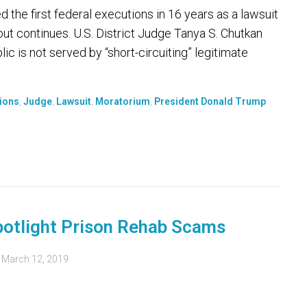
he first federal executions in 16 years as a lawsuit
t continues. U.S. District Judge Tanya S. Chutkan
ic is not served by “short-circuiting” legitimate
ions
,
Judge
,
Lawsuit
,
Moratorium
,
President Donald Trump
potlight Prison Rehab Scams
d
March 12, 2019