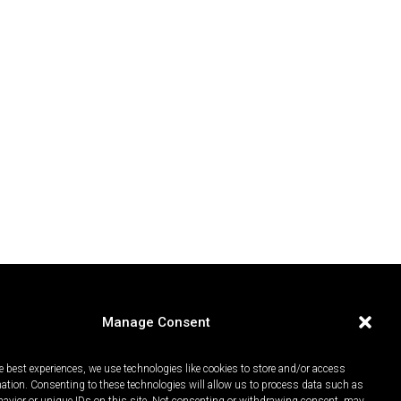
Manage Consent
e best experiences, we use technologies like cookies to store and/or access
mation. Consenting to these technologies will allow us to process data such as