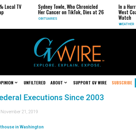
% Local TV
Sydney Towle, Who Chronicled
In a Hurr
ap
Her Cancer on TikTok, Dies at 26
West Coa
Watch
OBITUARIES
WEATHER
OPINION
UNFILTERED
ABOUT
SUPPORT GV WIRE
SUBSCRIBE
ederal Executions Since 2003
d
November 21, 2019