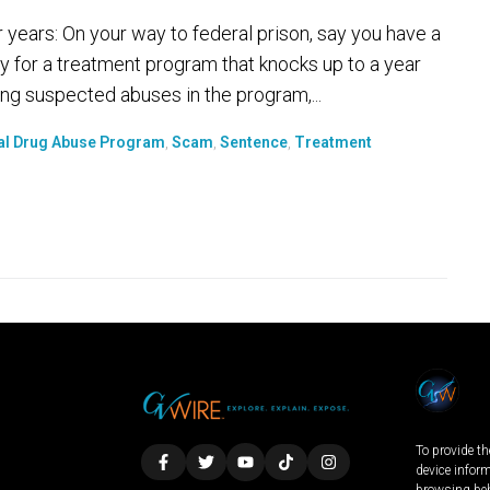
r years: On your way to federal prison, say you have a
y for a treatment program that knocks up to a year
ng suspected abuses in the program,...
al Drug Abuse Program
,
Scam
,
Sentence
,
Treatment
To provide th
device infor