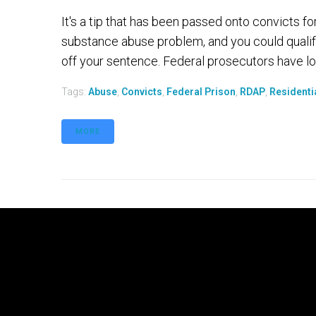
It's a tip that has been passed onto convicts fo
substance abuse problem, and you could qualif
off your sentence. Federal prosecutors have lo
Tags:
Abuse
,
Convicts
,
Federal Prison
,
RDAP
,
Residenti
MORE