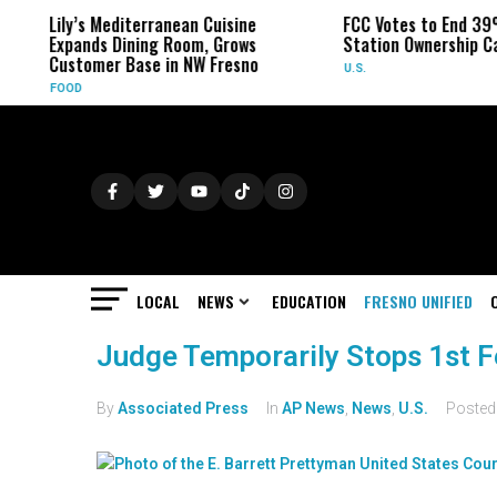
Lily’s Mediterranean Cuisine
FCC Votes to End 39
Expands Dining Room, Grows
Station Ownership C
Customer Base in NW Fresno
U.S.
FOOD
LOCAL
NEWS
EDUCATION
FRESNO UNIFIED
Judge Temporarily Stops 1st F
By
Associated Press
In
AP News
,
News
,
U.S.
Poste