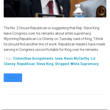
The No. 3 House Republican is suggesting that Rep. Steve King
leave Congress over his remarks about white supremacy.
Wyoming Republican Liz Cheney on Tuesday said of King, "I think
he should find another line of work. Republican leaders have made
serving in Congress uncomfortable for King over his remarks...
Tags:
Committee Assignments
,
Iowa
,
Kevin McCarthy
,
Liz
Cheney
,
Republican
,
Steve King
,
Stripped
,
White Supremacy
MORE