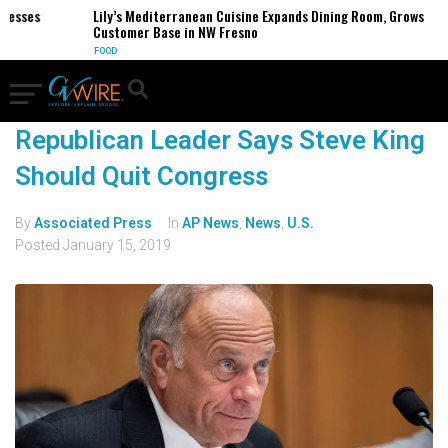
nesses
Lily’s Mediterranean Cuisine Expands Dining Room, Grows
Customer Base in NW Fresno
FOOD
Republican Leader Says Steve King
Should Quit Congress
By
Associated Press
In
AP News
,
News
,
U.S.
Posted
January 15, 2019