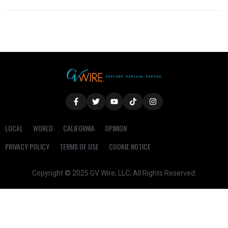
LOCAL
WORLD
CALIFORNIA
OPINION
PRIVACY POLICY
TERMS OF USE
COOKIE NOTICE
Copyright © 2025 GV Wire, LLC, All Rights Reserved.