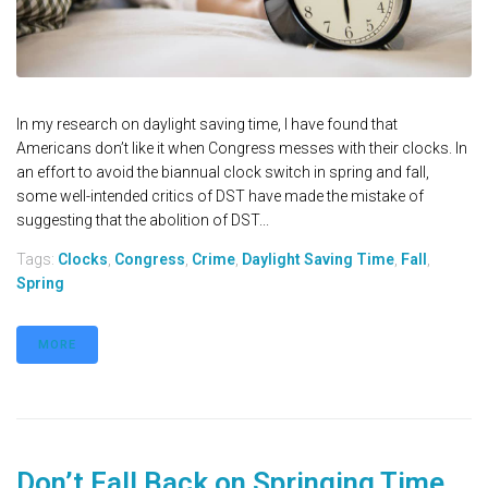
In my research on daylight saving time, I have found that
Americans don’t like it when Congress messes with their clocks. In
an effort to avoid the biannual clock switch in spring and fall,
some well-intended critics of DST have made the mistake of
suggesting that the abolition of DST...
Tags:
Clocks
,
Congress
,
Crime
,
Daylight Saving Time
,
Fall
,
Spring
MORE
Don’t Fall Back on Springing Time