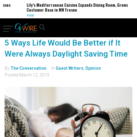
sses
Lily’s Mediterranean Cuisine Expands Dining Room, Grows
Customer Base in NW Fresno
FOOD
5 Ways Life Would Be Better if It
Were Always Daylight Saving Time
By
The Conversation
In
Guest Writers
,
Opinion
Posted
March 12, 2019