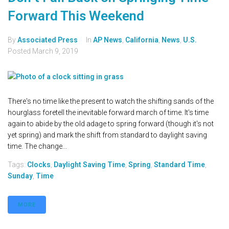
Forward This Weekend
By
Associated Press
In
AP News
,
California
,
News
,
U.S.
Posted
March 9, 2019
There's no time like the present to watch the shifting sands of the
hourglass foretell the inevitable forward march of time. It's time
again to abide by the old adage to spring forward (though it's not
yet spring) and mark the shift from standard to daylight saving
time. The change...
Tags:
Clocks
,
Daylight Saving Time
,
Spring
,
Standard Time
,
Sunday
,
Time
MORE