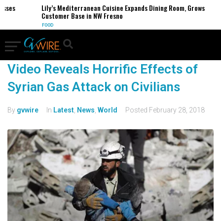
esses
Lily’s Mediterranean Cuisine Expands Dining Room, Grows
Customer Base in NW Fresno
FOOD
Video Reveals Horrific Effects of
Syrian Gas Attack on Civilians
By
gvwire
In
Latest
,
News
,
World
Posted
February 28, 2018