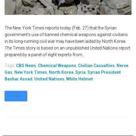
The New York Times reports today (Feb. 27) that the Syrian
government's use of banned chemical weapons against civilians
in its long-running civil war may have been aided by North Korea.
The Times story is based on an unpublished United Nations report
prepared by a panel of eight experts from...
Tags:
CBS News
,
Chemical Weapons
,
Civilian Casualties
,
Nerve
Gas
,
New York Times
,
North Korea
,
Syria
,
Syrian President
Bashar Assad
,
United Nations
,
White Helmet
MORE