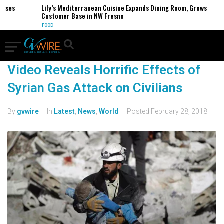
esses
Lily’s Mediterranean Cuisine Expands Dining Room, Grows
Customer Base in NW Fresno
FOOD
Video Reveals Horrific Effects of
Syrian Gas Attack on Civilians
By
gvwire
In
Latest
,
News
,
World
Posted
February 28, 2018