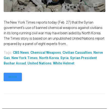
The New York Times reports today (Feb. 27) that the Syrian
government's use of banned chemical weapons against civilians
in its long-running civil war may have been aided by North Korea.
The Times story is based on an unpublished United Nations report
prepared by a panel of eight experts from...
Tags:
CBS News
,
Chemical Weapons
,
Civilian Casualties
,
Nerve
Gas
,
New York Times
,
North Korea
,
Syria
,
Syrian President
Bashar Assad
,
United Nations
,
White Helmet
MORE