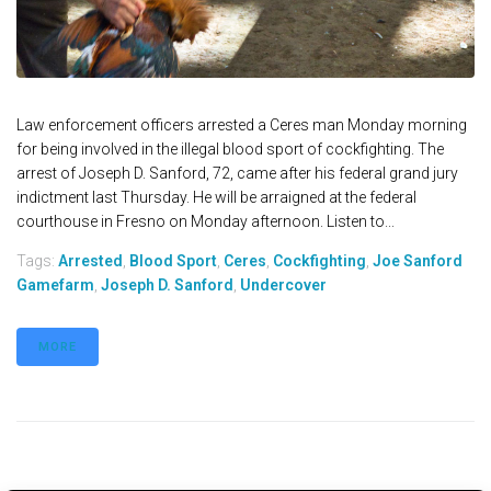
Law enforcement officers arrested a Ceres man Monday morning
for being involved in the illegal blood sport of cockfighting. The
arrest of Joseph D. Sanford, 72, came after his federal grand jury
indictment last Thursday. He will be arraigned at the federal
courthouse in Fresno on Monday afternoon. Listen to...
Tags:
Arrested
,
Blood Sport
,
Ceres
,
Cockfighting
,
Joe Sanford
Gamefarm
,
Joseph D. Sanford
,
Undercover
MORE