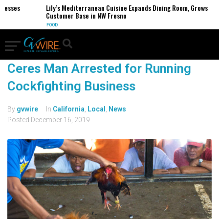
nesses
Lily’s Mediterranean Cuisine Expands Dining Room, Grows
Customer Base in NW Fresno
FOOD
Ceres Man Arrested for Running
Cockfighting Business
By
gvwire
In
California
,
Local
,
News
Posted
December 16, 2019