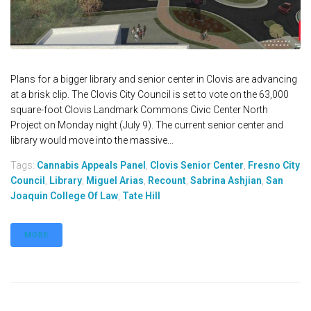
Plans for a bigger library and senior center in Clovis are advancing
at a brisk clip. The Clovis City Council is set to vote on the 63,000
square-foot Clovis Landmark Commons Civic Center North
Project on Monday night (July 9). The current senior center and
library would move into the massive...
Tags:
Cannabis Appeals Panel
,
Clovis Senior Center
,
Fresno City
Council
,
Library
,
Miguel Arias
,
Recount
,
Sabrina Ashjian
,
San
Joaquin College Of Law
,
Tate Hill
MORE