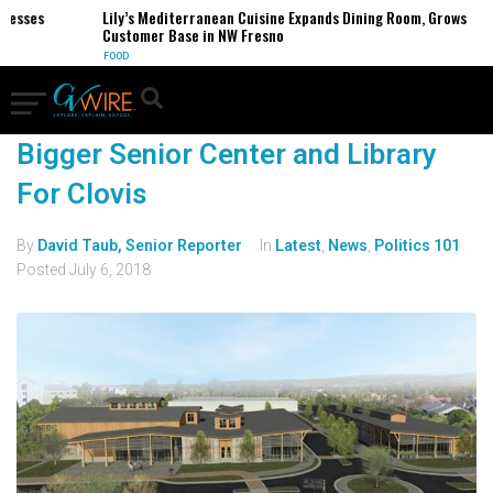
nesses
Lily’s Mediterranean Cuisine Expands Dining Room, Grows
Customer Base in NW Fresno
FOOD
Bigger Senior Center and Library
For Clovis
By
David Taub, Senior Reporter
In
Latest
,
News
,
Politics 101
Posted
July 6, 2018