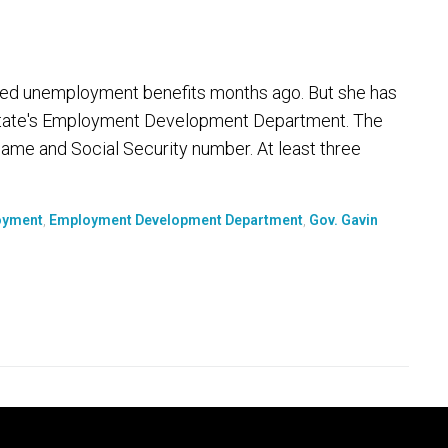
ied unemployment benefits months ago. But she has
 state's Employment Development Department. The
t name and Social Security number. At least three
oyment
,
Employment Development Department
,
Gov. Gavin