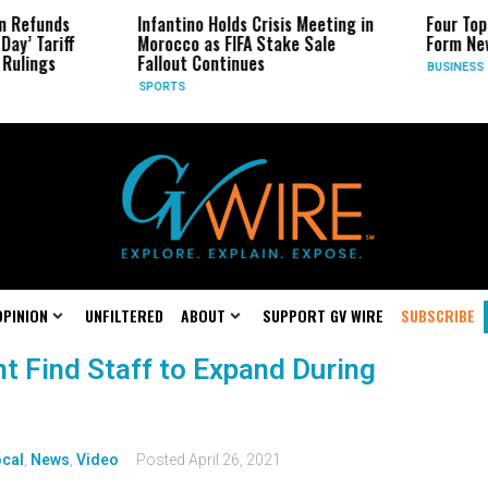
n Refunds
Infantino Holds Crisis Meeting in
Four Top
ay’ Tariff
Morocco as FIFA Stake Sale
Form New
Rulings
Fallout Continues
BUSINESS
SPORTS
OPINION
UNFILTERED
ABOUT
SUPPORT GV WIRE
SUBSCRIBE
t Find Staff to Expand During
cal
,
News
,
Video
Posted
April 26, 2021