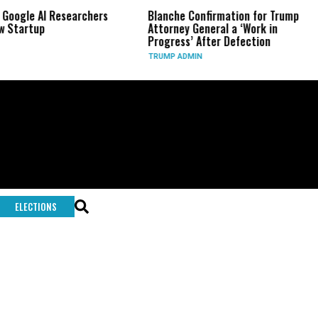
 Google AI Researchers
Blanche Confirmation for Trump
 Startup
Attorney General a ‘Work in
Progress’ After Defection
TRUMP ADMIN
ELECTIONS