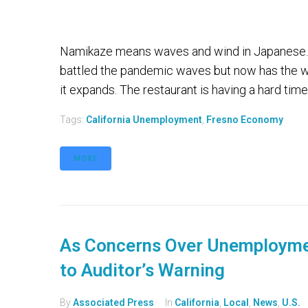
Namikaze means waves and wind in Japanese. 
battled the pandemic waves but now has the wi
it expands. The restaurant is having a hard time 
Tags:
California Unemployment
,
Fresno Economy
MORE
As Concerns Over Unemploymen
to Auditor’s Warning
By
Associated Press
In
California
,
Local
,
News
,
U.S.