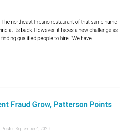
The northeast Fresno restaurant of that same name
nd at its back. However, it faces a new challenge as
finding qualified people to hire. "We have...
t Fraud Grow, Patterson Points
Posted
September 4, 2020