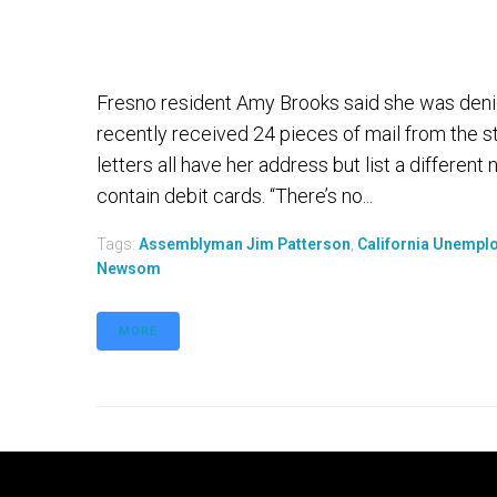
Fresno resident Amy Brooks said she was den
recently received 24 pieces of mail from the
letters all have her address but list a differen
contain debit cards. “There’s no...
Tags:
Assemblyman Jim Patterson
,
California Unempl
Newsom
MORE