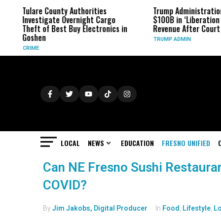
Tulare County Authorities
Trump Administratio
Investigate Overnight Cargo
$100B in ‘Liberation D
Theft of Best Buy Electronics in
Revenue After Court 
Goshen
TRUMP ADMIN
CRIME
LOCAL
NEWS
EDUCATION
FRESNO UNIFIED
Can NE Fresno Sushi Restauran
COVID?
By
Jim Jakobs, Digital Producer
In
Food
,
Lifestyle
,
Lo