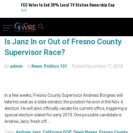
FCC Votes to End 39% Local TV Station Ownership Cap
U.S.
Is Janz In or Out of Fresno County
Supervisor Race?
By
admin
In
News
,
Politics 101
Posted
November 17, 2018
In a few weeks, Fresno County Supervisor Andreas Borgeas will
take his seat as a state senator, the position he won in the Nov. 6
election. He will also officially vacate his current office, triggering a
special election slated for early 2019. One possible candidate is
Andrew Janz, fresh off...
Tags:
Andrew Janz
,
California GOP
,
Devin Nunes
,
Fresno County