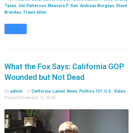
Taxes
,
Jim Patterson
,
Measure P
,
Sen. Andreas Borgeas
,
Steve
Brandau
,
Travis Allen
MORE
What the Fox Says: California GOP
Wounded but Not Dead
By
admin
In
California
,
Latest
,
News
,
Politics 101
,
U.S.
,
Video
Posted
November 15, 2018