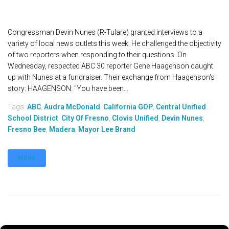
Congressman Devin Nunes (R-Tulare) granted interviews to a
variety of local news outlets this week. He challenged the objectivity
of two reporters when responding to their questions. On
Wednesday, respected ABC 30 reporter Gene Haagenson caught
up with Nunes at a fundraiser. Their exchange from Haagenson's
story: HAAGENSON: "You have been...
Tags:
ABC
,
Audra McDonald
,
California GOP
,
Central Unified
School District
,
City Of Fresno
,
Clovis Unified
,
Devin Nunes
,
Fresno Bee
,
Madera
,
Mayor Lee Brand
MORE