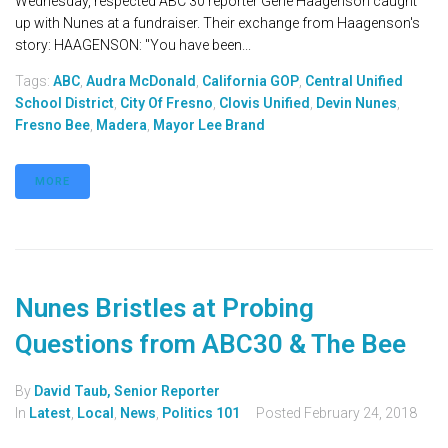
Wednesday, respected ABC 30 reporter Gene Haagenson caught
up with Nunes at a fundraiser. Their exchange from Haagenson's
story: HAAGENSON: "You have been...
Tags:
ABC
,
Audra McDonald
,
California GOP
,
Central Unified
School District
,
City Of Fresno
,
Clovis Unified
,
Devin Nunes
,
Fresno Bee
,
Madera
,
Mayor Lee Brand
MORE
Nunes Bristles at Probing
Questions from ABC30 & The Bee
By
David Taub, Senior Reporter
In
Latest
,
Local
,
News
,
Politics 101
Posted
February 24, 2018