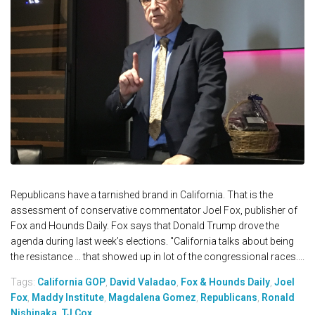
Republicans have a tarnished brand in California. That is the
assessment of conservative commentator Joel Fox, publisher of
Fox and Hounds Daily. Fox says that Donald Trump drove the
agenda during last week’s elections. "California talks about being
the resistance … that showed up in lot of the congressional races....
Tags:
California GOP
,
David Valadao
,
Fox & Hounds Daily
,
Joel
Fox
,
Maddy Institute
,
Magdalena Gomez
,
Republicans
,
Ronald
Nishinaka
,
TJ Cox