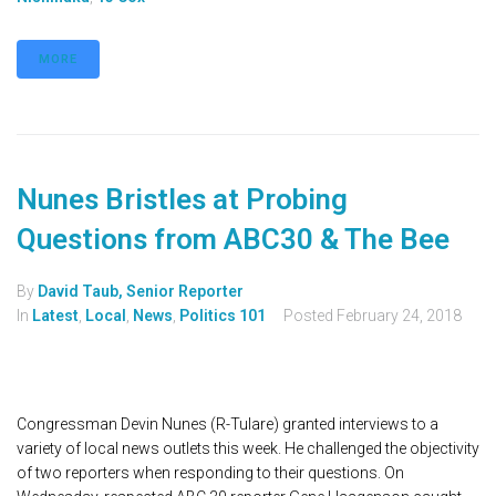
MORE
Nunes Bristles at Probing
Questions from ABC30 & The Bee
By
David Taub, Senior Reporter
In
Latest
,
Local
,
News
,
Politics 101
Posted
February 24, 2018
Congressman Devin Nunes (R-Tulare) granted interviews to a
variety of local news outlets this week. He challenged the objectivity
of two reporters when responding to their questions. On