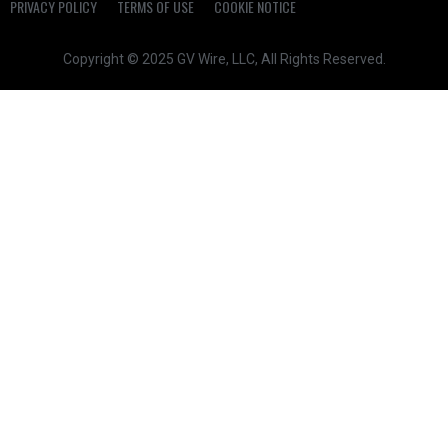
PRIVACY POLICY
TERMS OF USE
COOKIE NOTICE
Copyright © 2025 GV Wire, LLC, All Rights Reserved.