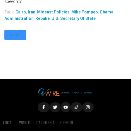
speech to...
Tags:
Cairo
,
Iran
,
Mideast Policies
,
Mike Pompeo
,
Obama
Administration
,
Rebuke
,
U.S. Secretary Of State
MORE
LOCAL
WORLD
CALIFORNIA
OPINION