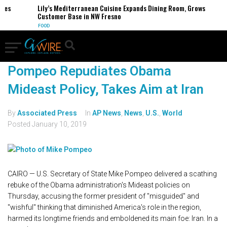
es
Lily’s Mediterranean Cuisine Expands Dining Room, Grows
Customer Base in NW Fresno
FOOD
Pompeo Repudiates Obama
Mideast Policy, Takes Aim at Iran
By
Associated Press
In
AP News
,
News
,
U.S.
,
World
Posted
January 10, 2019
CAIRO — U.S. Secretary of State Mike Pompeo delivered a scathing
rebuke of the Obama administration's Mideast policies on
Thursday, accusing the former president of "misguided" and
"wishful" thinking that diminished America's role in the region,
harmed its longtime friends and emboldened its main foe: Iran. In a