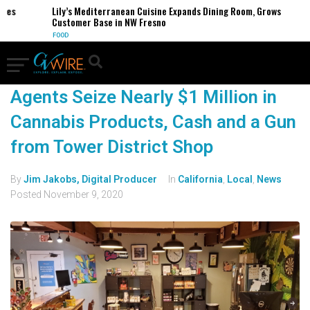
es
Lily’s Mediterranean Cuisine Expands Dining Room, Grows
Customer Base in NW Fresno
FOOD
Agents Seize Nearly $1 Million in
Cannabis Products, Cash and a Gun
from Tower District Shop
By
Jim Jakobs, Digital Producer
In
California
,
Local
,
News
Posted
November 9, 2020