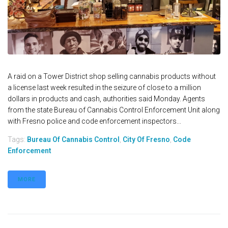
A raid on a Tower District shop selling cannabis products without
a license last week resulted in the seizure of close to a million
dollars in products and cash, authorities said Monday. Agents
from the state Bureau of Cannabis Control Enforcement Unit along
with Fresno police and code enforcement inspectors...
Tags:
Bureau Of Cannabis Control
,
City Of Fresno
,
Code
Enforcement
MORE