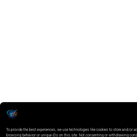
To provide the best experiences, we use technologies like cookies to store and/or 
browsing behavior or unique IDs on this site. Not consenting or withdrawing conse