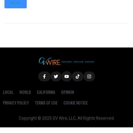
MORE
LOCAL
WORLD
CALIFORNIA
OPINION
PRIVACY POLICY
TERMS OF USE
COOKIE NOTICE
Copyright © 2025 GV Wire, LLC, All Rights Reserved.