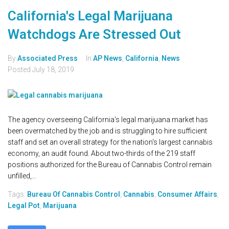
California's Legal Marijuana
Watchdogs Are Stressed Out
By
Associated Press
In
AP News
,
California
,
News
Posted
July 18, 2019
The agency overseeing California's legal marijuana market has
been overmatched by the job and is struggling to hire sufficient
staff and set an overall strategy for the nation's largest cannabis
economy, an audit found. About two-thirds of the 219 staff
positions authorized for the Bureau of Cannabis Control remain
unfilled,...
Tags:
Bureau Of Cannabis Control
,
Cannabis
,
Consumer Affairs
,
Legal Pot
,
Marijuana