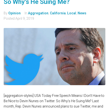
So Why's He Suing Me?
By
Opinion
In
Aggregation
,
California
,
Local
,
News
Posted
April 9, 2019
[aggregation-styles] USA Today Free Speech Means I Don't Have to
Be Nice to Devin Nunes on Twitter. So Why's He Suing Me? Last
month, Rep. Devin Nunes announced plans to sue Twitter, me and