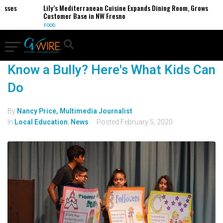
esses
Lily’s Mediterranean Cuisine Expands Dining Room, Grows
Customer Base in NW Fresno
FOOD
Know a Bully? Here's What Kids Can
Do
By
Nancy Price, Multimedia Journalist
In
Local Education
,
News
Posted
February 5, 2020