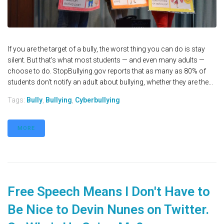
If you are the target of a bully, the worst thing you can do is stay
silent. But that's what most students — and even many adults —
choose to do. StopBullying.gov reports that as many as 80% of
students don't notify an adult about bullying, whether they are the...
Tags:
Bully
,
Bullying
,
Cyberbullying
MORE
Free Speech Means I Don't Have to
Be Nice to Devin Nunes on Twitter.