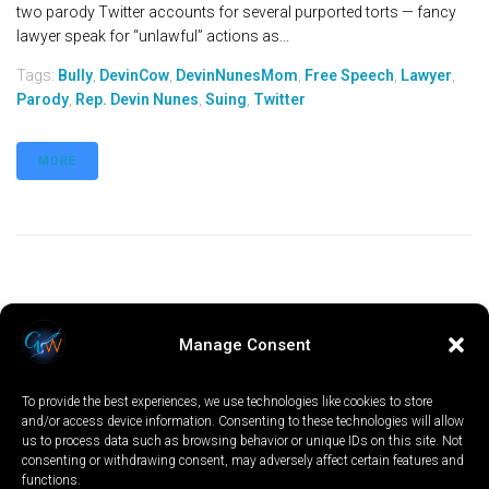
two parody Twitter accounts for several purported torts — fancy
lawyer speak for “unlawful” actions as...
Tags:
Bully
,
DevinCow
,
DevinNunesMom
,
Free Speech
,
Lawyer
,
Parody
,
Rep. Devin Nunes
,
Suing
,
Twitter
MORE
Manage Consent
To provide the best experiences, we use technologies like cookies to store
and/or access device information. Consenting to these technologies will allow
us to process data such as browsing behavior or unique IDs on this site. Not
consenting or withdrawing consent, may adversely affect certain features and
functions.
LOCAL
WORLD
CALIFORNIA
OPINION