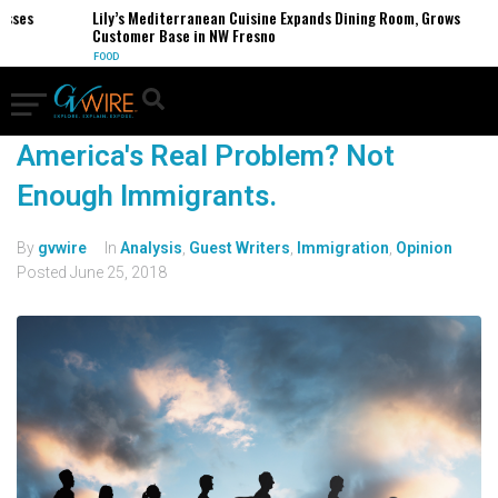
sses
Lily’s Mediterranean Cuisine Expands Dining Room, Grows
Customer Base in NW Fresno
FOOD
America's Real Problem? Not
Enough Immigrants.
By
gvwire
In
Analysis
,
Guest Writers
,
Immigration
,
Opinion
Posted
June 25, 2018