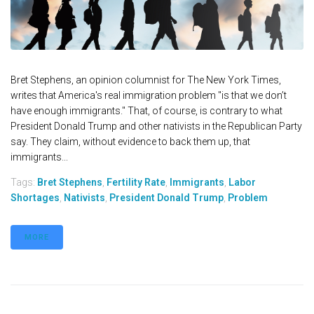
Bret Stephens, an opinion columnist for The New York Times,
writes that America's real immigration problem "is that we don’t
have enough immigrants." That, of course, is contrary to what
President Donald Trump and other nativists in the Republican Party
say. They claim, without evidence to back them up, that
immigrants...
Tags:
Bret Stephens
,
Fertility Rate
,
Immigrants
,
Labor
Shortages
,
Nativists
,
President Donald Trump
,
Problem
MORE