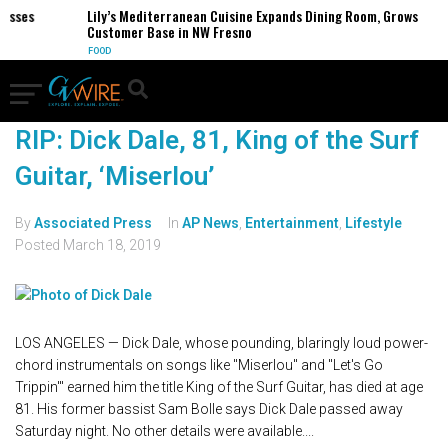
sses
Lily’s Mediterranean Cuisine Expands Dining Room, Grows
Customer Base in NW Fresno
FOOD
RIP: Dick Dale, 81, King of the Surf
Guitar, ‘Miserlou’
By
Associated Press
In
AP News
,
Entertainment
,
Lifestyle
Posted
March 18, 2019
LOS ANGELES — Dick Dale, whose pounding, blaringly loud power-
chord instrumentals on songs like "Miserlou" and "Let's Go
Trippin'" earned him the title King of the Surf Guitar, has died at age
81. His former bassist Sam Bolle says Dick Dale passed away
Saturday night. No other details were available....