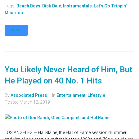
Tags:
Beach Boys
,
Dick Dale
,
Instrumentals
,
Let's Go Trippin'
,
Miserlou
MORE
You Likely Never Heard of Him, But
He Played on 40 No. 1 Hits
By
Associated Press
In
Entertainment
,
Lifestyle
Posted
March 12, 2019
LOS ANGELES — Hal Blaine, the Hall of Fame session drummer