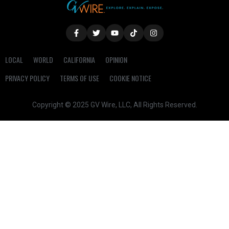
LOCAL
WORLD
CALIFORNIA
OPINION
PRIVACY POLICY
TERMS OF USE
COOKIE NOTICE
Copyright © 2025 GV Wire, LLC, All Rights Reserved.