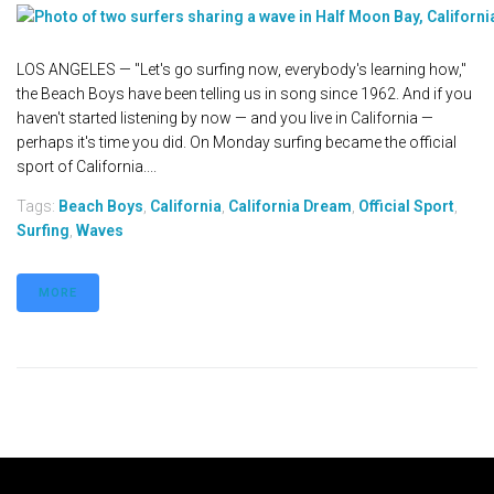
LOS ANGELES — "Let's go surfing now, everybody's learning how,"
the Beach Boys have been telling us in song since 1962. And if you
haven't started listening by now — and you live in California —
perhaps it's time you did. On Monday surfing became the official
sport of California....
Tags:
Beach Boys
,
California
,
California Dream
,
Official Sport
,
Surfing
,
Waves
MORE