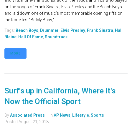
and virtual one-man soundtrack of the 1960s and '70s who played
on the songs of Frank Sinatra, Elvis Presley and the Beach Boys
and laid down one of music's most memorable opening riffs on
the Ronettes' "Be My Baby,"...
Tags:
Beach Boys
,
Drummer
,
Elvis Presley
,
Frank Sinatra
,
Hal
Blaine
,
Hall Of Fame
,
Soundtrack
MORE
Surf's up in California, Where It's
Now the Official Sport
By
Associated Press
In
AP News
,
Lifestyle
,
Sports
Posted
August 21, 2018