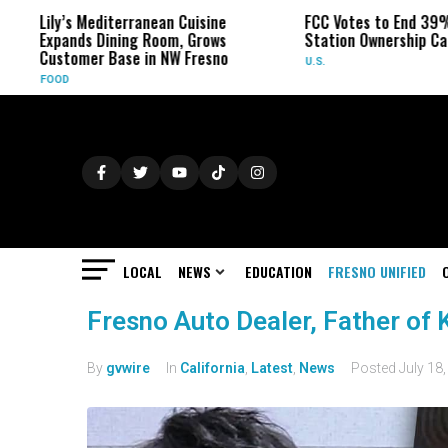
Lily’s Mediterranean Cuisine
FCC Votes to End 39%
Expands Dining Room, Grows
Station Ownership Ca
Customer Base in NW Fresno
U.S.
FOOD
LOCAL
NEWS
EDUCATION
FRESNO UNIFIED
Fresno Auto Dealer, Father of 
By
gvwire
In
California
,
Latest
,
News
Posted
July 18