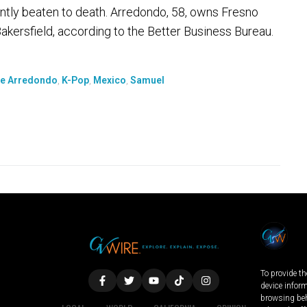
ntly beaten to death. Arredondo, 58, owns Fresno
kersfield, according to the Better Business Bureau.
e Arredondo
,
K-Pop
,
Mexico
,
Samuel
To provide th
device infor
browsing beh