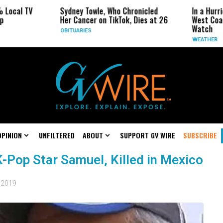
 Local TV
Sydney Towle, Who Chronicled
In a Hurr
p
Her Cancer on TikTok, Dies at 26
West Coas
Watch
OBITUARIES
WEATHER
OPINION
UNFILTERED
ABOUT
SUPPORT GV WIRE
SUBSCRIBE
K-Pop Star Samuel, Killed in Mexico
, 2019