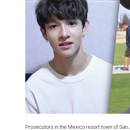
Prosecutors in the Mexico resort town of San J