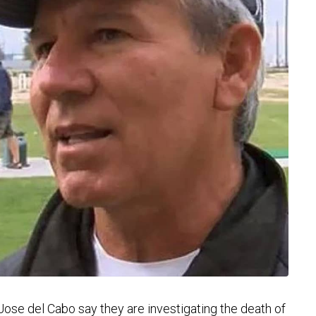
ose del Cabo say they are investigating the death of