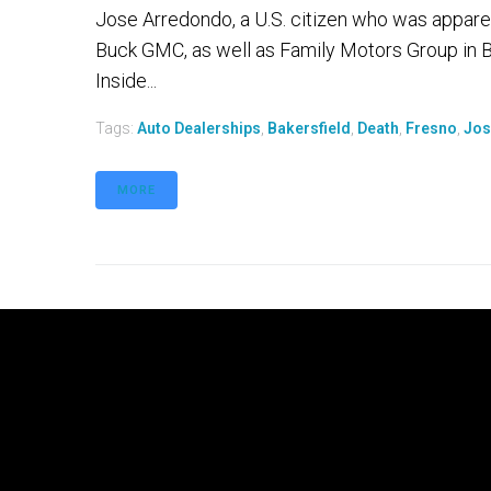
Jose Arredondo, a U.S. citizen who was appare
Buck GMC, as well as Family Motors Group in Ba
Inside...
Tags:
Auto Dealerships
,
Bakersfield
,
Death
,
Fresno
,
Jos
MORE