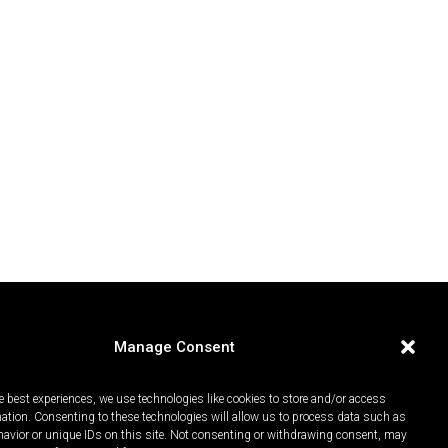
Manage Consent
e best experiences, we use technologies like cookies to store and/or access
mation. Consenting to these technologies will allow us to process data such as
avior or unique IDs on this site. Not consenting or withdrawing consent, may