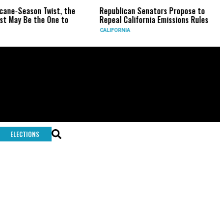
icane-Season Twist, the
Republican Senators Propose to
t May Be the One to
Repeal California Emissions Rules
CALIFORNIA
ELECTIONS