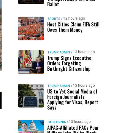
Ballot
12 hours ago
SPORTS
/
Host Cities Claim FIFA Still
Owes Them Money
13 hours ago
TRUMP ADMIN
/
Trump Signs Executive
Orders Targeting
Birthright Citizenship
13 hours ago
TRUMP ADMIN
/
US to Vet Social Media of
Foreign Journalists
Applying for Visas, Report
Says
13 hours ago
CALIFORNIA
/
AIPAC-Affiliated PACs Pour