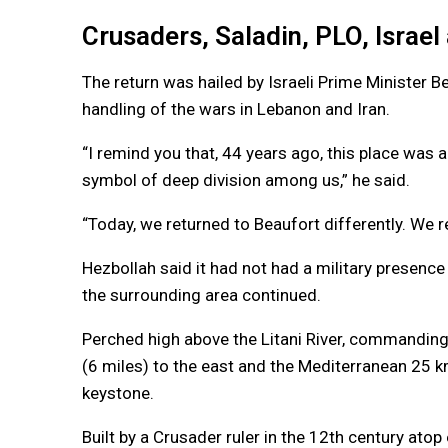
Crusaders, Saladin, PLO, Israe
The return was hailed by Israeli Prime Minister B
handling of the wars in Lebanon and Iran.
“I remind you that, 44 years ago, this place was a
symbol of deep division among us,” he said.
“Today, we returned to Beaufort differently. We r
Hezbollah said it had not had a military presence 
the surrounding area continued.
Perched high above the Litani River, commanding
(6 miles) to the east and the Mediterranean 25 k
keystone.
Built by a Crusader ruler in the 12th century atop 