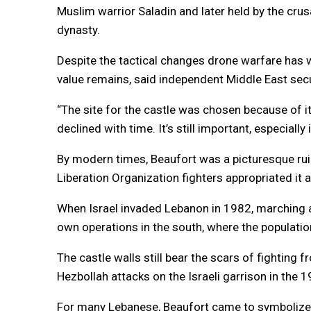
Muslim warrior Saladin and later held by the cr
dynasty.
Despite the tactical changes drone warfare has wr
value remains, said independent Middle East secu
“The site for the castle was chosen because of it
declined with time. It’s still important, especially
By modern times, Beaufort was a picturesque ruin
Liberation Organization fighters appropriated it a
When Israel invaded Lebanon in 1982, marching as 
own operations in the south, where the population
The castle walls still bear the scars of fighting 
Hezbollah attacks on the Israeli garrison in the
For many Lebanese, Beaufort came to symbolize th