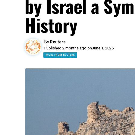
by Israel a Sym
History
By
Reuters
Published 2 months ago on
June 1, 2026
MORE FROM REUTERS