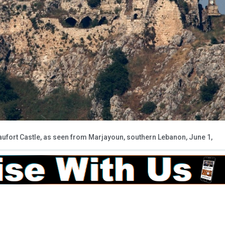
Beaufort Castle, as seen from Marjayoun, southern Lebanon, June 1,