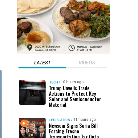
LATEST
VIDEOS
10 hours ago
TECH
/
Trump Unveils Trade
Actions to Protect Key
Solar and Semiconductor
Material
11 hours ago
LEGISLATION
/
Newsom Signs Soria Bill
Forcing Fresno
Transportation Tax Onto