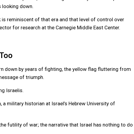
rs looking down.
 is reminiscent of that era and that level of control over
rector for research at the Carnegie Middle East Center.
 Too
down by years of fighting, the yellow flag fluttering from
message of triumph.
g Israelis.
a military historian at Israel’s Hebrew University of
e futility of war; the narrative that Israel has nothing to do