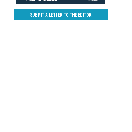
SUBMIT A LETTER TO THE EDITOR