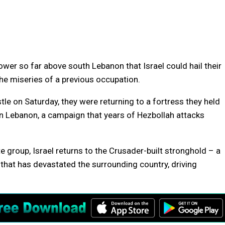
wer so far above south Lebanon that Israel could hail their
 the miseries of a previous occupation.
le on Saturday, they were returning to a fortress they held
n Lebanon, a campaign that years of Hezbollah attacks
 group, Israel returns to the Crusader-built stronghold – a
that has devastated the surrounding country, driving