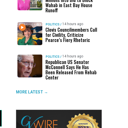
Millions Into Bid to Block
Wahab in East Bay House
Runoff
14 hours ago
POLITICS
/
Clovis Councilmembers Call
for Civility, Criticize
Pearce’s Fiery Rhetoric
14 hours ago
POLITICS
/
Republican US Senator
McConnell Says He Has
Been Released From Rehab
Center
MORE LATEST →