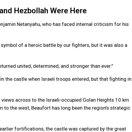
l and Hezbollah Were Here
enjamin Netanyahu, who has faced internal criticism for his
 symbol of a heroic battle by our fighters, but it was also a
eturned united, determined, and stronger than ever.”
in the castle when Israeli troops entered, but that fighting in
 views across to the Israeli-occupied Golan Heights 10 km
m to the west, Beaufort has long been the region’s strategic
earlier fortifications, the castle was captured by the great