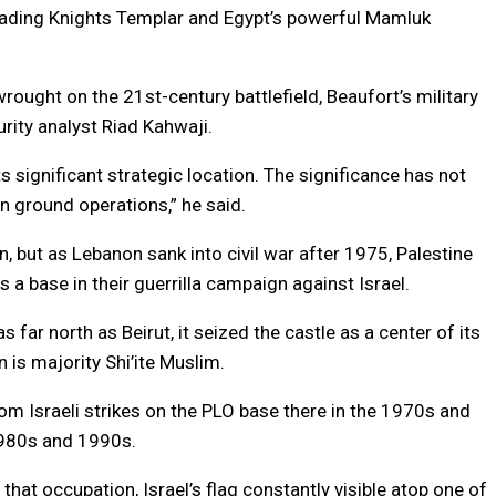
usading Knights Templar and Egypt’s powerful Mamluk
ought on the 21st-century battlefield, Beaufort’s military
rity analyst Riad Kahwaji.
s significant strategic location. The significance has not
 in ground operations,” he said.
, but as Lebanon sank into civil war after 1975, Palestine
s a base in their guerrilla campaign against Israel.
far north as Beirut, it seized the castle as a center of its
 is majority Shi’ite Muslim.
from Israeli strikes on the PLO base there in the 1970s and
 1980s and 1990s.
at occupation, Israel’s flag constantly visible atop one of