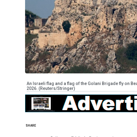
An Israeli flag and a flag of the Golani Brigade fly on 
2026. (Reuters/Stringer)
SHARE