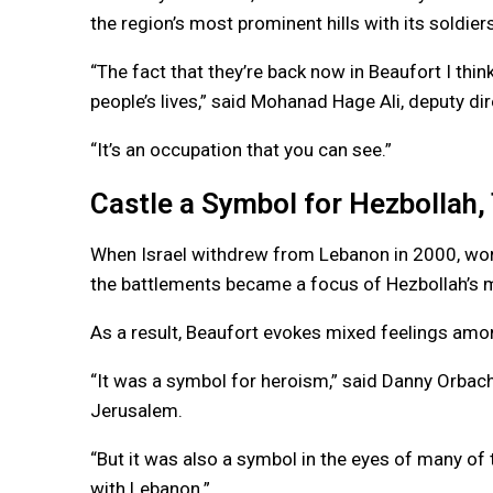
the region’s most prominent hills with its soldie
“The fact that they’re back now in Beaufort I think
people’s lives,” said Mohanad Hage Ali, deputy di
“It’s an occupation that you can see.”
Castle a Symbol for Hezbollah,
When Israel withdrew from Lebanon in 2000, worn 
the battlements became a focus of Hezbollah’s 
As a result, Beaufort evokes mixed feelings amon
“It was a symbol for heroism,” said Danny Orbach, 
Jerusalem.
“But it was also a symbol in the eyes of many of th
with Lebanon.”