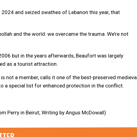
n 2024 and seized swathes of Lebanon this year, that
ezbollah and the world: we overcame the trauma. We’re not
2006 but in the years afterwards, Beaufort was largely
ed as a tourist attraction.
 is not a member, calls it one of the best-preserved medieva
o a special list for enhanced protection in the conflict.
m Perry in Beirut; Writing by Angus McDowall)