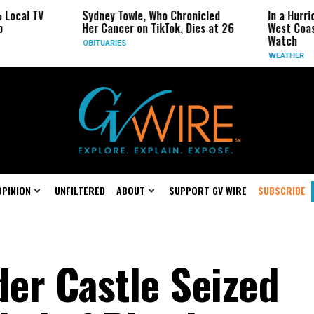
 TV
Sydney Towle, Who Chronicled
In a Hurricane-
Her Cancer on TikTok, Dies at 26
West Coast May
Watch
OBITUARIES
WEATHER
OPINION
UNFILTERED
ABOUT
SUPPORT GV WIRE
SUBSCRIBE
er Castle Seized