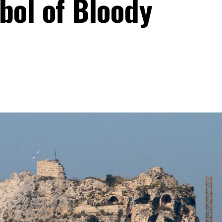
bol of Bloody