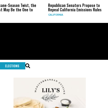
Season Twist, the
Republican Senators Propose to
CIA
 Be the One to
Repeal California Emissions Rules
For
CALIFORNIA
U.S.
ELECTIONS