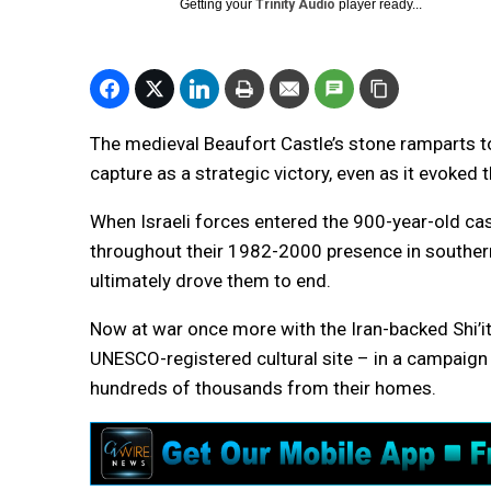
Getting your
Trinity Audio
player ready...
The medieval Beaufort Castle’s stone ramparts to
capture as a strategic victory, even as it evoked
When Israeli forces entered the 900-year-old cast
throughout their 1982-2000 presence in souther
ultimately drove them to end.
Now at war once more with the Iran-backed Shi’ite
UNESCO-registered cultural site – in a campaign 
hundreds of thousands from their homes.