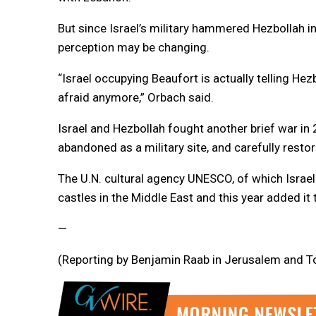
But since Israel’s military hammered Hezbollah i
perception may be changing.
“Israel occupying Beaufort is actually telling H
afraid anymore,” Orbach said.
Israel and Hezbollah fought another brief war in 
abandoned as a military site, and carefully restor
The U.N. cultural agency UNESCO, of which Israel
castles in the Middle East and this year added it t
—
(Reporting by Benjamin Raab in Jerusalem and To