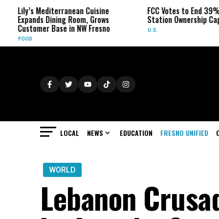
Lily’s Mediterranean Cuisine
FCC Votes to End 39% Local
Expands Dining Room, Grows
Station Ownership Cap
Customer Base in NW Fresno
U.S.
FOOD
LOCAL
NEWS
EDUCATION
FRESNO UNIFIED
WORLD
Lebanon Crusad