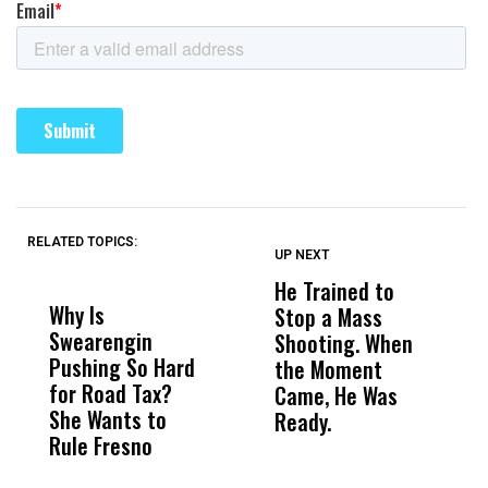
RELATED TOPICS:
UP NEXT
UP
DON'T
DON'T
MISS
MISS
He Trained to
J
Why Is
Wittrup: Fresno
ABC
Stop a Mass
S
Swearengin
Unified’s Failure
Alv
Shooting. When
S
Pushing So Hard
Was Not Just
Abo
the Moment
S
for Road Tax?
What Happened
His
Came, He Was
f
She Wants to
to a Child, It Was
FCO
Ready.
Rule Fresno
What Happened
After