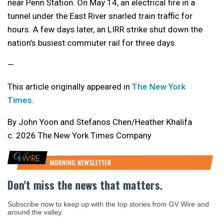
near Penn Station. On May 14, an electrical fire in a
tunnel under the East River snarled train traffic for
hours. A few days later, an LIRR strike shut down the
nation’s busiest commuter rail for three days.
—
This article originally appeared in
The New York
Times
.
By John Yoon and Stefanos Chen/Heather Khalifa
c. 2026 The New York Times Company