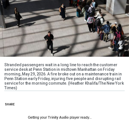
Stranded passengers wait in a long line to reach the customer
service desk at Penn Station in midtown Manhattan on Friday
morning, May 29, 2026. A fire broke out on a maintenance train in
Penn Station early Friday, injuring five people and disrupting rail
service for the morning commute. (Heather Khalifa/The New York
Times)
SHARE
Getting your
Trinity Audio
player ready...