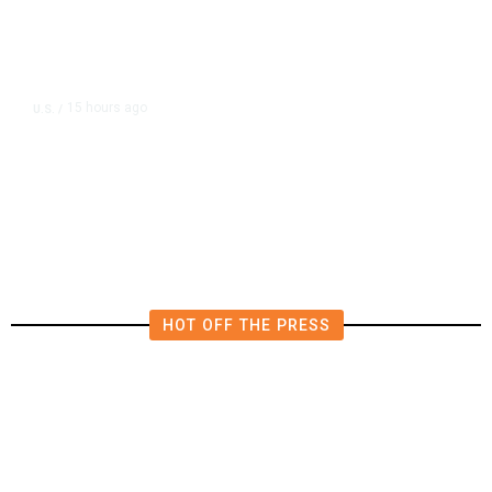
15 hours ago
U.S.
/
US Postal Service Reports $2.5
Billion Quarterly Loss
HOT OFF THE PRESS