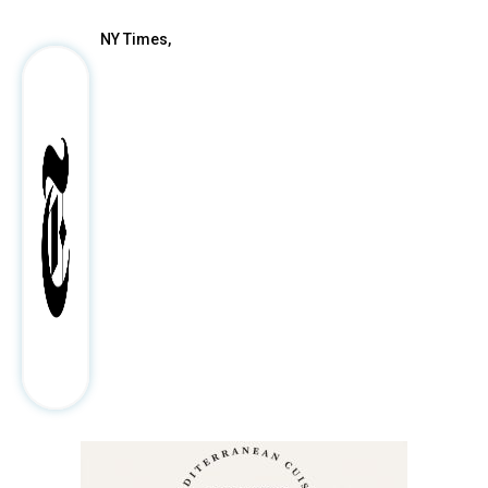
NY Times,