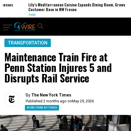
sses
Lily’s Mediterranean Cuisine Expands Dining Room, Grows
Customer Base in NW Fresno
FOOD
TRANSPORTATION
Maintenance Train Fire at
Penn Station Injures 5 and
Disrupts Rail Service
By
The New York Times
Published 2 months ago on
May 29, 2026
MORE FROM NY TIMES