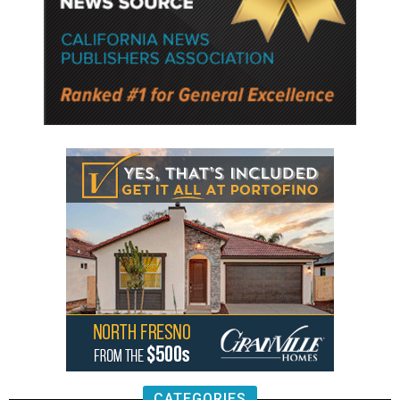
CATEGORIES