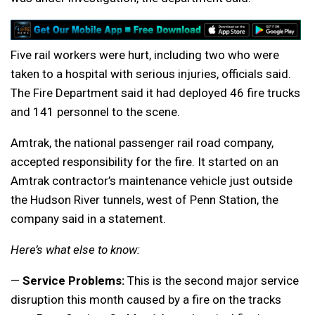
Five rail workers were hurt, including two who were
taken to a hospital with serious injuries, officials said.
The Fire Department said it had deployed 46 fire trucks
and 141 personnel to the scene.
Amtrak, the national passenger rail road company,
accepted responsibility for the fire. It started on an
Amtrak contractor’s maintenance vehicle just outside
the Hudson River tunnels, west of Penn Station, the
company said in a statement.
Here’s what else to know:
—
Service Problems:
This is the second major service
disruption this month caused by a fire on the tracks