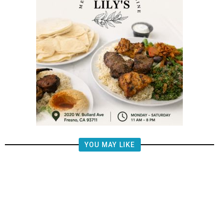
YOU MAY LIKE