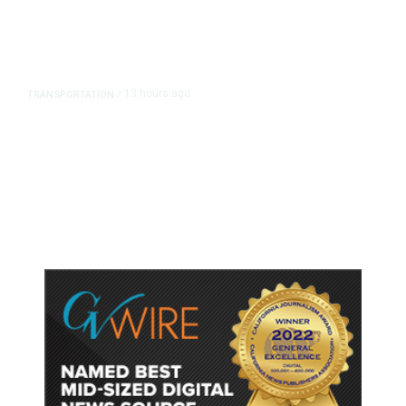
13 hours ago
TRANSPORTATION
/
Dyer Changes Course, Will Keep
Fresno General Tax on Ballot