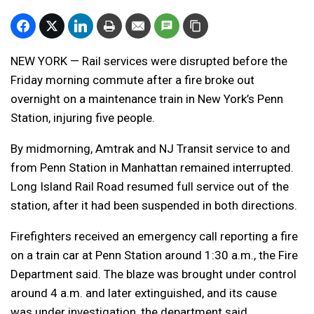
NEW YORK — Rail services were disrupted before the
Friday morning commute after a fire broke out
overnight on a maintenance train in New York’s Penn
Station, injuring five people.
By midmorning, Amtrak and NJ Transit service to and
from Penn Station in Manhattan remained interrupted.
Long Island Rail Road resumed full service out of the
station, after it had been suspended in both directions.
Firefighters received an emergency call reporting a fire
on a train car at Penn Station around 1:30 a.m., the Fire
Department said. The blaze was brought under control
around 4 a.m. and later extinguished, and its cause
was under investigation, the department said.