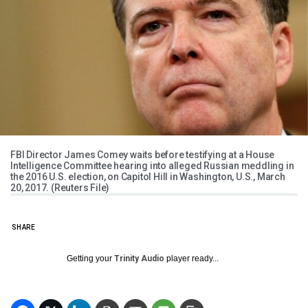
FBI Director James Comey waits before testifying at a House
Intelligence Committee hearing into alleged Russian meddling in
the 2016 U.S. election, on Capitol Hill in Washington, U.S., March
20, 2017. (Reuters File)
SHARE
Getting your
Trinity Audio
player ready...