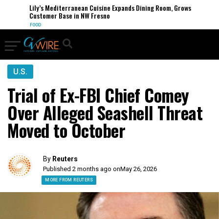
Lily’s Mediterranean Cuisine Expands Dining Room, Grows
Customer Base in NW Fresno
FOOD
U.S.
Trial of Ex-FBI Chief Comey
Over Alleged Seashell Threat
Moved to October
By
Reuters
Published 2 months ago on
May 26, 2026
MORE FROM REUTERS