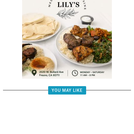
YOU MAY LIKE