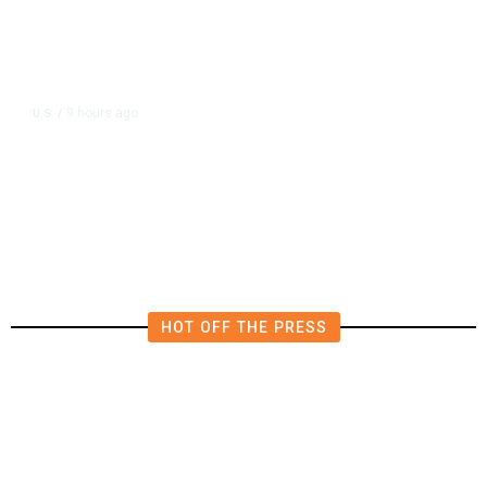
9 hours ago
U.S.
/
US Postal Service Reports $2.5
Billion Quarterly Loss
HOT OFF THE PRESS