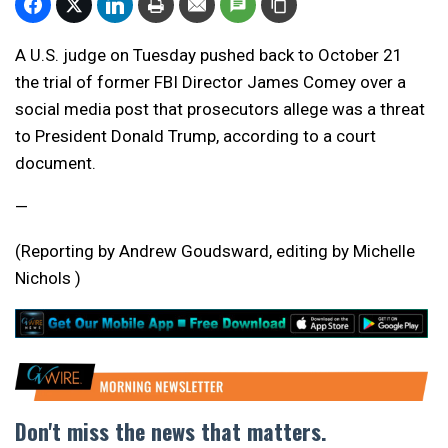
A U.S. judge on Tuesday pushed back to October 21
the trial of former FBI Director James Comey over a
social media post that prosecutors allege was a threat
to President Donald Trump, according to a court
document.
—
(Reporting by Andrew Goudsward, editing by Michelle
Nichols )