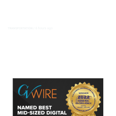
6 hours ago
TRANSPORTATION
/
Dyer Changes Course, Will Keep
Fresno General Tax on Ballot