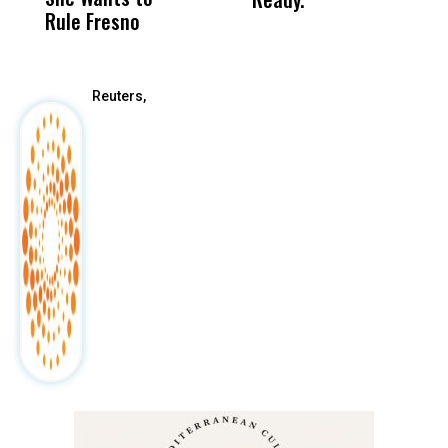
Rule Fresno
What Happened
After
Reuters,