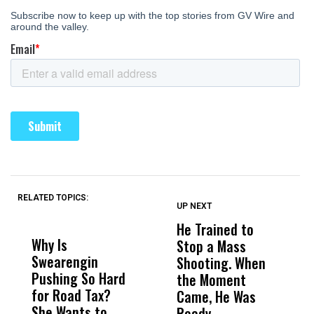
RELATED TOPICS:
UP NEXT
UP
DON'T
DON'T
MISS
MISS
He Trained to
J
Why Is
Wittrup: Fresno
ABC
Stop a Mass
S
Swearengin
Unified’s Failure
Alv
Shooting. When
S
Pushing So Hard
Was Not Just
Abo
the Moment
S
for Road Tax?
What Happened
His
Came, He Was
f
She Wants to
to a Child, It Was
FCO
Ready.