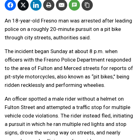
An 18-year-old Fresno man was arrested after leading
police on a roughly 20-minute pursuit on a pit bike
through city streets, authorities said.
The incident began Sunday at about 8 p.m. when
officers with the Fresno Police Department responded
to the area of Fulton and Merced streets for reports of
pit-style motorcycles, also known as “pit bikes,” being
ridden recklessly and performing wheelies.
An officer spotted a male rider without a helmet on
Fulton Street and attempted a traffic stop for multiple
vehicle code violations. The rider instead fled, initiating
a pursuit in which he ran multiple red lights and stop
signs, drove the wrong way on streets, and nearly