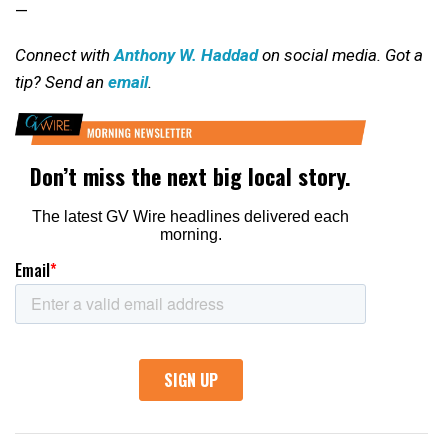
—
Connect with
Anthony W. Haddad
on social media. Got a
tip? Send an
email
.