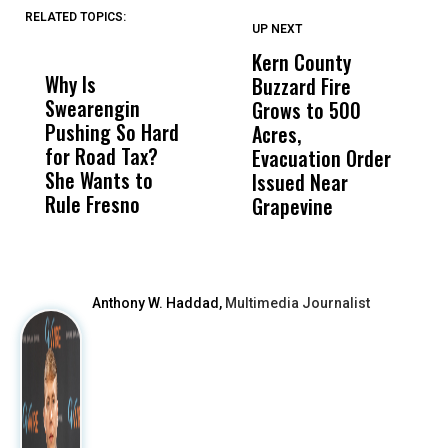
RELATED TOPICS:
UP NEXT
UP
DON'T
DON'T
MISS
MISS
Kern County
S
Why Is
Wittrup: Fresno
ABC
Buzzard Fire
F
Swearengin
Unified’s Failure
Alv
Grows to 500
P
Pushing So Hard
Was Not Just
Abo
Acres,
F
for Road Tax?
What Happened
His
Evacuation Order
o
She Wants to
to a Child, It Was
FCO
Issued Near
Rule Fresno
What Happened
Grapevine
After
Anthony W. Haddad,
Multimedia Journalist