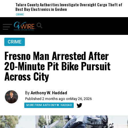
Tulare County Authorities Investigate Overnight Cargo Theft of
Best Buy Electronics in Goshen
CRIME
CRIME
Fresno Man Arrested After
20-Minute Pit Bike Pursuit
Across City
By
Anthony W. Haddad
Published 2 months ago on
May 26, 2026
MORE FROM ANTHONY W. HADDAD