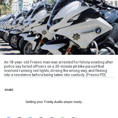
An 18-year-old Fresno man was arrested for felony evading after
police say he led officers on a 20-minute pit bike pursuit that
involved running red lights, driving the wrong way, and fleeing
into a residence before being taken into custody. (Fresno PD)
SHARE
Getting your
Trinity Audio
player ready...