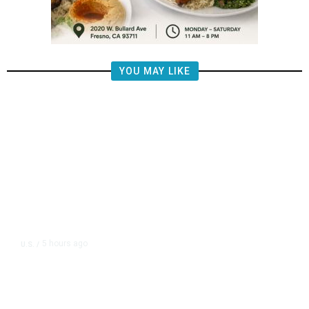
YOU MAY LIKE
5 hours ago
U.S.
/
FAA Says Helicopter Carrying
President Trump Was Briefly Too