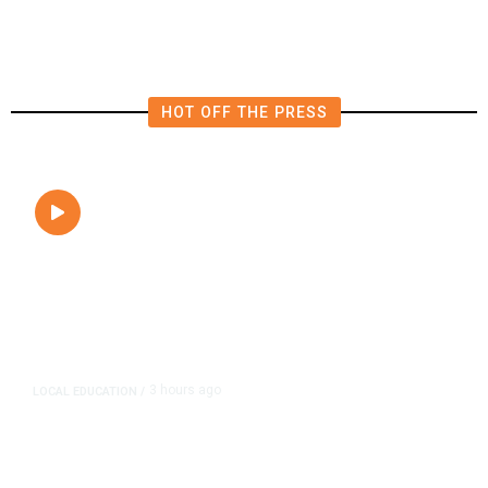
Close to Passenger Airplane
HOT OFF THE PRESS
3 hours ago
LOCAL EDUCATION
/
Fresno Is First California City to
Lower Speed Limit in School Zones