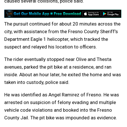
caused several collisions, police said.
The pursuit continued for about 20 minutes across the
city, with assistance from the Fresno County Sheriff’s
Department Eagle 1 helicopter, which tracked the
suspect and relayed his location to officers.
The rider eventually stopped near Olive and Thesta
avenues, parked the pit bike at a residence, and ran
inside. About an hour later, he exited the home and was
taken into custody, police said.
He was identified as Angel Ramirez of Fresno. He was
arrested on suspicion of felony evading and multiple
vehicle code violations and booked into the Fresno
County Jail. The pit bike was impounded as evidence.