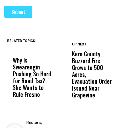
RELATED TOPICS:
UP NEXT
UP
DON'T
DON'T
MISS
MISS
Kern County
S
Why Is
Wittrup: Fresno
ABC
Buzzard Fire
F
Swearengin
Unified’s Failure
Alv
Grows to 500
P
Pushing So Hard
Was Not Just
Abo
Acres,
F
for Road Tax?
What Happened
His
Evacuation Order
o
She Wants to
to a Child, It Was
FCO
Issued Near
Rule Fresno
What Happened
Grapevine
After
Reuters,