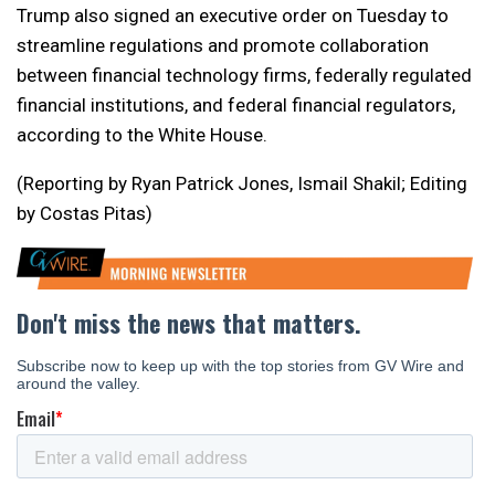
Trump also signed an executive order on Tuesday to
streamline regulations and promote collaboration
between financial technology firms, federally regulated
financial institutions, and federal financial regulators,
according to the White House.
(Reporting by Ryan Patrick Jones, Ismail Shakil; Editing
by Costas Pitas)