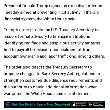
President Donald Trump signed an executive order on
Tuesday aimed at preventing illicit activity in the U.S.
financial system, the White House said.
Trump’s order directs the U.S. Treasury Secretary to
issue a formal advisory to financial institutions
identifying red flags and suspicious activity patterns
tied to payroll tax evasion, concealment of true
account ownership and labor trafficking, among others.
The order also directs the Treasury Secretary to
propose changes to Bank Secrecy Act regulations to
strengthen customer due diligence requirements and
the authority to obtain additional information when
warranted, the White House said in a statement.