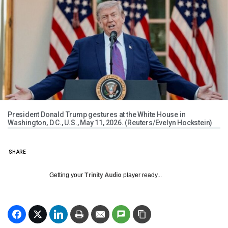
President Donald Trump gestures at the White House in
Washington, D.C., U.S., May 11, 2026. (Reuters/Evelyn Hockstein)
SHARE
Getting your
Trinity Audio
player ready...