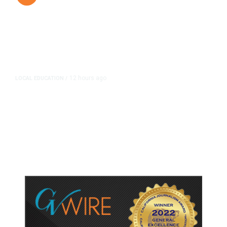
12 hours ago
LOCAL EDUCATION
/
Fresno Is First California City to
Lower Speed Limit in School Zones