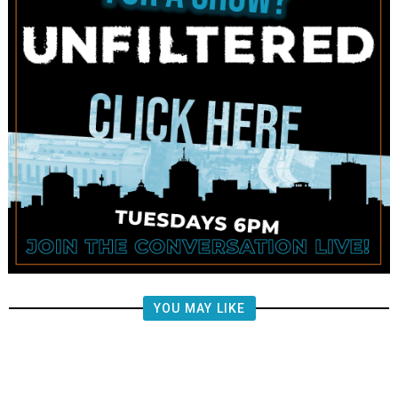
YOU MAY LIKE