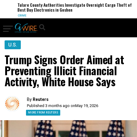
Tulare County Authorities Investigate Overnight Cargo Theft of
Best Buy Electronics in Goshen
CRIME
U.S.
Trump Signs Order Aimed at
Preventing Illicit Financial
Activity, White House Says
By
Reuters
Published 3 months ago on
May 19, 2026
MORE FROM REUTERS