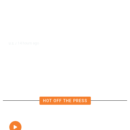
14 hours ago
U.S.
/
FAA Says Helicopter Carrying
President Trump Was Briefly Too
Close to Passenger Airplane
HOT OFF THE PRESS