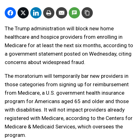
The Trump administration will block new home
healthcare and hospice providers from enrolling in
Medicare for at least the next six months, according to
a government statement posted on Wednesday, citing
concerns about widespread fraud.
The moratorium will temporarily bar new providers in
those categories from signing up for reimbursement
from Medicare, a U.S. government health insurance
program for Americans aged 65 and older and those
with disabilities. It will not impact providers already
registered with Medicare, according to the Centers for
Medicare & Medicaid Services, which oversees the
program.