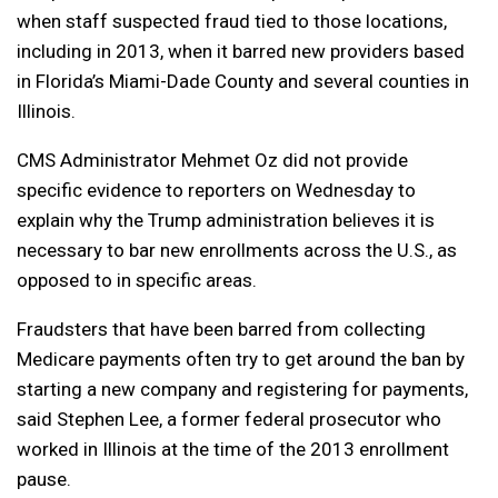
when staff suspected fraud tied to those locations,
including in 2013, when it barred new providers based
in Florida’s Miami-Dade County and several counties in
Illinois.
CMS Administrator Mehmet Oz did not provide
specific evidence to reporters on Wednesday to
explain why the Trump administration believes it is
necessary to bar new enrollments across the U.S., as
opposed to in specific areas.
Fraudsters that have been barred from collecting
Medicare payments often try to get around the ban by
starting a new company and registering for payments,
said Stephen Lee, a former federal prosecutor who
worked in Illinois at the time of the 2013 enrollment
pause.