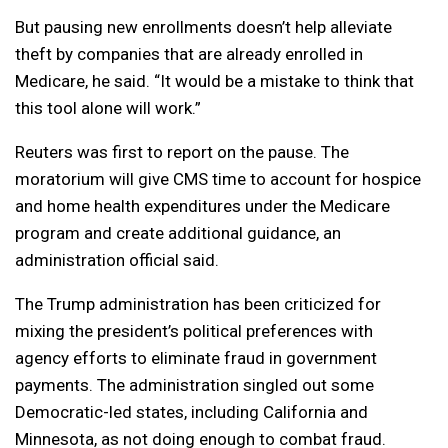
But pausing new enrollments doesn’t help alleviate
theft by companies that are already enrolled in
Medicare, he said. “It would be a mistake to think that
this tool alone will work.”
Reuters was first to report on the pause. The
moratorium will give CMS time to account for hospice
and home health expenditures under the Medicare
program and create additional guidance, an
administration official said.
The Trump administration has been criticized for
mixing the president’s political preferences with
agency efforts to eliminate fraud in government
payments. The administration singled out some
Democratic-led states, including California and
Minnesota, as not doing enough to combat fraud.