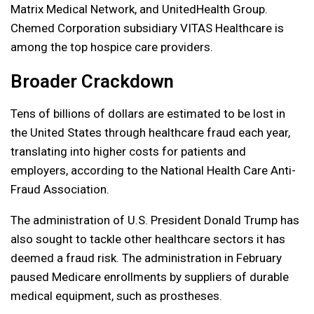
Matrix Medical Network, and UnitedHealth Group.
Chemed Corporation subsidiary VITAS Healthcare is
among the top hospice care providers.
Broader Crackdown
Tens of billions of dollars are estimated to be lost in
the United States through healthcare fraud each year,
translating into higher costs for patients and
employers, according to the National Health Care Anti-
Fraud Association.
The administration of U.S. President Donald Trump has
also sought to tackle other healthcare sectors it has
deemed a fraud risk. The administration in February
paused Medicare enrollments by suppliers of durable
medical equipment, such as prostheses.