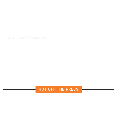
12 hours ago
CALIFORNIA
/
AIPAC-Affiliated PACs Pour
Millions Into Bid to Block Wahab
in East Bay House Runoff
HOT OFF THE PRESS