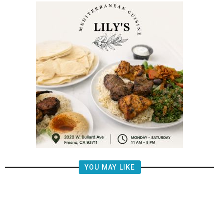
YOU MAY LIKE