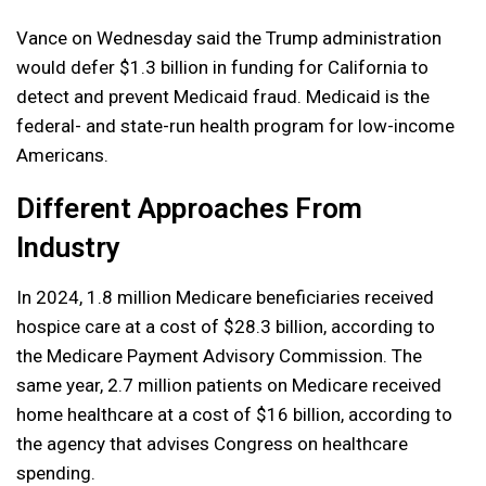
Vance on Wednesday said the Trump administration
would ​defer $1.3 ​billion in ​funding for California to
detect and prevent Medicaid fraud. Medicaid is the
federal- and state-run health program for low-income
Americans.
Different Approaches From
Industry
In 2024, 1.8 million Medicare beneficiaries received
hospice care at a cost of $28.3 billion, according to
the Medicare Payment Advisory Commission. The
same year, 2.7 million patients on Medicare received
home healthcare at a cost of $16 billion, according to
the agency that advises Congress on healthcare
spending.