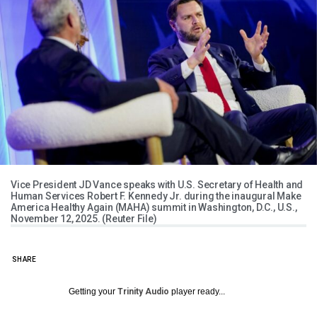
Vice President JD Vance speaks with U.S. Secretary of Health and
Human Services Robert F. Kennedy Jr. during the inaugural Make
America Healthy Again (MAHA) summit in Washington, D.C., U.S.,
November 12, 2025. (Reuter File)
SHARE
Getting your
Trinity Audio
player ready...