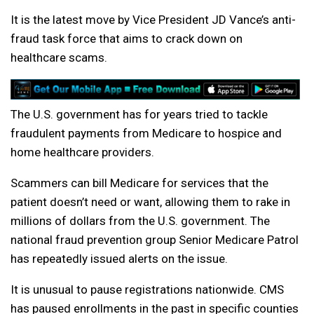
It is the latest move by Vice President JD Vance’s anti-
fraud task force that aims to crack down on
healthcare scams.
The U.S. government has for years tried to tackle
fraudulent payments from Medicare to hospice and
home healthcare providers.
Scammers can bill Medicare for services that the
patient doesn’t need or want, allowing them to rake in
millions of dollars from the U.S. government. The
national fraud prevention group Senior Medicare Patrol
has repeatedly issued alerts on the issue.
It is unusual to pause registrations nationwide. CMS
has paused enrollments in the past in specific counties