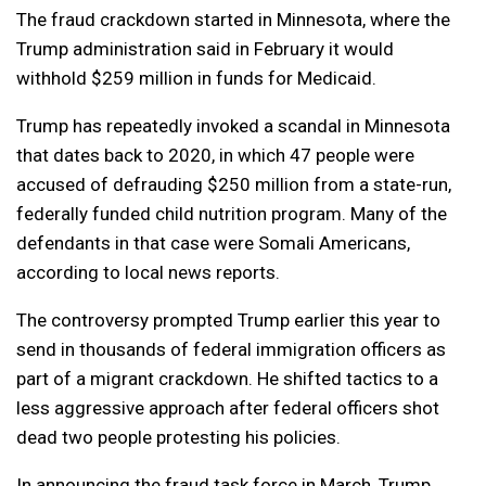
The fraud crackdown started in Minnesota, where the
Trump administration said in February it would
withhold $259 million in funds for Medicaid.
Trump has repeatedly invoked a ​scandal in Minnesota
that dates back to 2020, in which 47 ⁠people were
accused of defrauding $250 million from a state-run,
federally funded child nutrition program. Many of the
defendants in that case were Somali Americans,
according to local news reports.
The controversy prompted Trump earlier this year to
send in thousands of federal immigration officers as
part of a migrant crackdown. He shifted tactics to a
less aggressive approach after federal officers shot
dead two people protesting his policies.
In announcing the fraud task force in March, Trump, ​