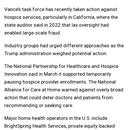
Vance’s task force has recently taken action against
hospice services, particularly in California, where the
state auditor said in 2022 that lax oversight had
enabled large-scale fraud.
Industry groups had urged different approaches as the
Trump administration weighed potential action.
The National Partnership for Healthcare and Hospice
Innovation said in March it supported temporarily
pausing hospice provider enrollments. The National
Alliance for Care at Home warned against overly broad
action that could deter doctors and patients from
recommending or seeking care.
Major home health operators in the U.S. include
BrightSpring Health Services, private equity-backed