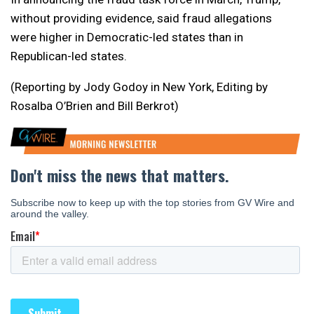
without providing evidence, said fraud allegations
were higher in Democratic-led states than in
Republican-led ​states.
(Reporting by Jody Godoy in New York, Editing by
Rosalba O’Brien and Bill Berkrot)