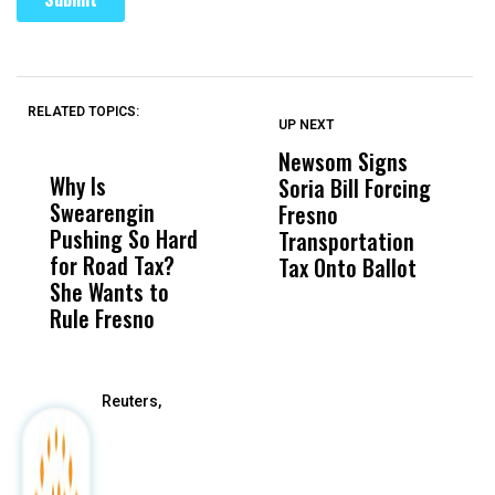
RELATED TOPICS:
UP NEXT
UP
DON'T
DON'T
MISS
MISS
Newsom Signs
H
Why Is
Wittrup: Fresno
ABC
Soria Bill Forcing
Cl
Swearengin
Unified’s Failure
Alv
Fresno
O
Pushing So Hard
Was Not Just
Abo
Transportation
M
for Road Tax?
What Happened
His
Tax Onto Ballot
She Wants to
to a Child, It Was
FCO
Rule Fresno
What Happened
After
Reuters,