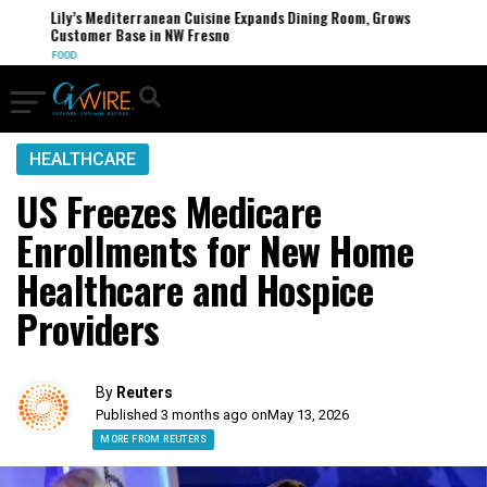
Lily’s Mediterranean Cuisine Expands Dining Room, Grows
Customer Base in NW Fresno
FOOD
HEALTHCARE
US Freezes Medicare
Enrollments for New Home
Healthcare and Hospice
Providers
By
Reuters
Published 3 months ago on
May 13, 2026
MORE FROM REUTERS