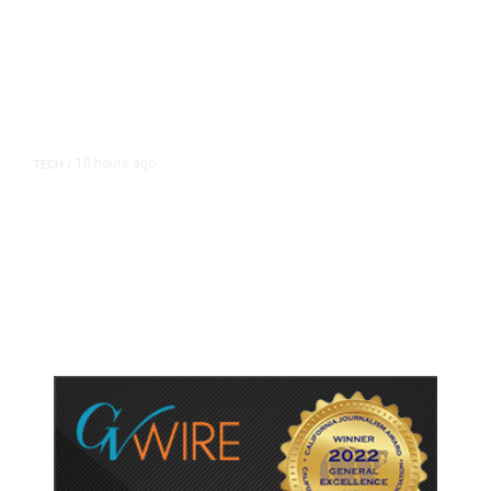
10 hours ago
TECH
/
Trump Unveils Trade Actions to
Protect Key Solar and
Semiconductor Material