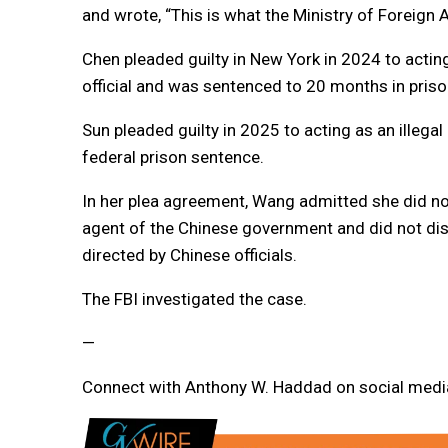
and wrote, “This is what the Ministry of Foreign 
Chen pleaded guilty in New York in 2024 to acting
official and was sentenced to 20 months in priso
Sun pleaded guilty in 2025 to acting as an illega
federal prison sentence.
In her plea agreement, Wang admitted she did not
agent of the Chinese government and did not dis
directed by Chinese officials.
The FBI investigated the case.
—
Connect with Anthony W. Haddad on social media.