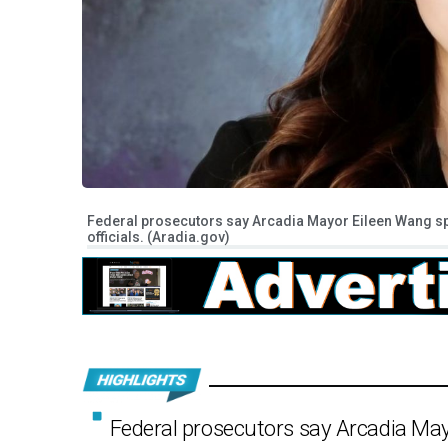
Federal prosecutors say Arcadia Mayor Eileen Wang s
officials. (Aradia.gov)
Federal prosecutors say Arcadia Ma