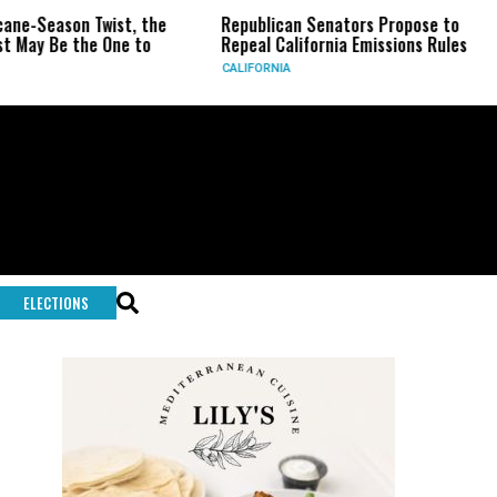
n Twist, the
Republican Senators Propose to
CIA Set
the One to
Repeal California Emissions Rules
Force a
CALIFORNIA
U.S.
ELECTIONS