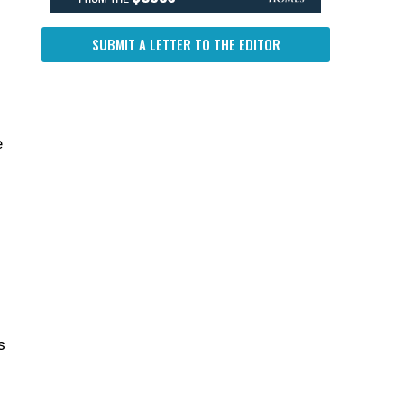
SUBMIT A LETTER TO THE EDITOR
e
g
s