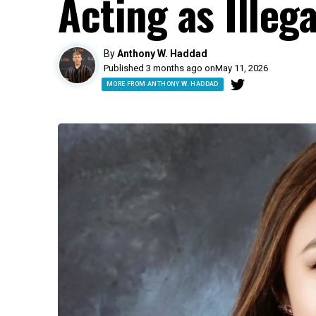
Acting as Illeg
By
Anthony W. Haddad
Published 3 months ago on
May 11, 2026
MORE FROM ANTHONY W. HADDAD