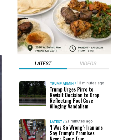
LATEST
VIDEOS
13 minutes ago
TRUMP ADMIN
/
Trump Urges Pirro to
Revisit Decision to Drop
Reflecting Pool Case
Alleging Vandalism
21 minutes ago
LATEST
/
‘I Was So Wrong’: Iranians
Say Trump’s Promises
Never Came True