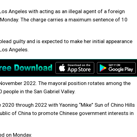
Los Angeles with acting as an illegal agent of a foreign
 Monday. The charge carries a maximum sentence of 10
ead guilty and is expected to make her initial appearance
Los Angeles.
n November 2022. The mayoral position rotates among the
 people in the San Gabriel Valley.
 2020 through 2022 with Yaoning “Mike” Sun of Chino Hills
epublic of China to promote Chinese government interests in
ned on Monday.