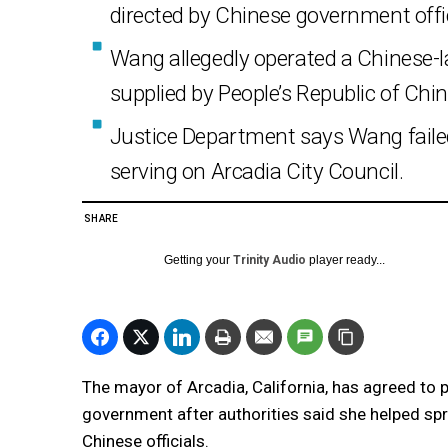
directed by Chinese government offic
Wang allegedly operated a Chinese-
supplied by People’s Republic of China
Justice Department says Wang failed 
serving on Arcadia City Council.
SHARE
Getting your
Trinity Audio
player ready...
The mayor of Arcadia, California, has agreed to pl
government after authorities said she helped spre
Chinese officials.