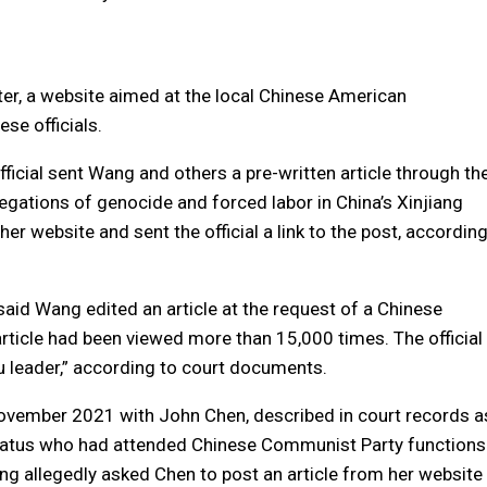
ter, a website aimed at the local Chinese American
se officials.
ficial sent Wang and others a pre-written article through th
ations of genocide and forced labor in China’s Xinjiang
her website and sent the official a link to the post, accordin
said Wang edited an article at the request of a Chinese
article had been viewed more than 15,000 times. The official
u leader,” according to court documents.
vember 2021 with John Chen, described in court records a
paratus who had attended Chinese Communist Party functions
ng allegedly asked Chen to post an article from her website