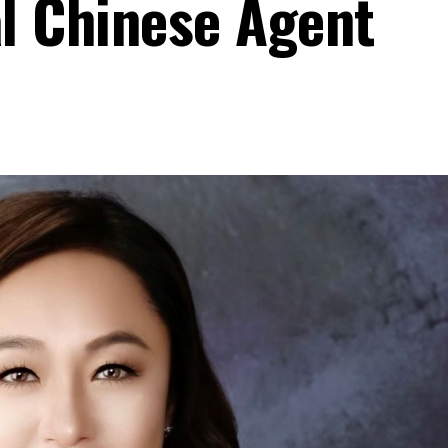
al Chinese Agent