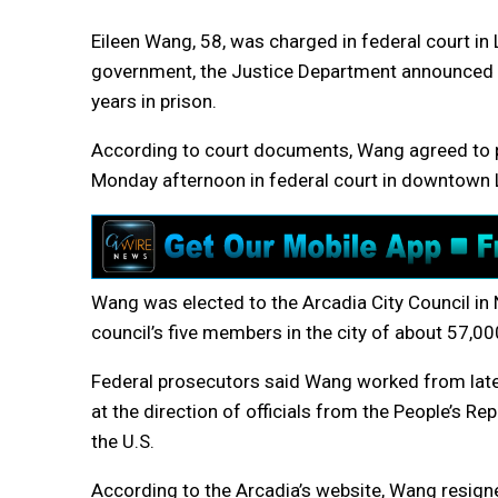
Eileen Wang, 58, was charged in federal court in 
government, the Justice Department announced
years in prison.
According to court documents, Wang agreed to pl
Monday afternoon in federal court in downtown 
Wang was elected to the Arcadia City Council i
council’s five members in the city of about 57,000
Federal prosecutors said Wang worked from late
at the direction of officials from the People’s R
the U.S.
According to the Arcadia’s website, Wang resig