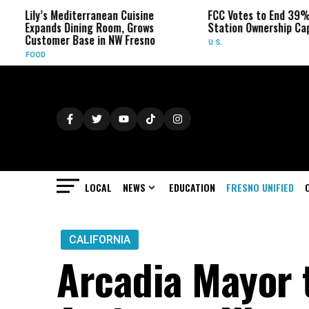
s Mediterranean Cuisine
FCC Votes to End 39% Local TV
nds Dining Room, Grows
Station Ownership Cap
omer Base in NW Fresno
U.S.
LOCAL
NEWS
EDUCATION
FRESNO UNIFIED
CALIFORNIA
Arcadia Mayor t