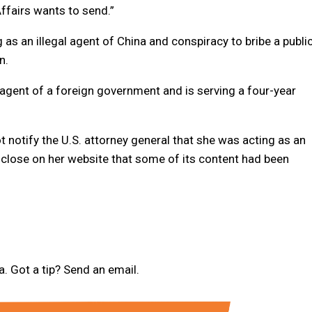
Affairs wants to send.”
 as an illegal agent of China and conspiracy to bribe a publi
n.
l agent of a foreign government and is serving a four-year
 notify the U.S. attorney general that she was acting as an
close on her website that some of its content had been
 Got a tip? Send an email.