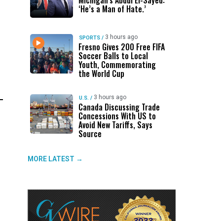
Michigan’s Abdul El-Sayed:
‘He’s a Man of Hate.’
3 hours ago
SPORTS
/
Fresno Gives 200 Free FIFA
Soccer Balls to Local
Youth, Commemorating
the World Cup
3 hours ago
U.S.
/
Canada Discussing Trade
Concessions With US to
Avoid New Tariffs, Says
Source
MORE LATEST →