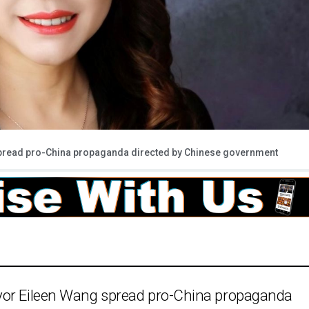
pread pro-China propaganda directed by Chinese government
yor Eileen Wang spread pro-China propaganda