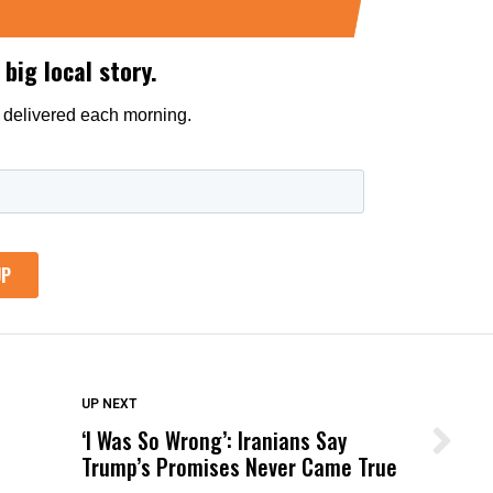
DON'T MISS
UP NEXT
‘I Was So Wrong’: Iranians Say
Wittrup: Fresno Unified’s Failure
Trump’s Promises Never Came True
Was Not Just What Happened to a