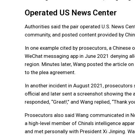
Operated US News Center
Authorities said the pair operated U.S. News Cen
community, and posted content provided by Chine
In one example cited by prosecutors, a Chinese of
WeChat messaging app in June 2021 denying alleg
region. Minutes later, Wang posted the article on 
to the plea agreement.
In another incident in August 2021, prosecutors 
official and later sent a screenshot showing the 
responded, “Great!,” and Wang replied, “Thank yo
Prosecutors also said Wang communicated in No
a high-level member of China’s intelligence ap
and met personally with President Xi Jinping. Wa