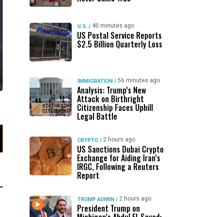
40 minutes ago
U.S.
/
US Postal Service Reports
$2.5 Billion Quarterly Loss
56 minutes ago
IMMIGRATION
/
Analysis: Trump’s New
Attack on Birthright
Citizenship Faces Uphill
Legal Battle
2 hours ago
CRYPTO
/
US Sanctions Dubai Crypto
Exchange for Aiding Iran’s
IRGC, Following a Reuters
Report
2 hours ago
TRUMP ADMIN
/
President Trump on