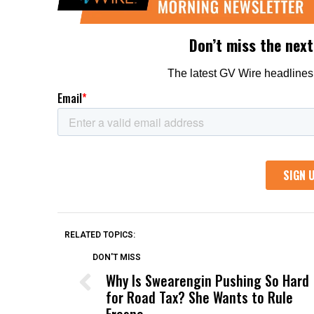
RELATED TOPICS:
DON'T MISS
Why Is Swearengin Pushing So Hard
for Road Tax? She Wants to Rule