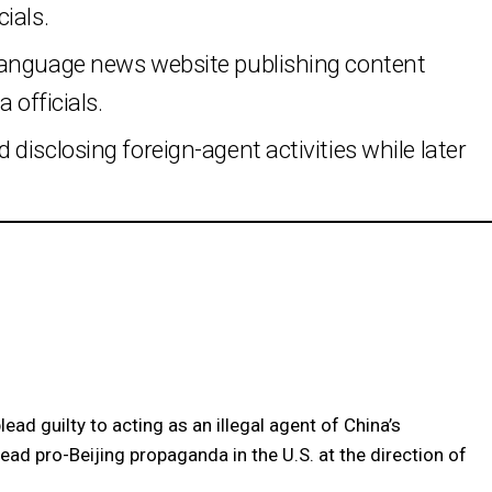
ials.
language news website publishing content
 officials.
disclosing foreign-agent activities while later
ead guilty to acting as an illegal agent of China’s
ad pro-Beijing propaganda in the U.S. at the direction of