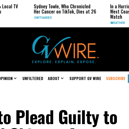
Sydney Towle, Who Chronicled
In a Hurricane-Seaso
Her Cancer on TikTok, Dies at 26
West Coast May Be 
Watch
OBITUARIES
WEATHER
OPINION
UNFILTERED
ABOUT
SUPPORT GV WIRE
SUBSCRIBE
o Plead Guilty to