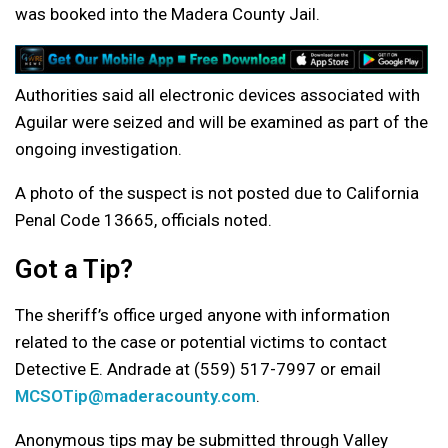
was booked into the Madera County Jail.
Authorities said all electronic devices associated with
Aguilar were seized and will be examined as part of the
ongoing investigation.
A photo of the suspect is not posted due to California
Penal Code 13665, officials noted.
Got a Tip?
The sheriff’s office urged anyone with information
related to the case or potential victims to contact
Detective E. Andrade at (559) 517-7997 or email
MCSOTip@maderacounty.com
.
Anonymous tips may be submitted through Valley