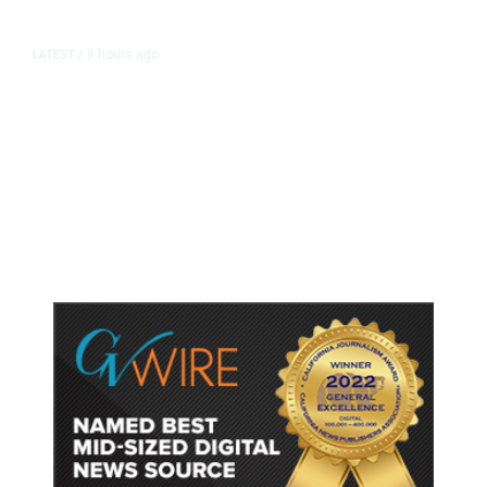
9 hours ago
LATEST
/
As Thailand Gets Known for Mass
Shootings, Fresh Pledges to Fix
Gun Laws