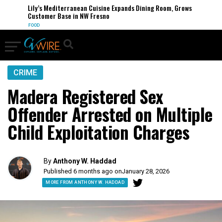
Lily’s Mediterranean Cuisine Expands Dining Room, Grows
Customer Base in NW Fresno
FOOD
CRIME
Madera Registered Sex
Offender Arrested on Multiple
Child Exploitation Charges
By
Anthony W. Haddad
Published 6 months ago on
January 28, 2026
MORE FROM ANTHONY W. HADDAD