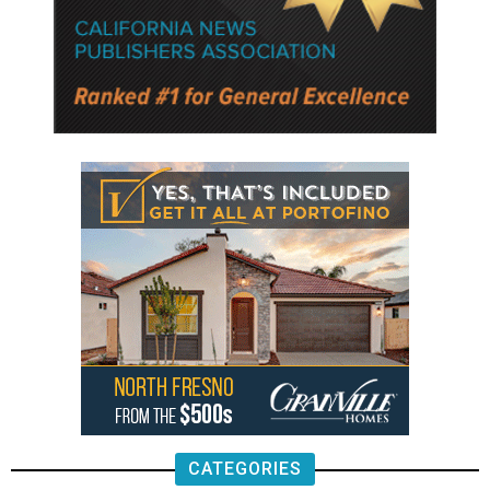
CATEGORIES