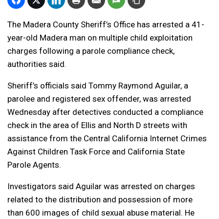
The Madera County Sheriff’s Office has arrested a 41-
year-old Madera man on multiple child exploitation
charges following a parole compliance check,
authorities said.
Sheriff’s officials said Tommy Raymond Aguilar, a
parolee and registered sex offender, was arrested
Wednesday after detectives conducted a compliance
check in the area of Ellis and North D streets with
assistance from the Central California Internet Crimes
Against Children Task Force and California State
Parole Agents.
Investigators said Aguilar was arrested on charges
related to the distribution and possession of more
than 600 images of child sexual abuse material. He