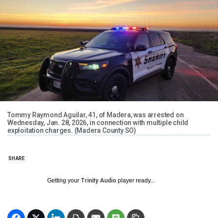
Tommy Raymond Aguilar, 41, of Madera, was arrested on
Wednesday, Jan. 28, 2026, in connection with multiple child
exploitation charges. (Madera County SO)
SHARE
Getting your
Trinity Audio
player ready...