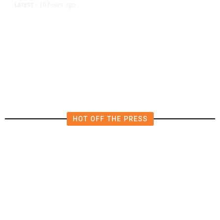
10 hours ago
LATEST
/
The Impending, Inescapable
Deluge of AI
HOT OFF THE PRESS