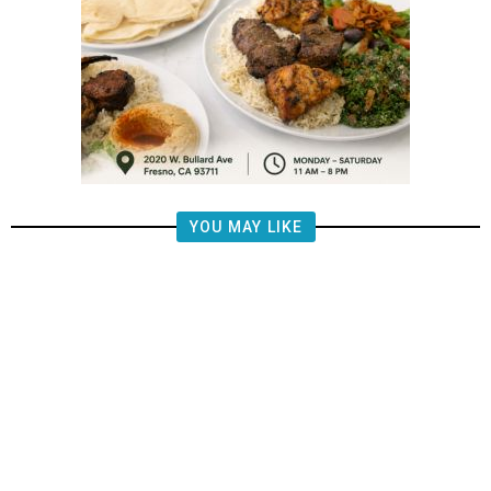
YOU MAY LIKE