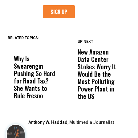
RELATED TOPICS:
UP NEXT
UP
DON'T
DON'T
MISS
MISS
New Amazon
C
Why Is
Wittrup: Fresno
ABC
Data Center
a
Swearengin
Unified’s Failure
Alv
Stokes Worry It
W
Pushing So Hard
Was Not Just
Abo
Would Be the
S
for Road Tax?
What Happened
His
Most Polluting
B
She Wants to
to a Child, It Was
FCO
Power Plant in
Rule Fresno
What Happened
the US
After
Anthony W. Haddad,
Multimedia Journalist