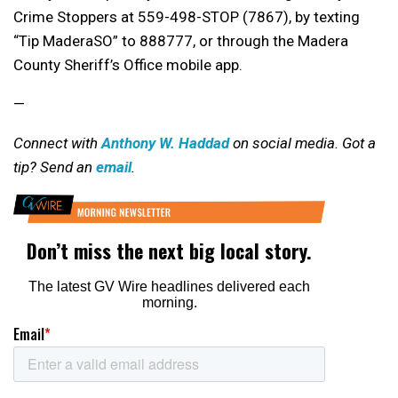
Crime Stoppers at 559-498-STOP (7867), by texting
“Tip MaderaSO” to 888777, or through the Madera
County Sheriff’s Office mobile app.
—
Connect with
Anthony W. Haddad
on social media. Got a
tip? Send an
email
.