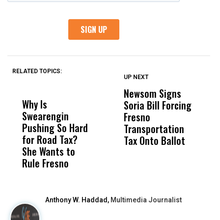
RELATED TOPICS:
UP NEXT
UP
DON'T
DON'T
MISS
MISS
Newsom Signs
H
Why Is
Wittrup: Fresno
ABC
Soria Bill Forcing
Cl
Swearengin
Unified’s Failure
Alv
Fresno
O
Pushing So Hard
Was Not Just
Abo
Transportation
M
for Road Tax?
What Happened
His
Tax Onto Ballot
She Wants to
to a Child, It Was
FCO
Rule Fresno
What Happened
After
Anthony W. Haddad,
Multimedia Journalist