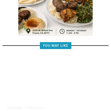
YOU MAY LIKE
15 hours ago
CALIFORNIA
/