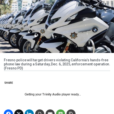
Fresno police will target drivers violating California’s hands-free
phone law during a Saturday, Dec. 6, 2025, enforcement operation.
(Fresno PD)
SHARE
Getting your
Trinity Audio
player ready...