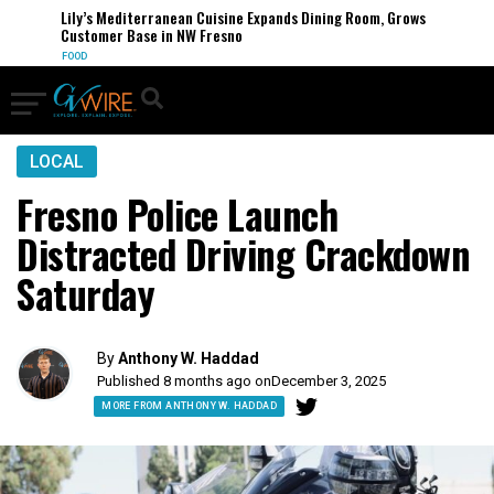
Lily’s Mediterranean Cuisine Expands Dining Room, Grows
Customer Base in NW Fresno
FOOD
LOCAL
Fresno Police Launch
Distracted Driving Crackdown
Saturday
By
Anthony W. Haddad
Published 8 months ago on
December 3, 2025
MORE FROM ANTHONY W. HADDAD