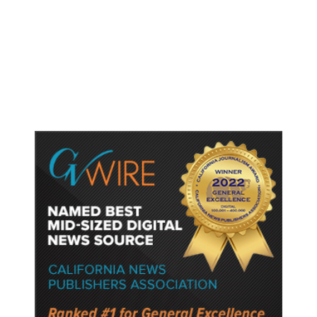
Trump Unveils Trade Actions to
Protect Key Solar and
Semiconductor Material