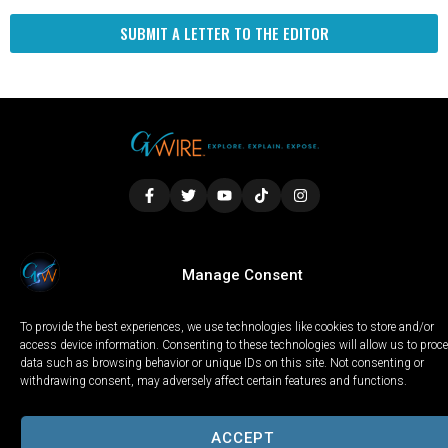
SUBMIT A LETTER TO THE EDITOR
LOCAL
WORLD
CALIFORNIA
OPINION
Manage Consent
PRIVACY POLICY
TERMS OF USE
COOKIE NOTICE
To provide the best experiences, we use technologies like cookies to store and/or
Copyright © 2025 GV Wire, LLC, All Rights Reserved.
access device information. Consenting to these technologies will allow us to proc
data such as browsing behavior or unique IDs on this site. Not consenting or
withdrawing consent, may adversely affect certain features and functions.
ACCEPT