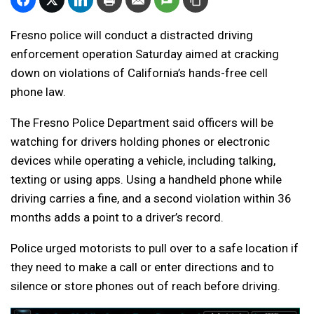
Fresno police will conduct a distracted driving
enforcement operation Saturday aimed at cracking
down on violations of California’s hands-free cell
phone law.
The Fresno Police Department said officers will be
watching for drivers holding phones or electronic
devices while operating a vehicle, including talking,
texting or using apps. Using a handheld phone while
driving carries a fine, and a second violation within 36
months adds a point to a driver’s record.
Police urged motorists to pull over to a safe location if
they need to make a call or enter directions and to
silence or store phones out of reach before driving.