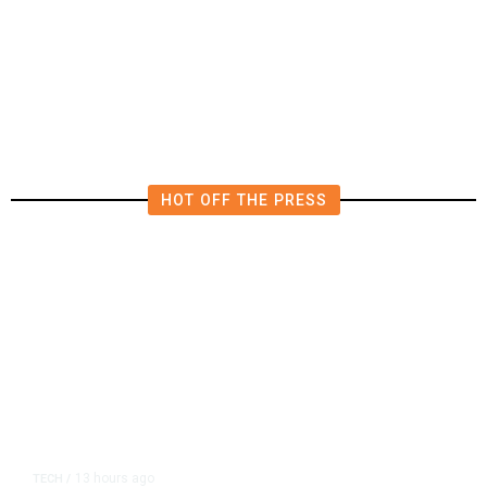
AIPAC-Affiliated PACs Pour
Millions Into Bid to Block Wahab
in East Bay House Runoff
HOT OFF THE PRESS
13 hours ago
TECH
/