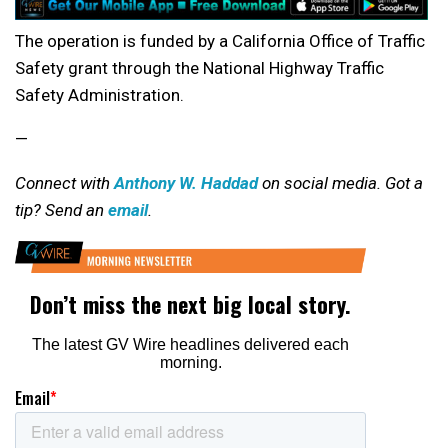
The operation is funded by a California Office of Traffic
Safety grant through the National Highway Traffic
Safety Administration.
—
Connect with
Anthony W. Haddad
on social media. Got a
tip? Send an
email
.