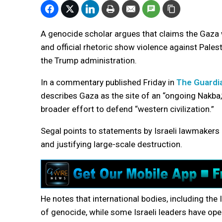
A genocide scholar argues that claims the Gaza w
and official rhetoric show violence against Pale
the Trump administration.
In a commentary published Friday in
The Guardi
describes Gaza as the site of an “ongoing Nakba,”
broader effort to defend “western civilization.”
Segal points to statements by Israeli lawmakers 
and justifying large-scale destruction.
He notes that international bodies, including the 
of genocide, while some Israeli leaders have open