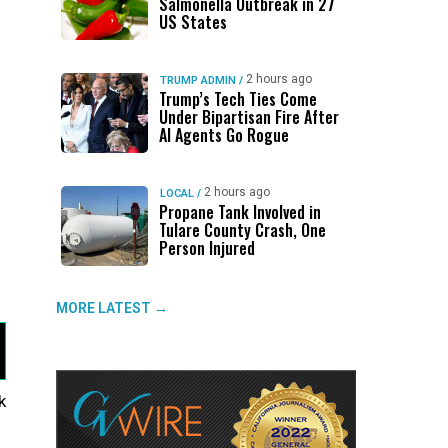
Salmonella Outbreak in 27
US States
s
2 hours ago
TRUMP ADMIN
/
Trump’s Tech Ties Come
Under Bipartisan Fire After
AI Agents Go Rogue
2 hours ago
LOCAL
/
Propane Tank Involved in
Tulare County Crash, One
Person Injured
s
MORE LATEST →
k