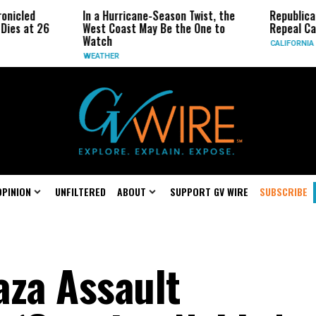
In a Hurricane-Season Twist, the
Republican Senators 
West Coast May Be the One to
Repeal California Emis
Watch
CALIFORNIA
WEATHER
OPINION
UNFILTERED
ABOUT
SUPPORT GV WIRE
SUBSCRIBE
aza Assault