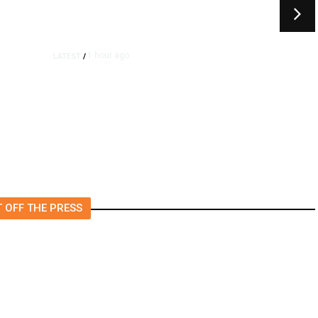
1 hour ago
LATEST
/
UEFA Maintains World Cup
Boycott Threat Despite FIFA
Push to End Internal Turmoil
 OFF THE PRESS