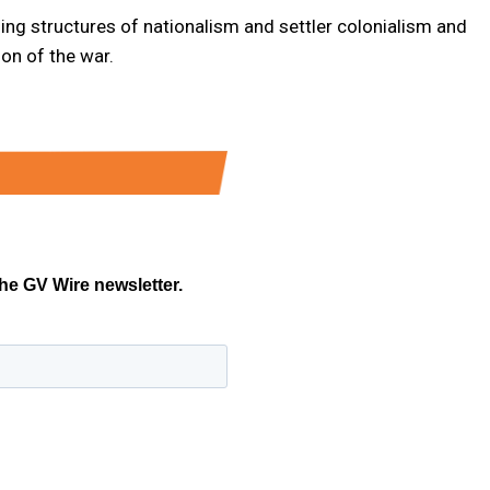
ding structures of nationalism and settler colonialism and
ion of the war.