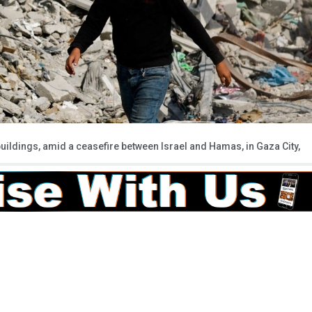
buildings, amid a ceasefire between Israel and Hamas, in Gaza City,