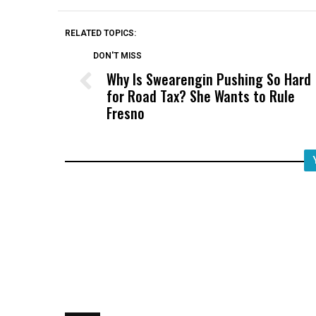
RELATED TOPICS:
DON'T MISS
Why Is Swearengin Pushing So Hard
for Road Tax? She Wants to Rule
Fresno