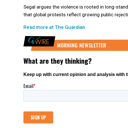
Segal argues the violence is rooted in long-stan
that global protests reflect growing public reject
Read more at The Guardian.