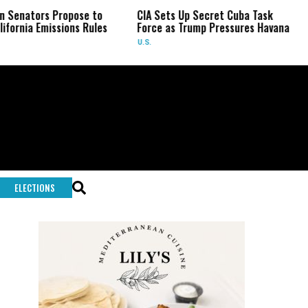
Propose to
CIA Sets Up Secret Cuba Task
Israel Cha
sions Rules
Force as Trump Pressures Havana
Palestinian
Rare Indi
U.S.
WORLD
ELECTIONS