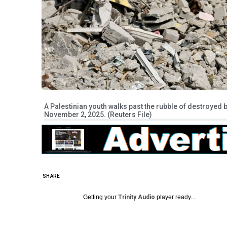
A Palestinian youth walks past the rubble of destroyed 
November 2, 2025. (Reuters File)
SHARE
Getting your
Trinity Audio
player ready...