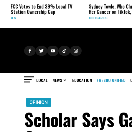
tes to End 39% Local TV
Sydney Towle, Who Chronicled
n Ownership Cap
Her Cancer on TikTok, Dies at 26
OBITUARIES
LOCAL
NEWS
EDUCATION
FRESNO UNIFIED
OPINION
Scholar Says G