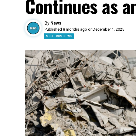
Continues as a
By
News
Published 8 months ago on
December 1, 2025
MORE FROM NEWS