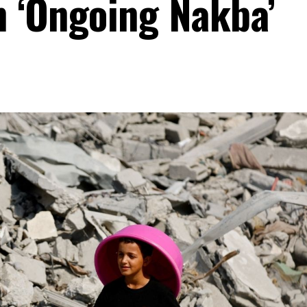
n ‘Ongoing Nakba’