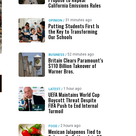
Propose to Repeal
California Emissions Rules
31 minutes ago
OPINION
/
Putting Students First Is
the Key to Transforming
Our Schools
52 minutes ago
BUSINESS
/
Britain Clears Paramount’s
$110 Billion Takeover ​of
Warner Bros.
1 hour ago
LATEST
/
UEFA Maintains World Cup
Boycott Threat Despite
FIFA Push to End Internal
Turmoil
2 hours ago
FOOD
/
Mexican Jalapenos Tied to