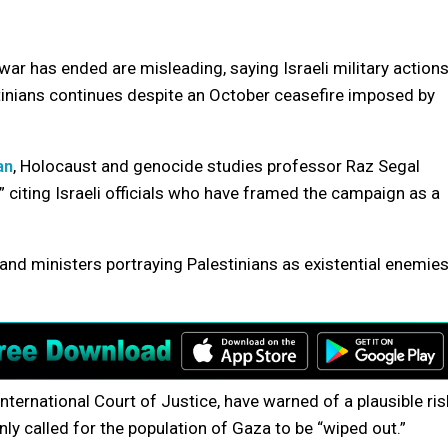
ar has ended are misleading, saying Israeli military action
stinians continues despite an October ceasefire imposed by
an
, Holocaust and genocide studies professor Raz Segal
 citing Israeli officials who have framed the campaign as a
and ministers portraying Palestinians as existential enemie
International Court of Justice, have warned of a plausible ris
ly called for the population of Gaza to be “wiped out.”