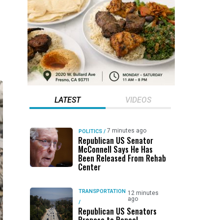
LATEST
VIDEOS
7 minutes ago
POLITICS
/
Republican US Senator
McConnell Says He Has
Been Released From Rehab
Center
TRANSPORTATION
12 minutes
ago
/
Republican US Senators