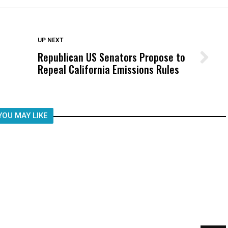
DON'T MISS
UP NEXT
Republican US Senators Propose to
Wittrup: Fresno Unified’s Failure
Repeal California Emissions Rules
Was Not Just What Happened to a
Child, It Was What Happened After
YOU MAY LIKE