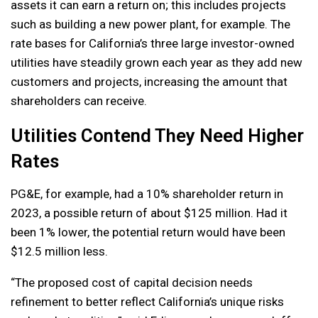
assets it can earn a return on; this includes projects
such as building a new power plant, for example. The
rate bases for California’s three large investor-owned
utilities have steadily grown each year as they add new
customers and projects, increasing the amount that
shareholders can receive.
Utilities Contend They Need Higher
Rates
PG&E, for example, had a 10% shareholder return in
2023, a possible return of about $125 million. Had it
been 1% lower, the potential return would have been
$12.5 million less.
“The proposed cost of capital decision needs
refinement to better reflect California’s unique risks