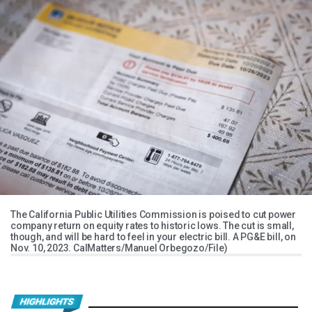
The California Public Utilities Commission is poised to cut power
company return on equity rates to historic lows. The cut is small,
though, and will be hard to feel in your electric bill. A PG&E bill, on
Nov. 10, 2023. CalMatters/Manuel Orbegozo/File)