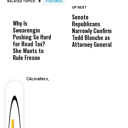
#
RELATED TOPICS:
FEATURED
UP NEXT
UP
DON'T
DON'T
MISS
MISS
Senate
I
Why Is
Wittrup: Fresno
ABC
Republicans
S
Swearengin
Unified’s Failure
Alv
Narrowly Confirm
I
Pushing So Hard
Was Not Just
Abo
Todd Blanche as
N
for Road Tax?
What Happened
His
Attorney General
O
She Wants to
to a Child, It Was
FCO
W
Rule Fresno
What Happened
After
CALmatters,