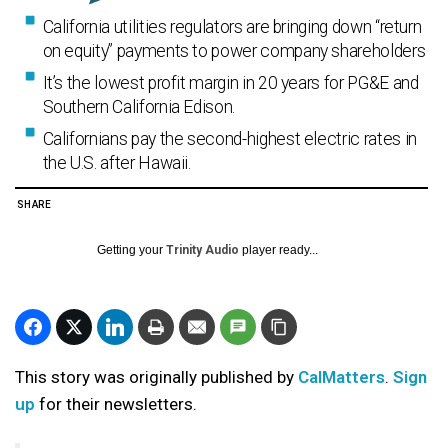
California utilities regulators are bringing down “return
on equity” payments to power company shareholders
It’s the lowest profit margin in 20 years for PG&E and
Southern California Edison.
Californians pay the second-highest electric rates in
the U.S. after Hawaii.
SHARE
Getting your
Trinity Audio
player ready...
This story was originally published by
CalMatters
.
Sign
up
for their newsletters.