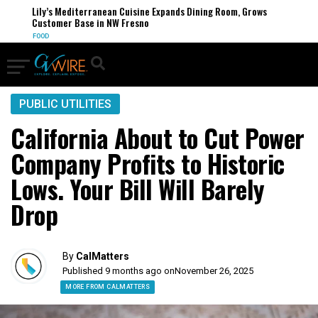
Lily’s Mediterranean Cuisine Expands Dining Room, Grows
Customer Base in NW Fresno
FOOD
PUBLIC UTILITIES
California About to Cut Power
Company Profits to Historic
Lows. Your Bill Will Barely
Drop
By
CalMatters
Published 9 months ago on
November 26, 2025
MORE FROM CALMATTERS