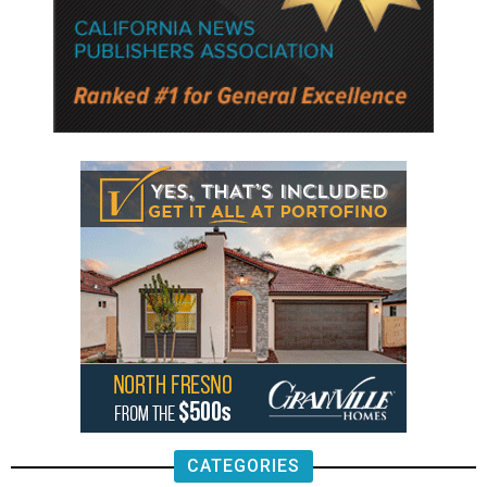
CATEGORIES