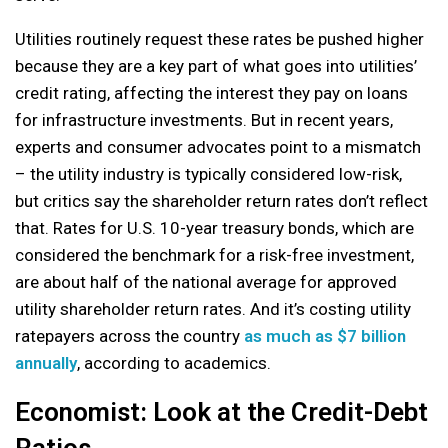
Utilities routinely request these rates be pushed higher
because they are a key part of what goes into utilities’
credit rating, affecting the interest they pay on loans
for infrastructure investments. But in recent years,
experts and consumer advocates point to a mismatch
– the utility industry is typically considered low-risk,
but critics say the shareholder return rates don’t reflect
that. Rates for U.S. 10-year treasury bonds, which are
considered the benchmark for a risk-free investment,
are about half of the national average for approved
utility shareholder return rates. And it’s costing utility
ratepayers across the country
as much as $7 billion
annually
, according to academics.
Economist: Look at the Credit-Debt
Ratios