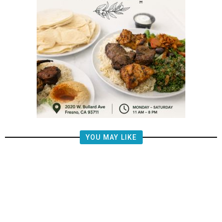
YOU MAY LIKE