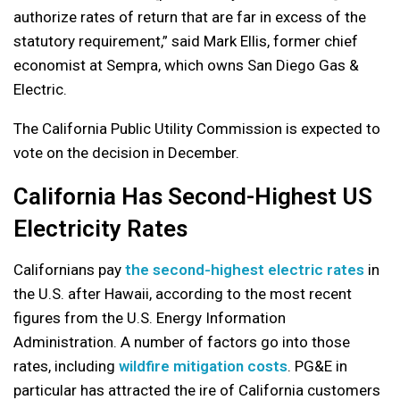
authorize rates of return that are far in excess of the
statutory requirement,” said Mark Ellis, former chief
economist at Sempra, which owns San Diego Gas &
Electric.
The California Public Utility Commission is expected to
vote on the decision in December.
California Has Second-Highest US
Electricity Rates
Californians pay
the second-highest electric rates
in
the U.S. after Hawaii, according to the most recent
figures from the U.S. Energy Information
Administration. A number of factors go into those
rates, including
wildfire mitigation costs
. PG&E in
particular has attracted the ire of California customers