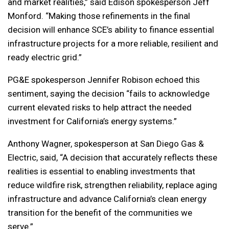
and market realities,” said Edison spokesperson Jeff
Monford. “Making those refinements in the final
decision will enhance SCE’s ability to finance essential
infrastructure projects for a more reliable, resilient and
ready electric grid.”
PG&E spokesperson Jennifer Robison echoed this
sentiment, saying the decision “fails to acknowledge
current elevated risks to help attract the needed
investment for California’s energy systems.”
Anthony Wagner, spokesperson at San Diego Gas &
Electric, said, “A decision that accurately reflects these
realities is essential to enabling investments that
reduce wildfire risk, strengthen reliability, replace aging
infrastructure and advance California’s clean energy
transition for the benefit of the communities we
serve.”