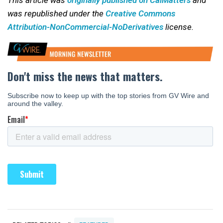
was republished under the
Creative Commons
Attribution-NonCommercial-NoDerivatives
license.