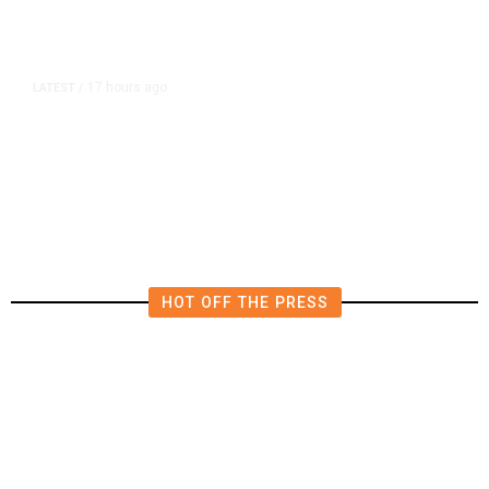
17 hours ago
LATEST
/
He Trained to Stop a Mass
Shooting. When the Moment Came,
He Was Ready.
HOT OFF THE PRESS