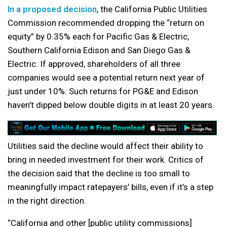
In a proposed decision
, the California Public Utilities
Commission recommended dropping the “return on
equity” by 0.35% each for Pacific Gas & Electric,
Southern California Edison and San Diego Gas &
Electric. If approved, shareholders of all three
companies would see a potential return next year of
just under 10%. Such returns for PG&E and Edison
haven’t dipped below double digits in at least 20 years.
Utilities said the decline would affect their ability to
bring in needed investment for their work. Critics of
the decision said that the decline is too small to
meaningfully impact ratepayers’ bills, even if it’s a step
in the right direction.
“California and other [public utility commissions]