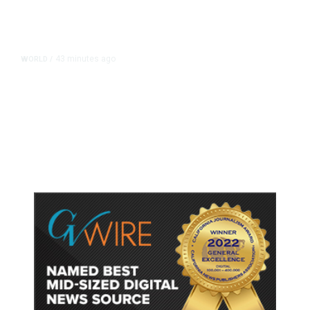
43 minutes ago
WORLD
/
Thailand School Shooting Toll
Rises to Nine After Death of 12-
Year-Old Girl, Police Say