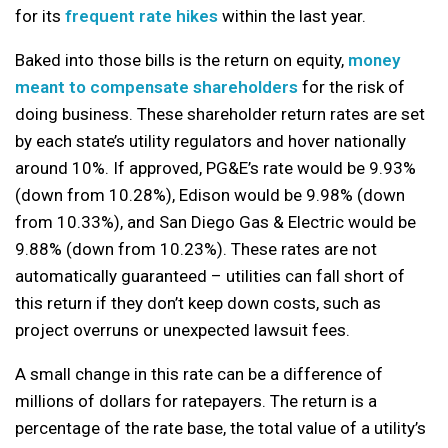
for its
frequent rate hikes
within the last year.
Baked into those bills is the return on equity,
money
meant to compensate shareholders
for the risk of
doing business. These shareholder return rates are set
by each state’s utility regulators and hover nationally
around 10%. If approved, PG&E’s rate would be 9.93%
(down from 10.28%), Edison would be 9.98% (down
from 10.33%), and San Diego Gas & Electric would be
9.88% (down from 10.23%). These rates are not
automatically guaranteed – utilities can fall short of
this return if they don’t keep down costs, such as
project overruns or unexpected lawsuit fees.
A small change in this rate can be a difference of
millions of dollars for ratepayers. The return is a
percentage of the rate base, the total value of a utility’s