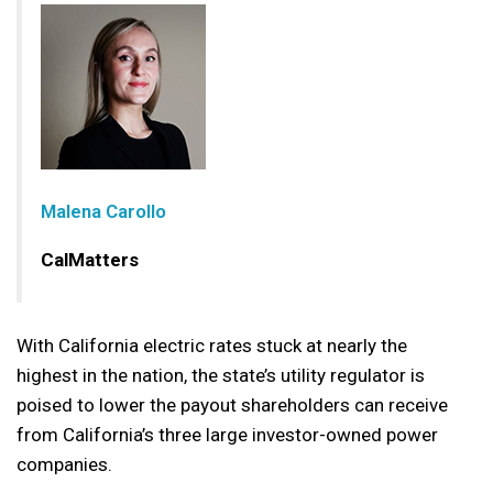
Malena Carollo
CalMatters
With California electric rates stuck at nearly the
highest in the nation, the state’s utility regulator is
poised to lower the payout shareholders can receive
from California’s three large investor-owned power
companies.