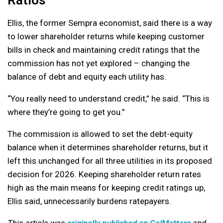
Ellis, the former Sempra economist, said there is a way
to lower shareholder returns while keeping customer
bills in check and maintaining credit ratings that the
commission has not yet explored – changing the
balance of debt and equity each utility has.
“You really need to understand credit,” he said. “This is
where they’re going to get you.”
The commission is allowed to set the debt-equity
balance when it determines shareholder returns, but it
left this unchanged for all three utilities in its proposed
decision for 2026. Keeping shareholder return rates
high as the main means for keeping credit ratings up,
Ellis said, unnecessarily burdens ratepayers.
This article was
originally published on CalMatters
and