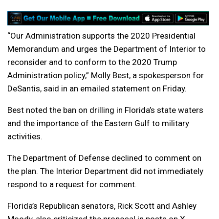
“Our Administration supports the 2020 Presidential
Memorandum and urges the Department of Interior to
reconsider and to conform to the 2020 Trump
Administration policy,” Molly Best, a spokesperson for
DeSantis, said in an emailed statement on Friday.
Best noted the ban on drilling in Florida’s state waters
and the importance of the Eastern Gulf to military
activities.
The Department of Defense declined to comment on
the plan. The Interior Department did not immediately
respond to a request for comment.
Florida’s Republican senators, Rick Scott and Ashley