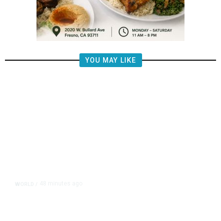
YOU MAY LIKE
48 minutes ago
WORLD
/
Lebanon, Israel Agree Shortlist of
Countries That Could Send Troops