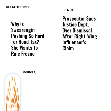
RELATED TOPICS:
UP NEXT
UP
DON'T
DON'T
MISS
MISS
Prosecutor Sues
‘
Why Is
Wittrup: Fresno
ABC
Justice Dept.
Fa
Swearengin
Unified’s Failure
Alv
Over Dismissal
T
Pushing So Hard
Was Not Just
Abo
After Right-Wing
H
for Road Tax?
What Happened
His
Influencer’s
P
She Wants to
to a Child, It Was
FCO
Claim
Rule Fresno
What Happened
After
Reuters,