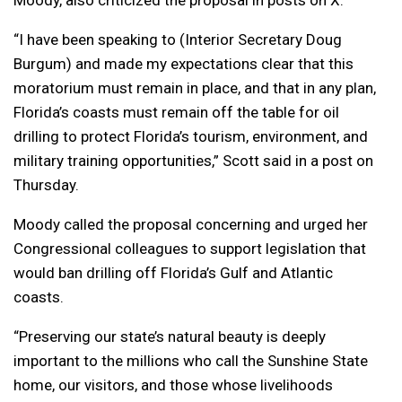
Moody, also criticized the proposal in posts on X.
“I have been speaking to (Interior Secretary Doug
Burgum) and made my expectations clear that this
moratorium must remain in place, and that in any plan,
Florida’s coasts must remain off the table for oil
drilling to protect Florida’s tourism, environment, and
military training opportunities,” Scott said in a post on
Thursday.
Moody called the proposal concerning and urged her
Congressional colleagues to support legislation that
would ban drilling off Florida’s Gulf and Atlantic
coasts.
“Preserving our state’s natural beauty is deeply
important to the millions who call the Sunshine State
home, our visitors, and those whose livelihoods