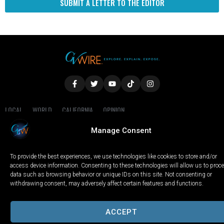
SUBMIT A LETTER TO THE EDITOR
LOCAL
WORLD
CALIFORNIA
OPINION
PRIVACY POLICY
TERMS OF USE
COOKIE NOTICE
Manage Consent
Copyright © 2025 GV Wire, LLC, All Rights Reserved.
To provide the best experiences, we use technologies like cookies to store and/or
access device information. Consenting to these technologies will allow us to proc
data such as browsing behavior or unique IDs on this site. Not consenting or
withdrawing consent, may adversely affect certain features and functions.
ACCEPT