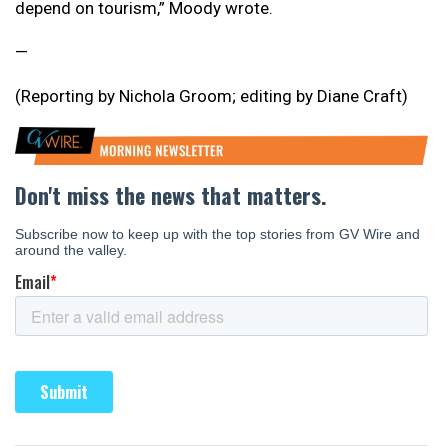
depend on tourism,” Moody wrote.
—
(Reporting by Nichola Groom; editing by Diane Craft)