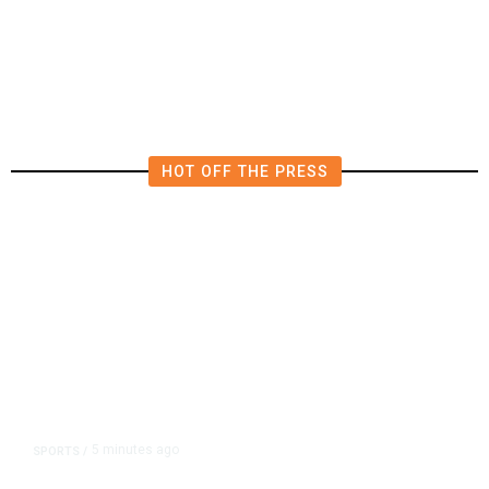
to Verify Hezbollah Disarmament
HOT OFF THE PRESS
5 minutes ago
SPORTS
/
A Pope From Chicago Was Elected.