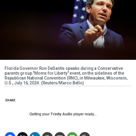
Florida Governor Ron DeSantis speaks during a Conservative
parents group "Moms for Liberty" event, on the sidelines of the
Republican National Convention (RNC), in Milwaukee, Wisconsin,
U.S., July 16, 2024. (Reuters/Marco Bello)
SHARE
Getting your
Trinity Audio
player ready...