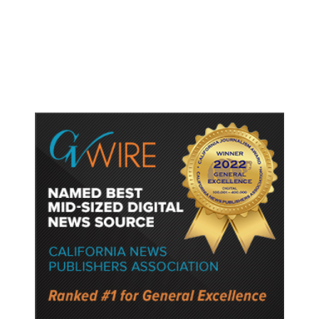
The White Sox Were Resurrected.