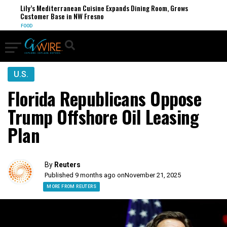
Lily’s Mediterranean Cuisine Expands Dining Room, Grows
Customer Base in NW Fresno
FOOD
U.S.
Florida Republicans Oppose
Trump Offshore Oil Leasing
Plan
By
Reuters
Published 9 months ago on
November 21, 2025
MORE FROM REUTERS