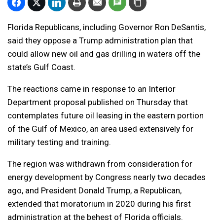
Florida Republicans, including Governor Ron DeSantis,
said they oppose a Trump administration plan that
could allow new oil and gas drilling in waters off the
state’s Gulf Coast.
The reactions came in response to an Interior
Department proposal published on Thursday that
contemplates future oil leasing in the eastern portion
of the Gulf of Mexico, an area used extensively for
military testing and training.
The region was withdrawn from consideration for
energy development by Congress nearly two decades
ago, and President Donald Trump, a Republican,
extended that moratorium in 2020 during his first
administration at the behest of Florida officials.