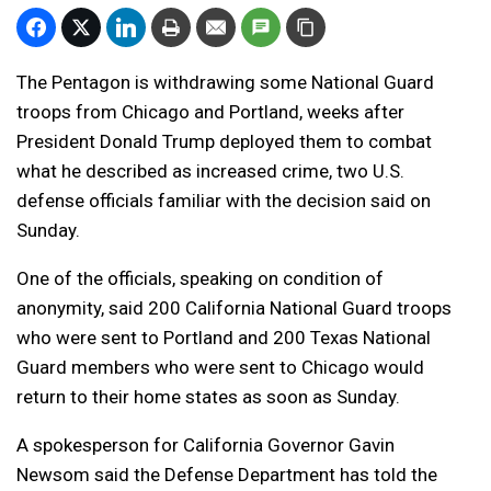
The Pentagon is withdrawing some National Guard
troops from Chicago and Portland, weeks after
President Donald Trump deployed them to combat
what he described as increased crime, two U.S.
defense officials familiar with the decision said on
Sunday.
One of the officials, speaking on condition of
anonymity, said 200 California National Guard troops
who were sent to Portland and 200 Texas National
Guard members who were sent to Chicago would
return to their home states as soon as Sunday.
A spokesperson for California Governor Gavin
Newsom said the Defense Department has told the