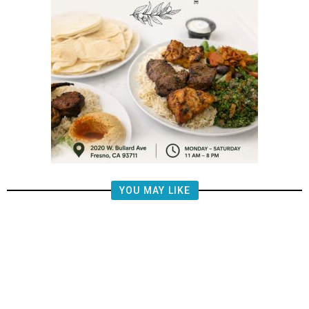
YOU MAY LIKE