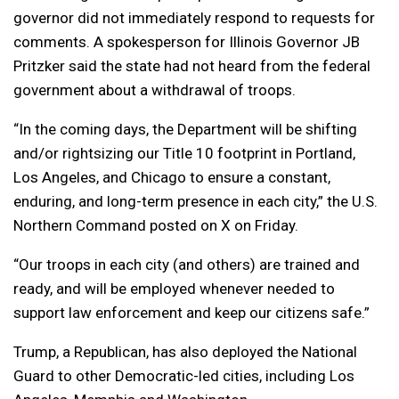
governor did not immediately respond to requests for
comments. A spokesperson for Illinois Governor JB
Pritzker said the state had not heard from the federal
government about a withdrawal of troops.
“In the coming days, the Department will be shifting
and/or rightsizing our Title 10 footprint in Portland,
Los Angeles, and Chicago to ensure a constant,
enduring, and long-term presence in each city,” the U.S.
Northern Command posted on X on Friday.
“Our troops in each city (and others) are trained and
ready, and will be employed whenever needed to
support law enforcement and keep our citizens safe.”
Trump, a Republican, has also deployed the National
Guard to other Democratic-led cities, including Los