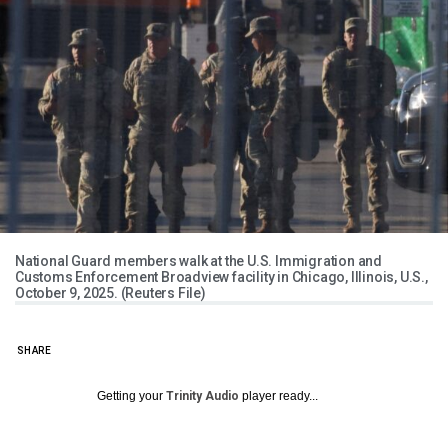
National Guard members walk at the U.S. Immigration and
Customs Enforcement Broadview facility in Chicago, Illinois, U.S.,
October 9, 2025. (Reuters File)
SHARE
Getting your
Trinity Audio
player ready...