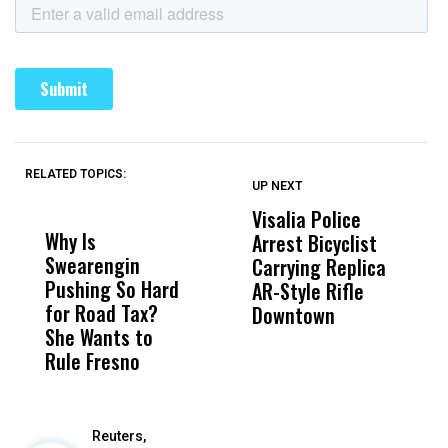
RELATED TOPICS:
UP NEXT
UP
DON'T
DON'T
MISS
MISS
Visalia Police
I
Why Is
Wittrup: Fresno
ABC
Arrest Bicyclist
De
Swearengin
Unified’s Failure
Alv
Carrying Replica
S
Pushing So Hard
Was Not Just
Abo
AR-Style Rifle
M
for Road Tax?
What Happened
His
Downtown
H
She Wants to
to a Child, It Was
FCO
Rule Fresno
What Happened
After
Reuters,