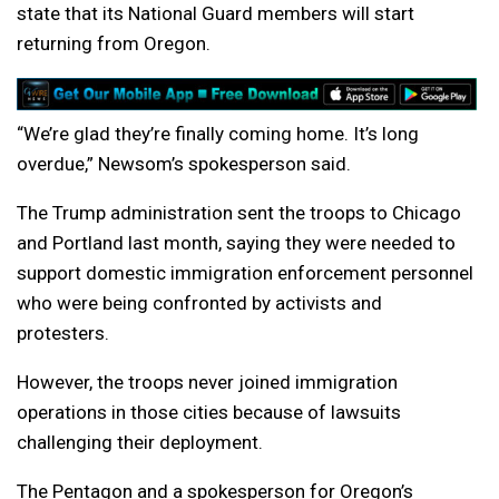
state that its National Guard members will start
returning from Oregon.
“We’re glad they’re finally coming home. It’s long
overdue,” Newsom’s spokesperson said.
The Trump administration sent the troops to Chicago
and Portland last month, saying they were needed to
support domestic immigration enforcement personnel
who were being confronted by activists and
protesters.
However, the troops never joined immigration
operations in those cities because of lawsuits
challenging their deployment.
The Pentagon and a spokesperson for Oregon’s