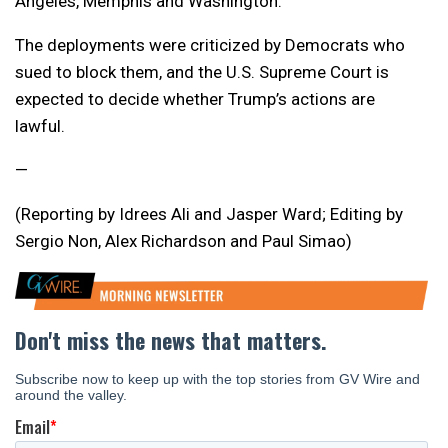
Angeles, Memphis and Washington.
The deployments were criticized by Democrats who
sued to block them, and the U.S. Supreme Court is
expected to decide whether Trump’s actions are
lawful.
—
(Reporting by Idrees Ali and Jasper Ward; Editing by
Sergio Non, Alex Richardson and Paul Simao)