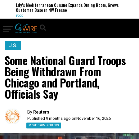
Lily’s Mediterranean Cuisine Expands Dining Room, Grows
Customer Base in NW Fresno
FOOD
U.S.
Some National Guard Troops
Being Withdrawn From
Chicago and Portland,
Officials Say
By
Reuters
Published 9 months ago on
November 16, 2025
MORE FROM REUTERS