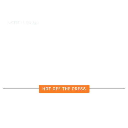
1 day ago
LATEST
/
New Amazon Data Center Stokes
Worry It Would Be the Most
Polluting Power Plant in the US
HOT OFF THE PRESS