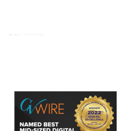
11 hours ago
WORLD
/
Accused Thai School Shooter Had
Watched Violent Content Online,
Police Say