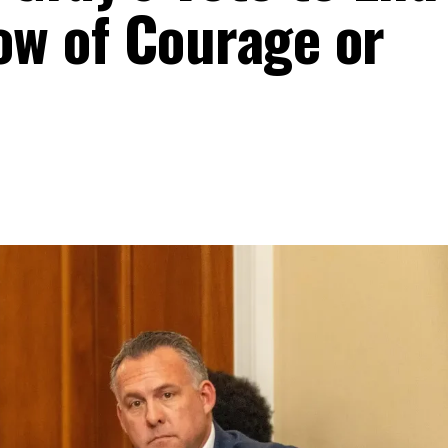
w of Courage or