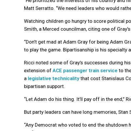
“He prioritized the interests of his country and h
Matt Serratto. “We need leaders who would rathe
Watching children go hungry to score political p
Smith, a Merced councilman, citing one of Gray’s
“Don’t get mad at Adam Gray for being Adam Gra
to play the game. Bipartisanship is his specialty an
Ricci noted some of Gray’s successes during his 
extension of
ACE passenger train service
to the
a
legislative technicality
that cost Stanislaus Co
bipartisan support.
“Let Adam do his thing. It’ll pay off in the end,” Ri
But party leaders can have long memories, Stan S
“Any Democrat who voted to end the shutdown ha