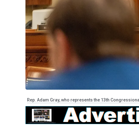
Rep. Adam Gray, who represents the 13th Congressional D