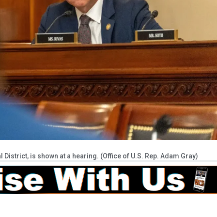
istrict, is shown at a hearing. (Office of U.S. Rep. Adam Gray)