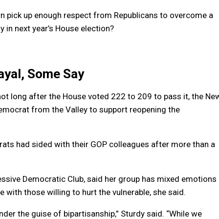
own pick up enough respect from Republicans to overcome a
 in next year’s House election?
ayal, Some Say
not long after the House voted 222 to 209 to pass it, the Ne
emocrat from the Valley to support reopening the
ats had sided with their GOP colleagues after more than a
essive Democratic Club, said her group has mixed emotions
e with those willing to hurt the vulnerable, she said.
r the guise of bipartisanship,” Sturdy said. “While we