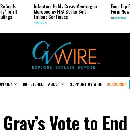
Infantino Holds Crisis Meeting in
Four Top Google AI Rese
Morocco as FIFA Stake Sale
Form New Startup
Fallout Continues
BUSINESS
SPORTS
OPINION
UNFILTERED
ABOUT
SUPPORT GV WIRE
SUBSCRIBE
Gray’s Vote to End