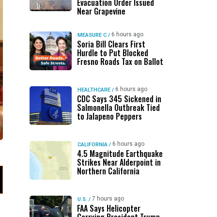
Evacuation Order Issued
Near Grapevine
6 hours ago
MEASURE C
/
Soria Bill Clears First
Hurdle to Put Blocked
Fresno Roads Tax on Ballot
6 hours ago
HEALTHCARE
/
CDC Says 345 Sickened in
Salmonella Outbreak Tied
to Jalapeno Peppers
6 hours ago
CALIFORNIA
/
4.5 Magnitude Earthquake
Strikes Near Alderpoint in
Northern California
7 hours ago
U.S.
/
FAA Says Helicopter