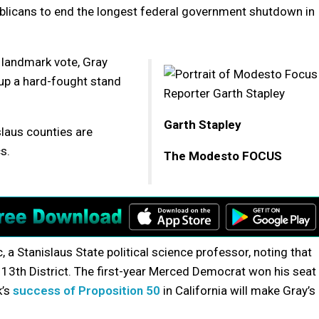
blicans to end the longest federal government shutdown in
 landmark vote, Gray
 up a hard-fought stand
Garth Stapley
slaus counties are
s.
The Modesto FOCUS
ic, a Stanislaus State political science professor, noting that
s 13th District. The first-year Merced Democrat won his seat
k’s
success of Proposition 50
in California will make Gray’s