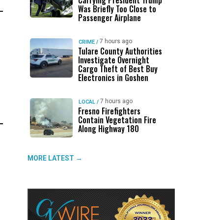
Carrying President Trump
Was Briefly Too Close to
Passenger Airplane
7 hours ago
CRIME
/
Tulare County Authorities
Investigate Overnight
Cargo Theft of Best Buy
Electronics in Goshen
7 hours ago
LOCAL
/
Fresno Firefighters
Contain Vegetation Fire
Along Highway 180
MORE LATEST →