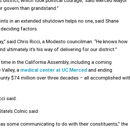
is district, which took political courage,” said Merced Mayor
r govern than grandstand.”
oints in an extended shutdown helps no one, said Shane
 deciding factors.
y,” said Chris Ricci, a Modesto councilman. “He knows how
d ultimately it’s his way of delivering for our district.”
time in the California Assembly, including a coming
 Valley, a
medical center at UC Merced
and ending
unty $74 million over three decades – all accomplished wit
cci said.
tate’s Colnic said.
s some communicating to do with their constituents,” the