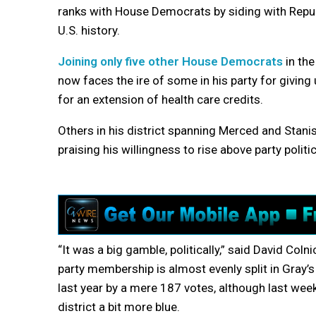
ranks with House Democrats by siding with Repu
U.S. history.
Joining only five other House Democrats
in the
now faces the ire of some in his party for giving
for an extension of health care credits.
Others in his district spanning Merced and Stani
praising his willingness to rise above party politic
“It was a big gamble, politically,” said David Coln
party membership is almost evenly split in Gray’
last year by a mere 187 votes, although last wee
district a bit more blue.