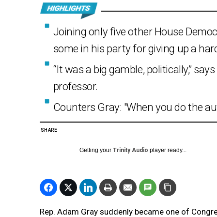
Joining only five other House Democr
some in his party for giving up a har
“It was a big gamble, politically,” say
professor.
Counters Gray: "When you do the auth
SHARE
Getting your
Trinity Audio
player ready...
Rep. Adam Gray suddenly became one of Cong