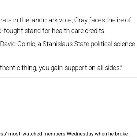
ats in the landmark vote, Gray faces the ire of
d-fought stand for health care credits.
s David Colnic, a Stanislaus State political science
entic thing, you gain support on all sides.”
ress’ most-watched members Wednesday when he broke