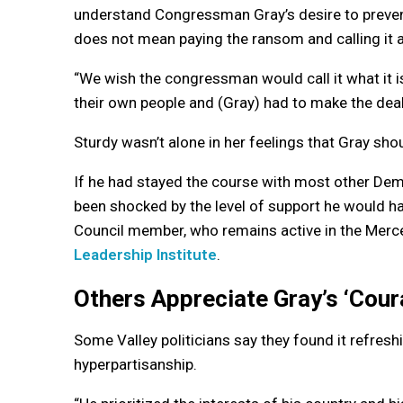
understand Congressman Gray’s desire to prevent
does not mean paying the ransom and calling it a
“We wish the congressman would call it what it i
their own people and (Gray) had to make the deal
Sturdy wasn’t alone in her feelings that Gray shou
If he had stayed the course with most other De
been shocked by the level of support he would ha
Council member, who remains active in the Mer
Leadership Institute
.
Others Appreciate Gray’s ‘Cour
Some Valley politicians say they found it refres
hyperpartisanship.