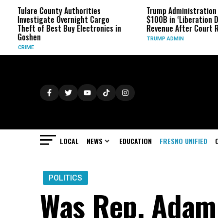
unty Authorities
Trump Administration Refunds
te Overnight Cargo
$100B in ‘Liberation Day’ Tariff
Best Buy Electronics in
Revenue After Court Rulings
TRUMP ADMIN
LOCAL
NEWS
EDUCATION
FRESNO UNIFIED
POLITICS
Was Rep. Adam 