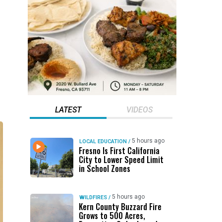
LATEST
VIDEOS
5 hours ago
LOCAL EDUCATION
/
Fresno Is First California
City to Lower Speed Limit
in School Zones
5 hours ago
WILDFIRES
/
Kern County Buzzard Fire
Grows to 500 Acres,