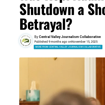
Shutdown a Sho
Betrayal?
By
Central Valley Journalism Collaborative
Published 9 months ago on
November 15, 2025
MORE FROM CENTRAL VALLEY JOURNALISM COLLABORATIVE