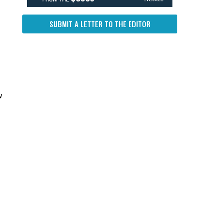
SUBMIT A LETTER TO THE EDITOR
w