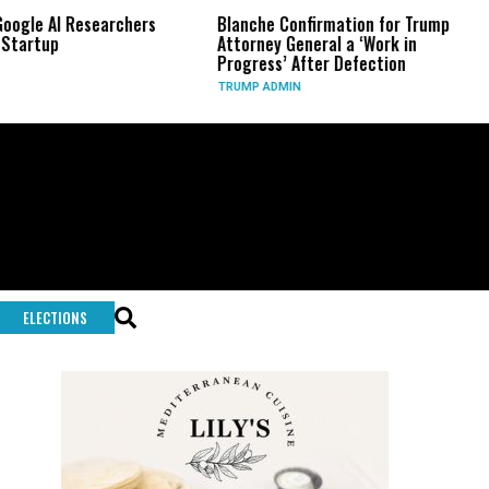
archers
Blanche Confirmation for Trump
US Has Used ‘
Attorney General a ‘Work in
Long-Range P
Progress’ After Defection
During Iran 
TRUMP ADMIN
GLOBAL CONFL
ELECTIONS