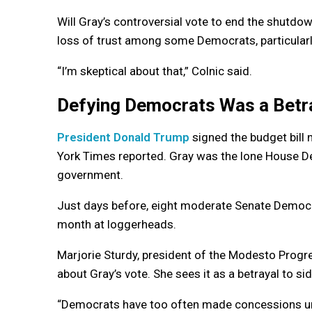
Will Gray’s controversial vote to end the shutd
loss of trust among some Democrats, particularly
“I’m skeptical about that,” Colnic said.
Defying Democrats Was a Betr
President Donald Trump
signed the budget bill 
York Times reported. Gray was the lone House D
government.
Just days before, eight moderate Senate Democr
month at loggerheads.
Marjorie Sturdy, president of the Modesto Progr
about Gray’s vote. She sees it as a betrayal to sid
“Democrats have too often made concessions unde