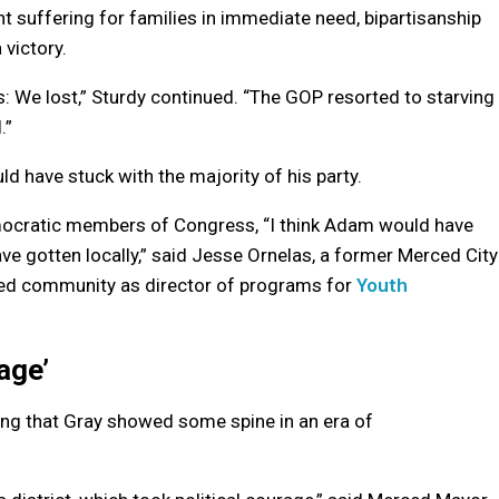
 suffering for families in immediate need, bipartisanship
 victory.
s: We lost,” Sturdy continued. “The GOP resorted to starving
.”
ld have stuck with the majority of his party.
mocratic members of Congress, “I think Adam would have
ve gotten locally,” said Jesse Ornelas, a former Merced City
ced community as director of programs for
Youth
age’
hing that Gray showed some spine in an era of