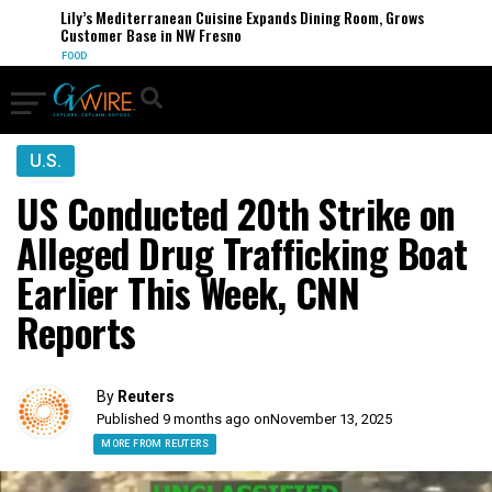
Lily’s Mediterranean Cuisine Expands Dining Room, Grows
Customer Base in NW Fresno
FOOD
U.S.
US Conducted 20th Strike on
Alleged Drug Trafficking Boat
Earlier This Week, CNN
Reports
By
Reuters
Published 9 months ago on
November 13, 2025
MORE FROM REUTERS