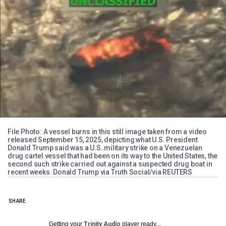
File Photo: A vessel burns in this still image taken from a video
released September 15, 2025, depicting what U.S. President
Donald Trump said was a U.S. military strike on a Venezuelan
drug cartel vessel that had been on its way to the United States, the
second such strike carried out against a suspected drug boat in
recent weeks. Donald Trump via Truth Social/via REUTERS
SHARE
Getting your
Trinity Audio
player ready...