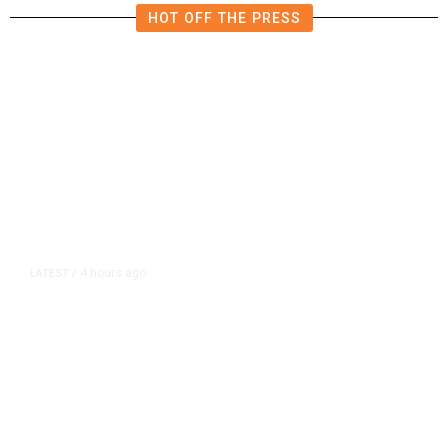
HOT OFF THE PRESS
4 hours ago
LATEST
/
As Thailand Gets Known for Mass
Shootings, Fresh Pledges to Fix
Gun Laws