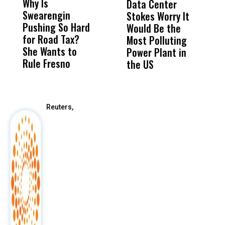
Why Is
Wittrup: Fresno
ABC
Data Center
a
Swearengin
Unified’s Failure
Alv
Stokes Worry It
W
Pushing So Hard
Was Not Just
Abo
Would Be the
S
for Road Tax?
What Happened
His
Most Polluting
B
She Wants to
to a Child, It Was
FCO
Power Plant in
Rule Fresno
What Happened
the US
After
Reuters,