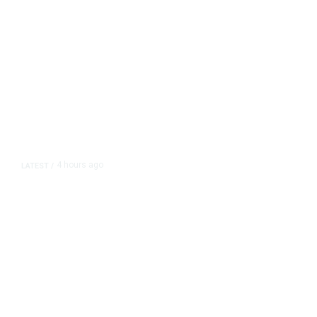
4 hours ago
LATEST
/
The Impending, Inescapable
Deluge of AI