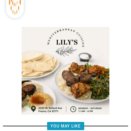
YOU MAY LIKE