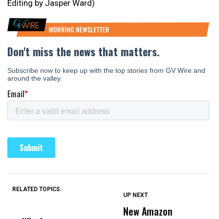
Editing by Jasper Ward)
RELATED TOPICS:
UP NEXT
UP
DON'T
DON'T
MISS
MISS
New Amazon
C