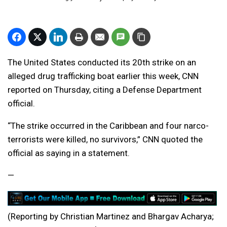
The United States conducted its 20th strike on an
alleged drug trafficking boat earlier this week, CNN
reported on Thursday, citing a Defense Department
official.
“The strike occurred in the Caribbean and four narco-
terrorists were killed, no survivors,” CNN quoted the
official as saying in a statement.
—
(Reporting by Christian Martinez and Bhargav Acharya;