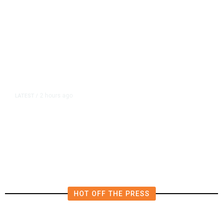
2 hours ago
LATEST
/
Piece of Plane Flown by World War
II Flying Ace Finally Comes Home
HOT OFF THE PRESS