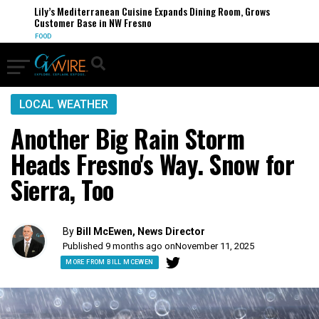
Lily’s Mediterranean Cuisine Expands Dining Room, Grows
Customer Base in NW Fresno
FOOD
LOCAL WEATHER
Another Big Rain Storm
Heads Fresno's Way. Snow for
Sierra, Too
By
Bill McEwen, News Director
Published 9 months ago on
November 11, 2025
MORE FROM BILL MCEWEN