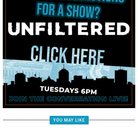
YOU MAY LIKE