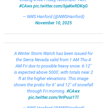
#CAwx
pic.twitter.com/bjaKwRDKqG
— NWS Hanford (@NWSHanford)
November 10, 2025
A Winter Storm Watch has been issued for
the Sierra Nevada valid from 1 AM Thu-4
AM Fri due to possible heavy snow. 6-12″
is expected above 5000′, with totals near 2
ft at the higher elevations. This image
shows the probs for 6″ and 12″ of snowfall
through Fri morning.
#CAwx
pic.twitter.com/9rIPuuI1Tl
— NWS Hanford (@NWSHanford)