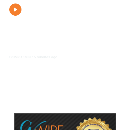
5 minutes ago
TRUMP ADMIN
/
President Trump on Michigan’s
Abdul El-Sayed: ‘He’s a Man of
Hate.’