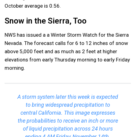
October average is 0.56.
Snow in the Sierra, Too
NWS has issued a a Winter Storm Watch for the Sierra
Nevada. The forecast calls for 6 to 12 inches of snow
above 5,000 feet and as much as 2 feet at higher
elevations from early Thursday morning to early Friday
morning.
A storm system later this week is expected
to bring widespread precipitation to
central California. This image expresses
the probabilities to receive an inch or more
of liquid precipitation across 24 hours
ending 4 AM Friday, November 14th.