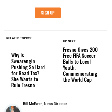
RELATED TOPICS:
UP NEXT
UP
DON'T
DON'T
MISS
MISS
Fresno Gives 200
C
Why Is
Wittrup: Fresno
ABC
Free FIFA Soccer
D
Swearengin
Unified’s Failure
Alv
Balls to Local
C
Pushing So Hard
Was Not Just
Abo
Youth,
W
for Road Tax?
What Happened
His
Commemorating
N
She Wants to
to a Child, It Was
FCO
the World Cup
S
Rule Fresno
What Happened
After
Bill McEwen,
News Director