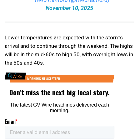
November 10, 2025
Lower temperatures are expected with the storm’s
arrival and to continue through the weekend. The highs
will be in the mid-60s to high 50, with overnight lows in
the 50s and 40s.