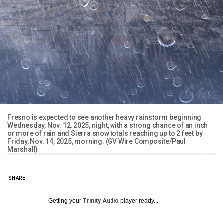
Fresno is expected to see another heavy rainstorm beginning
Wednesday, Nov. 12, 2025, night, with a strong chance of an inch
or more of rain and Sierra snow totals reaching up to 2 feet by
Friday, Nov. 14, 2025, morning. (GV Wire Composite/Paul
Marshall)
SHARE
Getting your
Trinity Audio
player ready...