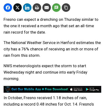
Fresno can expect a drenching on Thursday similar to
the one it received a month ago that set an all-time
rain record for the date.
The National Weather Service in Hanford estimates the
city has a 76% chance of receiving an inch or more of
rain from this storm.
NWS meteorologists expect the storm to start
Wednesday night and continue into early Friday
morning.
In October, Fresno received 1.18 inches of rain,
including a record 0.48 inches for Oct. 14. Fresno’s