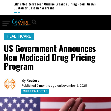
Lily’s Mediterranean Cuisine Expands Dining Room, Grows
Customer Base in NW Fresno
FOOD
HEALTHCARE
US Government Announces
New Medicaid Drug Pricing
Program
By
Reuters
Published 9 months ago on
November 6, 2025
MORE FROM REUTERS