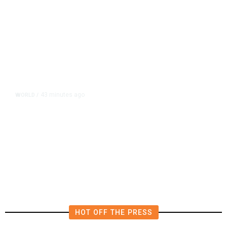
43 minutes ago
WORLD
/
Lebanon, Israel Agree Shortlist of
Countries That Could Send Troops
to Verify Hezbollah Disarmament
HOT OFF THE PRESS