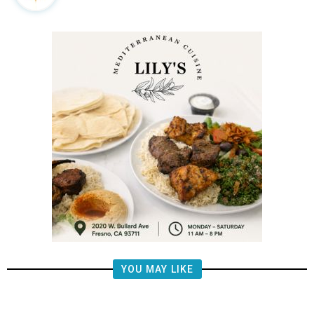
YOU MAY LIKE