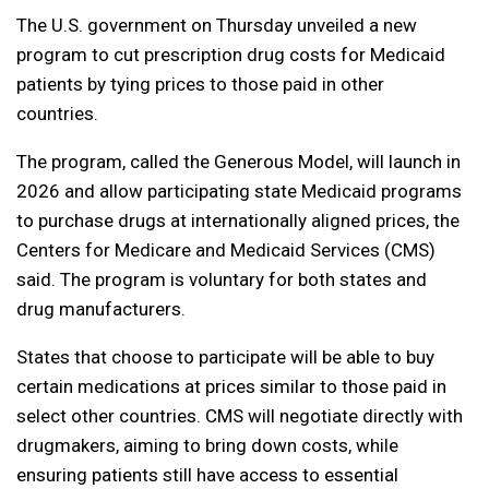
The U.S. government on Thursday unveiled a new
program to cut prescription drug costs for Medicaid
patients by tying prices to those paid in other
countries.
The program, called the Generous Model, will launch in
2026 and allow participating state Medicaid programs
to purchase drugs at internationally aligned prices, the
Centers for Medicare and Medicaid Services (CMS)
said. The program is voluntary for both states and
drug manufacturers.
States that choose to participate will be able to buy
certain medications at prices similar to those paid in
select other countries. CMS will negotiate directly with
drugmakers, aiming to bring down costs, while
ensuring patients still have access to essential