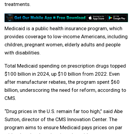
treatments.
Medicaid is a public health insurance program, which
provides coverage to low-income Americans, including
children, pregnant women, elderly adults and people
with disabilities.
Total Medicaid spending on prescription drugs topped
$100 billion in 2024, up $10 billion from 2022. Even
after manufacturer rebates, the program spent $60
billion, underscoring the need for reform, according to
CMS.
“Drug prices in the U.S. remain far too high,” said Abe
Sutton, director of the CMS Innovation Center. The
program aims to ensure Medicaid pays prices on par