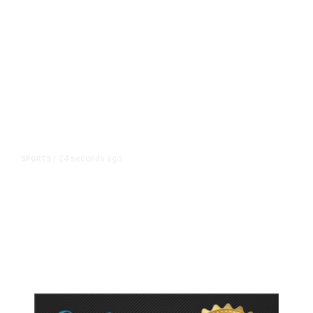
24 seconds ago
SPORTS
/
A Pope From Chicago Was Elected.
The White Sox Were Resurrected.