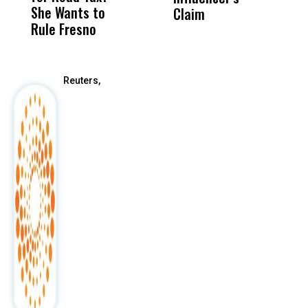
She Wants to
to a Child, It Was
FCO
Claim
Rule Fresno
What Happened
After
Reuters,