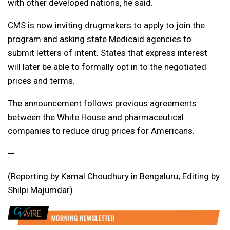
with other developed nations, he said.
CMS is now inviting drugmakers to apply to join the
program and asking state Medicaid agencies to
submit letters of intent. States that express interest
will later be able to formally opt in to the negotiated
prices and terms.
The announcement follows previous agreements
between the White House and pharmaceutical
companies to reduce drug prices for Americans.
—
(Reporting by Kamal Choudhury in Bengaluru; Editing by
Shilpi Majumdar)