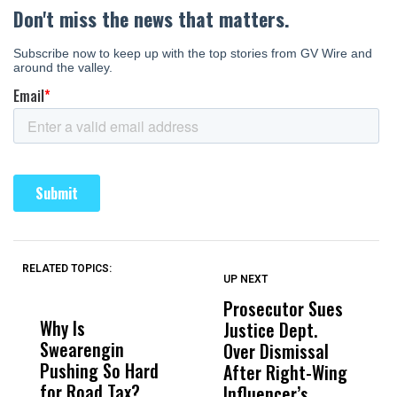
RELATED TOPICS:
UP NEXT
UP
DON'T
DON'T
MISS
MISS
Prosecutor Sues
‘
Why Is
Wittrup: Fresno
ABC
Justice Dept.
Fa
Swearengin
Unified’s Failure
Alv
Over Dismissal
T
Pushing So Hard
Was Not Just
Abo
After Right-Wing
H
for Road Tax?
What Happened
His
Influencer’s
P