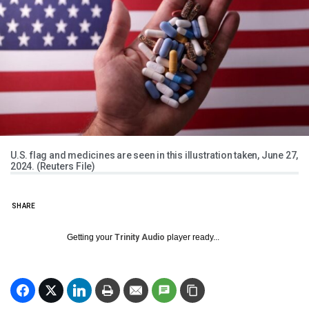
U.S. flag and medicines are seen in this illustration taken, June 27,
2024. (Reuters File)
SHARE
Getting your
Trinity Audio
player ready...