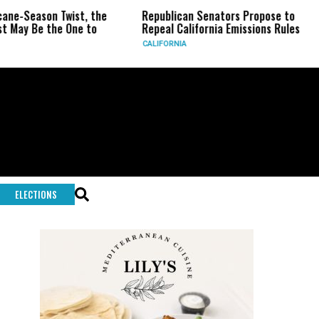
son Twist, the
Republican Senators Propose to
CIA Se
 the One to
Repeal California Emissions Rules
Force
CALIFORNIA
U.S.
ELECTIONS