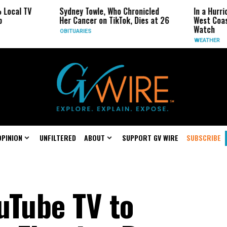
V
Sydney Towle, Who Chronicled
In a Hurricane-Sea
Her Cancer on TikTok, Dies at 26
West Coast May Be
Watch
OBITUARIES
WEATHER
OPINION
UNFILTERED
ABOUT
SUPPORT GV WIRE
SUBSCRIBE
uTube TV to