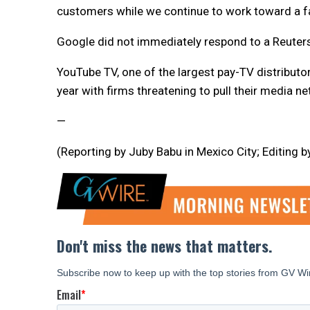
customers while we continue to work toward a f
Google did not immediately respond to a Reuter
YouTube TV, one of the largest pay-TV distributors
year with firms threatening to pull their media n
—
(Reporting by Juby Babu in Mexico City; Editing 