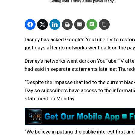
Getting your
Trinity Audio
player ready...
Disney has asked Google’s YouTube TV to restore 
just days after its networks went dark on the pa
Disney’s networks went dark on YouTube TV after 
had said in separate statements late last Thursd
“Despite the impasse that led to the current bla
Day so subscribers have access to the informatio
statement on Monday.
“We believe in putting the public interest first an