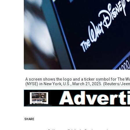
A screen shows the logo and a ticker symbol for The W
(NYSE) in New York, U.S., March 21, 2025. (Reuters/Je
SHARE