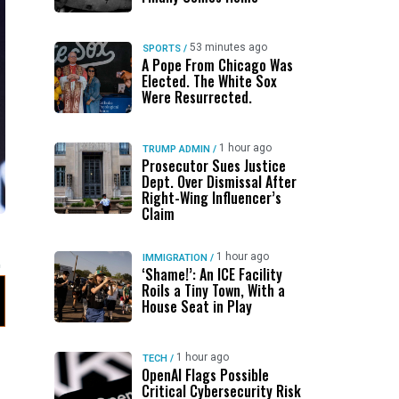
53 minutes ago
SPORTS
/
A Pope From Chicago Was
Elected. The White Sox
Were Resurrected.
1 hour ago
TRUMP ADMIN
/
Prosecutor Sues Justice
Dept. Over Dismissal After
Right-Wing Influencer’s
Claim
1 hour ago
IMMIGRATION
/
‘Shame!’: An ICE Facility
Roils a Tiny Town, With a
House Seat in Play
1 hour ago
TECH
/
OpenAI Flags Possible
Critical Cybersecurity Risk