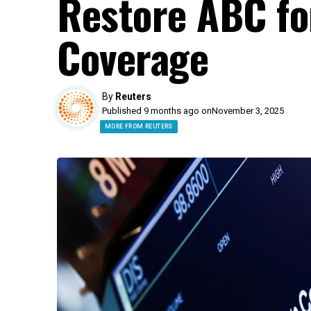
Restore ABC fo
Coverage
By
Reuters
Published 9 months ago on
November 3, 2025
MORE FROM REUTERS