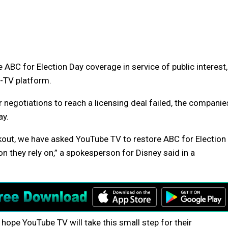
ABC for Election Day coverage in service of public interest,
y-TV platform.
negotiations to reach a licensing deal failed, the companie
ay.
ckout, we have asked YouTube TV to restore ABC for Election
n they rely on,” a spokesperson for Disney said in a
d hope YouTube TV will take this small step for their