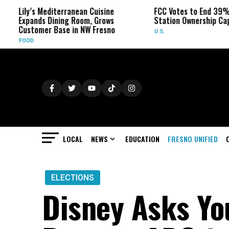
y’s Mediterranean Cuisine
FCC Votes to End 39% Local T
ands Dining Room, Grows
Station Ownership Cap
tomer Base in NW Fresno
U.S.
OD
LOCAL
NEWS
EDUCATION
FRESNO UNIFIED
ELECTIONS
Disney Asks Yo