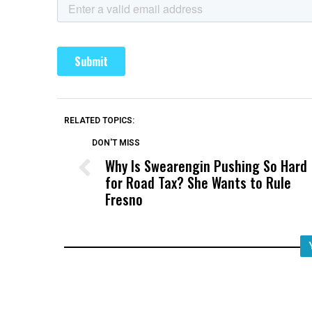
RELATED TOPICS:
DON'T MISS
Why Is Swearengin Pushing So Hard
for Road Tax? She Wants to Rule
Fresno