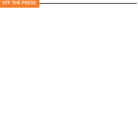
 OFF THE PRESS
 Pick to Oversee TSA as