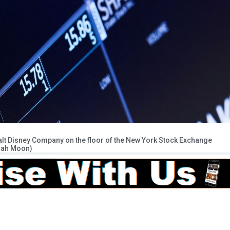
alt Disney Company on the floor of the New York Stock Exchange
enah Moon)