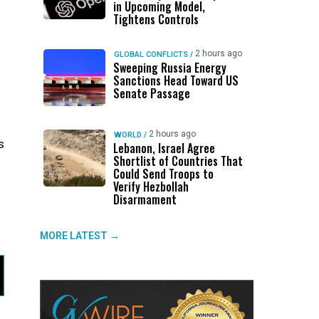
in Upcoming Model,
Tightens Controls
2 hours ago
GLOBAL CONFLICTS
/
Sweeping Russia Energy
Sanctions Head Toward US
Senate Passage
2 hours ago
WORLD
/
s
Lebanon, Israel Agree
Shortlist of Countries That
Could Send Troops to
Verify Hezbollah
Disarmament
MORE LATEST →