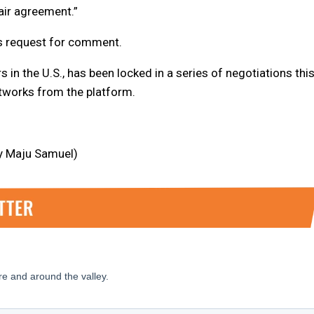
air agreement.”
s request for comment.
 in the U.S., has been locked in a series of negotiations thi
etworks from the platform.
by Maju Samuel)