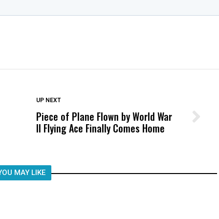
DON'T MISS
UP NEXT
Piece of Plane Flown by World War
Wittrup: Fresno Unified’s Failure
II Flying Ace Finally Comes Home
Was Not Just What Happened to a
Child, It Was What Happened After
YOU MAY LIKE