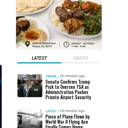
LATEST
VIDEOS
26 minutes ago
TRAVEL
/
Senate Confirms Trump
Pick to Oversee TSA as
Administration Pushes
Private Airport Security
34 minutes ago
LATEST
/
Piece of Plane Flown by
World War II Flying Ace
Finally Comes Home