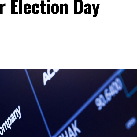
r Election Day