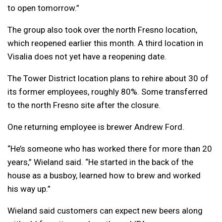
to open tomorrow.”
The group also took over the north Fresno location,
which reopened earlier this month. A third location in
Visalia does not yet have a reopening date.
The Tower District location plans to rehire about 30 of
its former employees, roughly 80%. Some transferred
to the north Fresno site after the closure.
One returning employee is brewer Andrew Ford.
“He’s someone who has worked there for more than 20
years,” Wieland said. “He started in the back of the
house as a busboy, learned how to brew and worked
his way up.”
Wieland said customers can expect new beers along