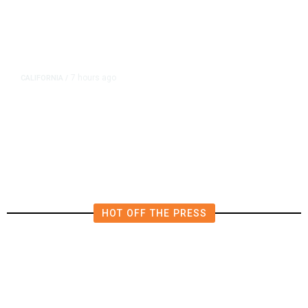
7 hours ago
CALIFORNIA
/
AIPAC-Affiliated PACs Pour
Millions Into Bid to Block Wahab
in East Bay House Runoff
HOT OFF THE PRESS