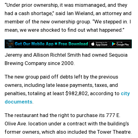
“Under prior ownership, it was mismanaged, and they
had a cash shortage,” said Ian Wieland, an attorney and
member of the new ownership group. “We stepped in. I
mean, we were shocked to find out what happened.”
Jeremy and Allison Richtel Smith had owned Sequoia
Brewing Company since 2000.
The new group paid off debts left by the previous
owners, including late lease payments, taxes, and
penalties, totaling at least $982,802, according to
city
documents
.
The restaurant had the right to purchase its 777 E.
Olive Ave. location under a contract with the building’s
former owners, which also included the Tower Theatre.