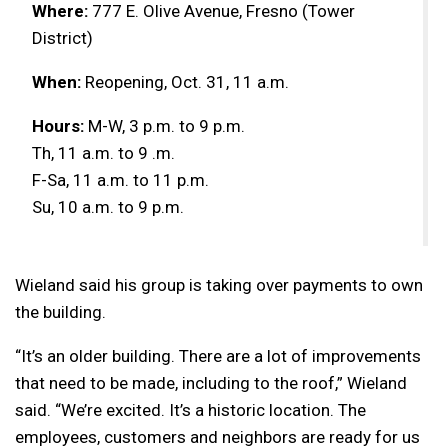
Where:
777 E. Olive Avenue, Fresno (Tower
District)
When:
Reopening, Oct. 31, 11 a.m.
Hours:
M-W, 3 p.m. to 9 p.m.
Th, 11 a.m. to 9 .m.
F-Sa, 11 a.m. to 11 p.m.
Su, 10 a.m. to 9 p.m.
Wieland said his group is taking over payments to own
the building.
“It’s an older building. There are a lot of improvements
that need to be made, including to the roof,” Wieland
said. “We’re excited. It’s a historic location. The
employees, customers and neighbors are ready for us