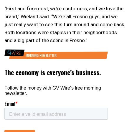
“First and foremost, we’re customers, and we love the
brand,” Wieland said. “We’re all Fresno guys, and we
just really want to see this turn around and come back.
Both locations were staples in their neighborhoods
and a big part of the scene in Fresno.”