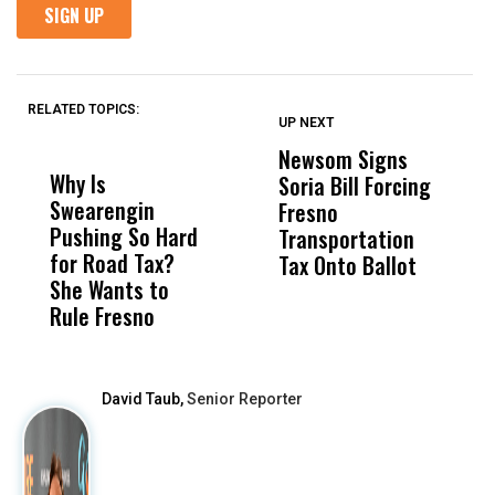
RELATED TOPICS:
UP NEXT
UP
DON'T
DON'T
MISS
MISS
Newsom Signs
H
Why Is
Wittrup: Fresno
ABC
Soria Bill Forcing
Cl
Swearengin
Unified’s Failure
Alv
Fresno
O
Pushing So Hard
Was Not Just
Abo
Transportation
M
for Road Tax?
What Happened
His
Tax Onto Ballot
She Wants to
to a Child, It Was
FCO
Rule Fresno
What Happened
After
David Taub,
Senior Reporter