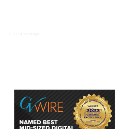
4 hours ago
TECH
/
Trump Unveils Trade Actions to
Protect Key Solar and
Semiconductor Material