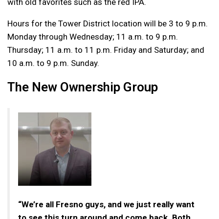
with old favorites such as the red IPA.
Hours for the Tower District location will be 3 to 9 p.m.
Monday through Wednesday; 11 a.m. to 9 p.m.
Thursday; 11 a.m. to 11 p.m. Friday and Saturday; and
10 a.m. to 9 p.m. Sunday.
The New Ownership Group
“We’re all Fresno guys, and we just really want
to see this turn around and come back. Both