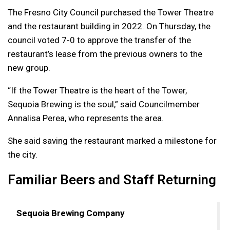
The Fresno City Council purchased the Tower Theatre
and the restaurant building in 2022. On Thursday, the
council voted 7-0 to approve the transfer of the
restaurant’s lease from the previous owners to the
new group.
“If the Tower Theatre is the heart of the Tower,
Sequoia Brewing is the soul,” said Councilmember
Annalisa Perea, who represents the area.
She said saving the restaurant marked a milestone for
the city.
Familiar Beers and Staff Returning
Sequoia Brewing Company