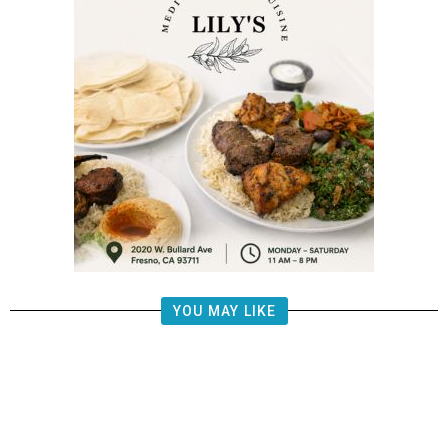
YOU MAY LIKE