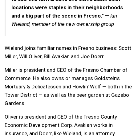
locations were staples in their neighborhoods
and a big part of the scene in Fresno.”
—
Ian
Wieland, member of the new ownership group
Wieland joins familiar names in Fresno business: Scott
Miller, Will Oliver, Bill Avakian and Joe Doerr.
Miller is president and CEO of the Fresno Chamber of
Commerce. He also owns or manages Goldstein’s
Mortuary & Delicatessen and Howlin’ Wolf — both in the
Tower District — as well as the beer garden at Gazebo
Gardens.
Oliver is president and CEO of the Fresno County
Economic Development Corp. Avakian works in
insurance, and Doerr, like Wieland, is an attorney.