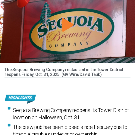
The Sequoia Brewing Company restaurant in the Tower District
reopens Friday, Oct. 31, 2025. (GV Wire/David Taub)
Sequoia Brewing Company reopens its Tower District
location on Halloween, Oct. 31.
The brew pub has been closed since February due to
financial troubles under prior ownership.