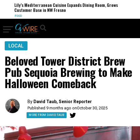
Lily’s Mediterranean Cuisine Expands Dining Room, Grows
Customer Base in NW Fresno
FOOD
LOCAL
Beloved Tower District Brew
Pub Sequoia Brewing to Make
Halloween Comeback
By
David Taub, Senior Reporter
Published 9 months ago on
October 30, 2025
MORE FROM DAVID TAUB