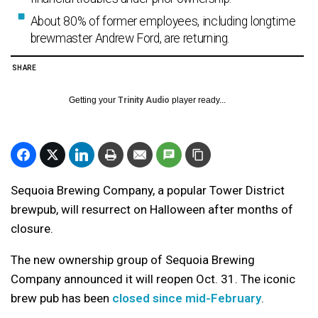
About 80% of former employees, including longtime
brewmaster Andrew Ford, are returning.
SHARE
Getting your
Trinity Audio
player ready...
Sequoia Brewing Company, a popular Tower District
brewpub, will resurrect on Halloween after months of
closure.
The new ownership group of Sequoia Brewing
Company announced it will reopen Oct. 31. The iconic
brew pub has been
closed since mid-February
.