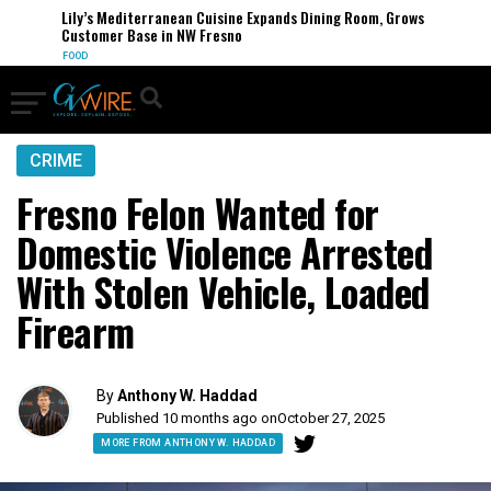
Lily’s Mediterranean Cuisine Expands Dining Room, Grows
Customer Base in NW Fresno
FOOD
CRIME
Fresno Felon Wanted for
Domestic Violence Arrested
With Stolen Vehicle, Loaded
Firearm
By
Anthony W. Haddad
Published 10 months ago on
October 27, 2025
MORE FROM ANTHONY W. HADDAD