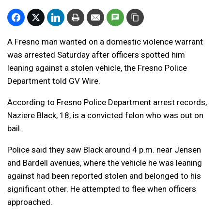
A Fresno man wanted on a domestic violence warrant
was arrested Saturday after officers spotted him
leaning against a stolen vehicle, the Fresno Police
Department told GV Wire.
According to Fresno Police Department arrest records,
Naziere Black, 18, is a convicted felon who was out on
bail.
Police said they saw Black around 4 p.m. near Jensen
and Bardell avenues, where the vehicle he was leaning
against had been reported stolen and belonged to his
significant other. He attempted to flee when officers
approached.