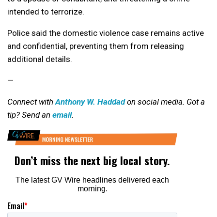
intended to terrorize.
Police said the domestic violence case remains active
and confidential, preventing them from releasing
additional details.
—
Connect with
Anthony W. Haddad
on social media. Got a
tip? Send an
email
.