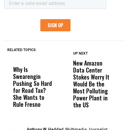
RELATED TOPICS:
UP NEXT
UP
DON'T
DON'T
MISS
MISS
New Amazon
C
Why Is
Wittrup: Fresno
ABC
Data Center
a
Swearengin
Unified’s Failure
Alv
Stokes Worry It
W
Pushing So Hard
Was Not Just
Abo
Would Be the
S
for Road Tax?
What Happened
His
Most Polluting
B
She Wants to
to a Child, It Was
FCO
Power Plant in
Rule Fresno
What Happened
the US
After
Anthony W. Haddad,
Multimedia Journalist