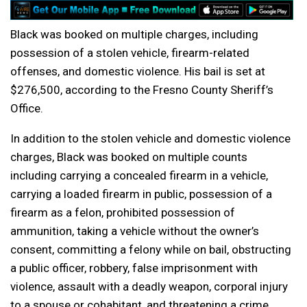
Black was booked on multiple charges, including
possession of a stolen vehicle, firearm-related
offenses, and domestic violence. His bail is set at
$276,500, according to the Fresno County Sheriff’s
Office.
In addition to the stolen vehicle and domestic violence
charges, Black was booked on multiple counts
including carrying a concealed firearm in a vehicle,
carrying a loaded firearm in public, possession of a
firearm as a felon, prohibited possession of
ammunition, taking a vehicle without the owner’s
consent, committing a felony while on bail, obstructing
a public officer, robbery, false imprisonment with
violence, assault with a deadly weapon, corporal injury
to a spouse or cohabitant, and threatening a crime