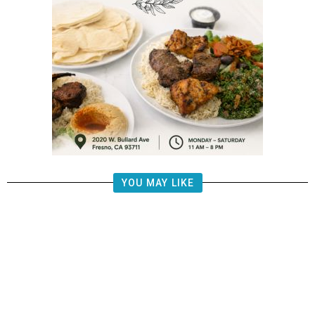
YOU MAY LIKE