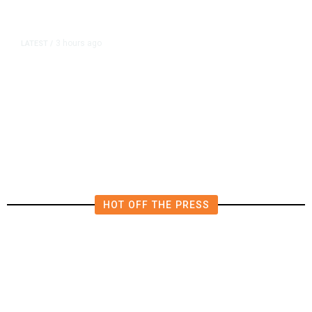
3 hours ago
LATEST
/
The Impending, Inescapable
Deluge of AI
HOT OFF THE PRESS