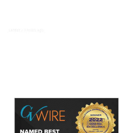
3 hours ago
LATEST
/
As Thailand Gets Known for Mass
Shootings, Fresh Pledges to Fix
Gun Laws