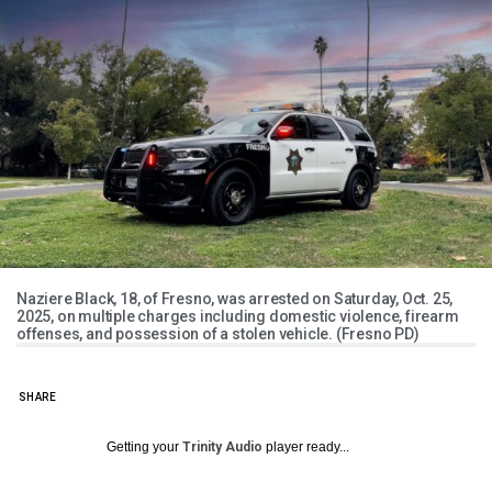
Naziere Black, 18, of Fresno, was arrested on Saturday, Oct. 25,
2025, on multiple charges including domestic violence, firearm
offenses, and possession of a stolen vehicle. (Fresno PD)
SHARE
Getting your
Trinity Audio
player ready...