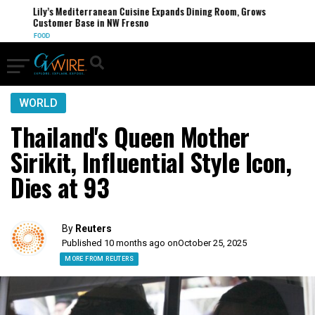
Lily’s Mediterranean Cuisine Expands Dining Room, Grows
Customer Base in NW Fresno
FOOD
WORLD
Thailand's Queen Mother
Sirikit, Influential Style Icon,
Dies at 93​
By
Reuters
Published 10 months ago on
October 25, 2025
MORE FROM REUTERS