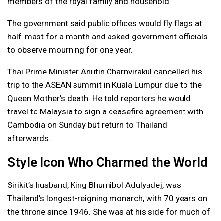
members of the royal family and household.
The government said public offices would fly flags at
half-mast for a month and asked government officials
to observe mourning for one year.
Thai Prime Minister Anutin Charnvirakul cancelled his
trip to the ASEAN summit in Kuala Lumpur due to the
Queen Mother’s death. He told reporters he would
travel to Malaysia to sign a ceasefire agreement with
Cambodia on Sunday but return to Thailand
afterwards.
Style Icon Who Charmed the World
Sirikit’s husband, King Bhumibol Adulyadej, was
Thailand’s longest-reigning monarch, with 70 years on
the throne since 1946. She was at his side for much of