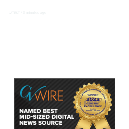
8 minutes ago
LATEST
/
British Columbia District Declares
State of Emergency, Issues
Evacuation Orders as Wildfire
Rages