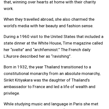
that, winning over hearts at home with their charity
work.
When they travelled abroad, she also charmed the
world’s media with her beauty and fashion sense.
During a 1960 visit to the United States that included a
state dinner at the White House, Time magazine called
her “svelte” and “archfeminist.” The French daily
L’Aurore described her as “ravishing”.
Born in 1932, the year Thailand transitioned to a
constitutional monarchy from an absolute monarchy,
Sirikit Kitiyakara was the daughter of Thailand’s
ambassador to France and led a life of wealth and
privilege.
While studying music and language in Paris she met