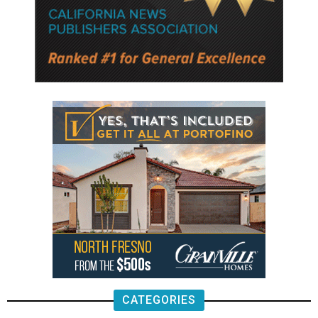
CATEGORIES