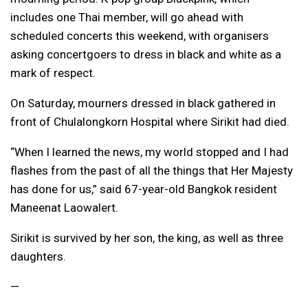
includes one Thai member, will go ahead with
scheduled concerts this weekend, with organisers
asking concertgoers to dress in black and white as a
mark of respect.
On Saturday, mourners dressed in black gathered in
front of Chulalongkorn Hospital where Sirikit had died.
“When I learned the news, my world stopped and I had
flashes from the past of all the things that Her Majesty
has done for us,” said 67-year-old Bangkok resident
Maneenat Laowalert.
Sirikit is survived by her son, the king, as well as three
daughters.
​—