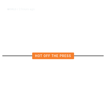
2 hours ago
WORLD
/
Thailand School Shooting Toll
Rises to Nine After Death of 12-
Year-Old Girl, Police Say
HOT OFF THE PRESS