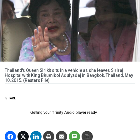
Thailand's Queen Sirikit sits in a vehicle as she leaves Siriraj
Hospital with King Bhumibol Adulyadej in Bangkok, Thailand, May
10, 2015. (Reuters File)
SHARE
Getting your
Trinity Audio
player ready...