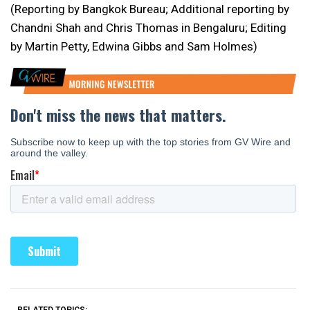
(Reporting by Bangkok Bureau; Additional reporting by
Chandni Shah and Chris Thomas in Bengaluru; Editing
by Martin Petty, Edwina Gibbs and Sam Holmes)