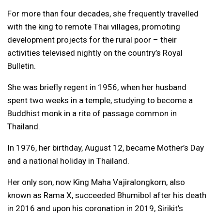
For more than four decades, she frequently travelled
with the king to remote Thai villages, promoting
development projects for the rural poor – their
activities televised nightly on the country’s Royal
Bulletin.
She was briefly regent in 1956, when her husband
spent two weeks in a temple, studying to become a
Buddhist monk in a rite of passage common in
Thailand.
In 1976, her birthday, August 12, became Mother’s Day
and a national holiday in Thailand.
Her only son, now King Maha Vajiralongkorn, also
known as Rama X, succeeded Bhumibol after his death
in 2016 and upon his coronation in 2019, Sirikit’s