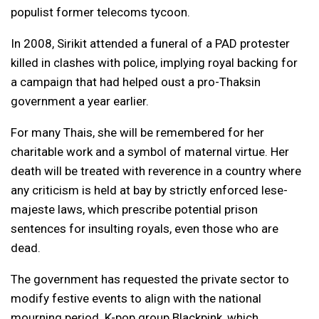
populist former telecoms tycoon.
In 2008, Sirikit attended a funeral of a PAD protester
killed in clashes with police, implying royal backing for
a campaign that had helped oust a pro-Thaksin
government a year earlier.
For many Thais, she will be remembered for her
charitable work and a symbol of maternal virtue. Her
death will be treated with reverence in a country where
any criticism is held at bay by strictly enforced lese-
majeste laws, which prescribe potential prison
sentences for insulting royals, even those who are
dead.
The government has requested the private sector to
modify festive events to align with the national
mourning period. K-pop group Blackpink, which