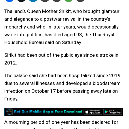
Thailand’s Queen Mother Sirikit, who brought glamour
and elegance to a postwar revival in the country’s
monarchy and who, in later years, would occasionally
wade into politics, has died aged 93, the Thai Royal
Household Bureau said on Saturday.
Sirikit had been out of the public eye since a stroke in
2012.
The palace said she had been hospitalized since 2019
due to several illnesses and developed a bloodstream
infection on October 17 before passing away late on
Friday.
A mourning period of one year has been declared for