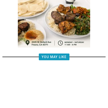
YOU MAY LIKE