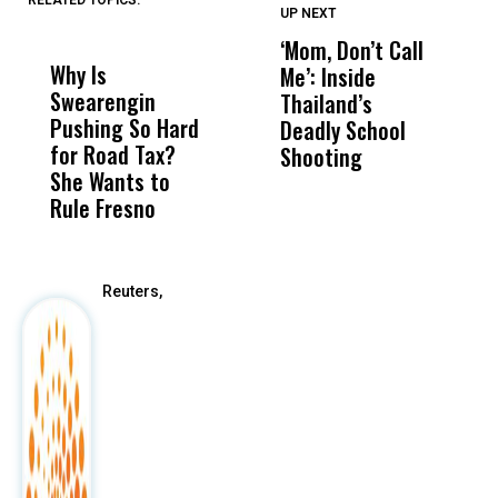
RELATED TOPICS:
UP NEXT
UP
DON'T
DON'T
MISS
MISS
‘Mom, Don’t Call
S
Why Is
Wittrup: Fresno
ABC
Me’: Inside
R
Swearengin
Unified’s Failure
Alv
Thailand’s
N
Pushing So Hard
Was Not Just
Abo
Deadly School
T
for Road Tax?
What Happened
His
Shooting
A
She Wants to
to a Child, It Was
FCO
Rule Fresno
What Happened
After
Reuters,