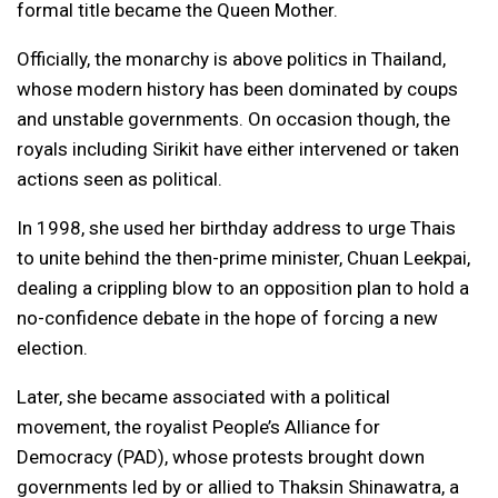
formal title became the Queen Mother.
Officially, the monarchy is above politics in Thailand,
whose modern history has been dominated by coups
and unstable governments. On occasion though, the
royals including Sirikit have either intervened or taken
actions seen as political.
In 1998, she used her birthday address to urge Thais
to unite behind the then-prime minister, Chuan Leekpai,
dealing a crippling blow to an opposition plan to hold a
no-confidence debate in the hope of forcing a new
election.
Later, she became associated with a political
movement, the royalist People’s Alliance for
Democracy (PAD), whose protests brought down
governments led by or allied to Thaksin Shinawatra, a