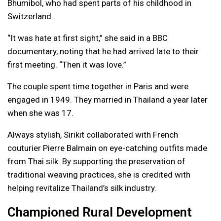
Bhumibol, who had spent parts of his childhood in
Switzerland.
“It was hate at first sight,” she said in a BBC
documentary, noting that he had arrived late to their
first meeting. “Then it was love.”
The couple spent time together in Paris and were
engaged in 1949. They married in Thailand a year later
when she was 17.
Always stylish, Sirikit collaborated with French
couturier Pierre Balmain on eye-catching outfits made
from Thai silk. By supporting the preservation of
traditional weaving practices, she is credited with
helping revitalize Thailand’s silk industry.
Championed Rural Development