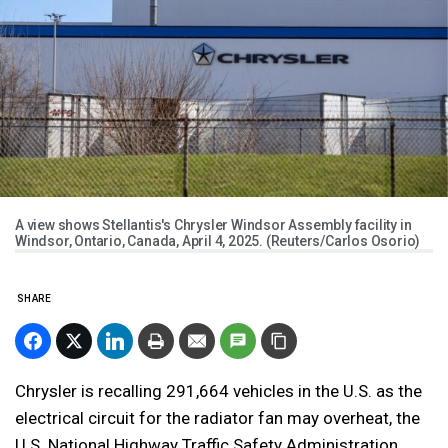
A view shows Stellantis's Chrysler Windsor Assembly facility in
Windsor, Ontario, Canada, April 4, 2025. (Reuters/Carlos Osorio)
SHARE
Chrysler is recalling 291,664 vehicles in the U.S. as the
electrical circuit for the radiator fan may overheat, the
U.S. National Highway Traffic Safety Administration