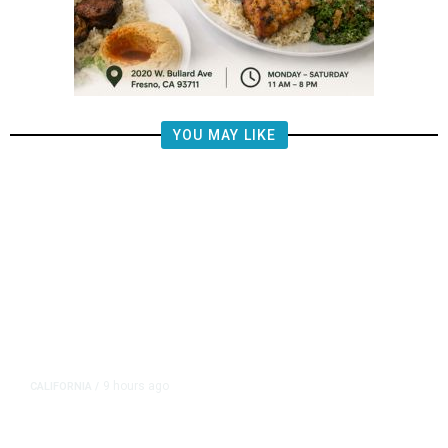
YOU MAY LIKE
9 hours ago
CALIFORNIA
/
AIPAC-Affiliated PACs Pour