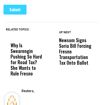
RELATED TOPICS:
UP NEXT
UP
DON'T
DON'T
MISS
MISS
Newsom Signs
H
Why Is
Wittrup: Fresno
ABC
Soria Bill Forcing
Cl
Swearengin
Unified’s Failure
Alv
Fresno
O
Pushing So Hard
Was Not Just
Abo
Transportation
M
for Road Tax?
What Happened
His
Tax Onto Ballot
She Wants to
to a Child, It Was
FCO
Rule Fresno
What Happened
After
Reuters,