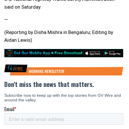
said on Saturday.
—
(Reporting by Disha Mishra in Bengaluru; Editing by
Aidan Lewis)