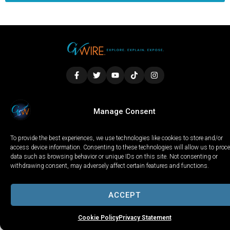
LOCAL
WORLD
CALIFORNIA
OPINION
Manage Consent
PRIVACY POLICY
TERMS OF USE
COOKIE NOTICE
To provide the best experiences, we use technologies like cookies to store and/or
Copyright © 2025 GV Wire, LLC, All Rights Reserved.
access device information. Consenting to these technologies will allow us to proc
data such as browsing behavior or unique IDs on this site. Not consenting or
withdrawing consent, may adversely affect certain features and functions.
ACCEPT
Cookie Policy
Privacy Statement