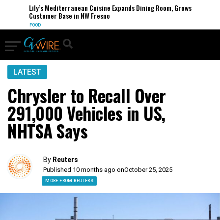
Lily’s Mediterranean Cuisine Expands Dining Room, Grows
Customer Base in NW Fresno
FOOD
LATEST
Chrysler to Recall Over
291,000 Vehicles in US,
NHTSA Says
By
Reuters
Published 10 months ago on
October 25, 2025
MORE FROM REUTERS