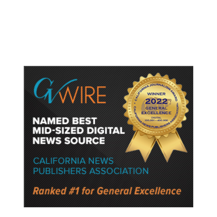
Protect Key Solar and
Semiconductor Material