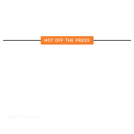
Millions Into Bid to Block Wahab
in East Bay House Runoff
HOT OFF THE PRESS
7 hours ago
TECH
/
Trump Unveils Trade Actions to