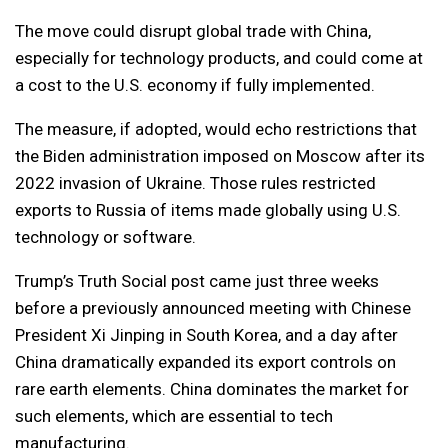
The move could disrupt global trade with China,
especially for technology products, and could come at
a cost to the U.S. economy if fully implemented.
The measure, if adopted, would echo restrictions that
the Biden administration imposed on Moscow after its
2022 invasion of Ukraine. Those rules restricted
exports to Russia of items made globally using U.S.
technology or software.
Trump’s Truth Social post came just three weeks
before a previously announced meeting with Chinese
President Xi Jinping in South Korea, and a day after
China dramatically expanded its export controls on
rare earth elements. China dominates the market for
such elements, which are essential to tech
manufacturing.