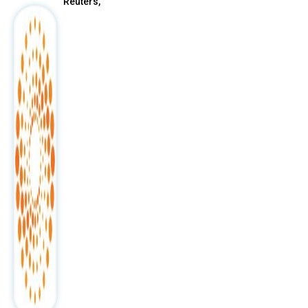
Reuters,