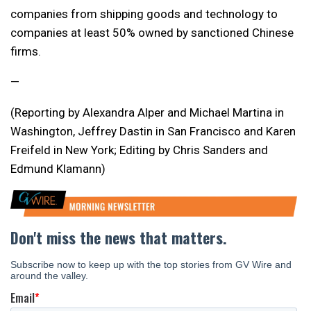
companies from shipping goods and technology to
companies at least 50% owned by sanctioned Chinese
firms.
—
(Reporting by Alexandra Alper and Michael Martina in
Washington, Jeffrey Dastin in San Francisco and Karen
Freifeld in New York; Editing by Chris Sanders and
Edmund Klamann)