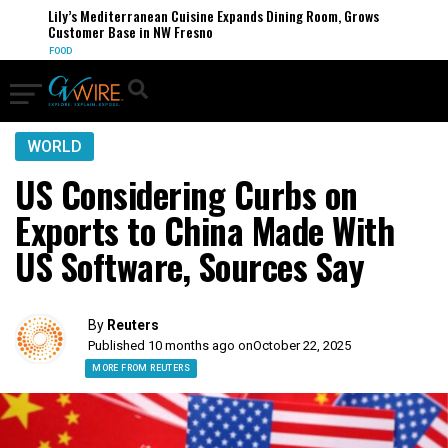
Lily’s Mediterranean Cuisine Expands Dining Room, Grows
Customer Base in NW Fresno
FOOD
WORLD
US Considering Curbs on
Exports to China Made With
US Software, Sources Say
By
Reuters
Published 10 months ago on
October 22, 2025
MORE FROM REUTERS