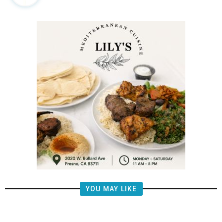
YOU MAY LIKE