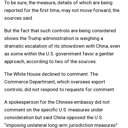
To be sure, the measure, details of which are being
reported for the first time, may not move forward, the
sources said.
But the fact that such controls are being considered
shows the Trump administration is weighing a
dramatic escalation of its showdown with China, even
as some within the U.S. government favor a gentler
approach, according to two of the sources.
The White House declined to comment. The
Commerce Department, which oversees export
controls, did not respond to requests for comment.
A spokesperson for the Chinese embassy did not
comment on the specific U.S. measures under
consideration but said China opposed the U.S.
“imposing unilateral long-arm jurisdiction measures”