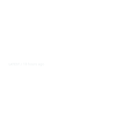
18 hours ago
LATEST
/
As Thailand Gets Known for Mass
Shootings, Fresh Pledges to Fix
Gun Laws