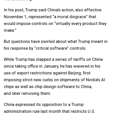
In his post, Trump said China’s action, also effective
November 1, represented “a moral disgrace” that
would impose controls on “virtually every product they
make.”
But questions have swirled about what Trump meant in
his response by “critical software” controls.
While Trump has slapped a series of tariffs on China
since taking office in January, he has wavered in his
use of export restrictions against Beijing, first
imposing strict new curbs on shipments of Nvidia’s AI
chips as well as chip design software to China,
and later removing them.
China expressed its opposition to a Trump
administration rule last month that restricts U.S.