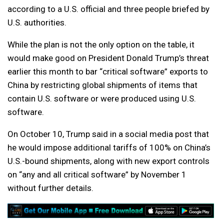
according to a U.S. official and three people briefed by
U.S. authorities.
While the plan is not the only option on the table, it
would make good on President Donald Trump’s threat
earlier this month to bar “critical software” exports to
China by restricting global shipments of items that
contain U.S. software or were produced using U.S.
software.
On October 10, Trump said in a social media post that
he would impose additional tariffs of 100% on China’s
U.S.-bound shipments, along with new export controls
on “any and all critical software” by November 1
without further details.