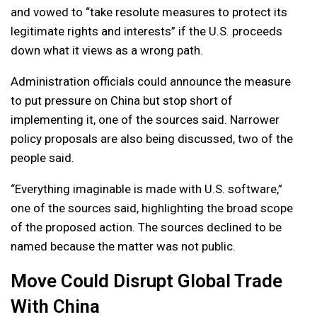
and vowed to “take resolute measures to protect its
legitimate rights and interests” if the U.S. proceeds
down what it views as a wrong path.
Administration officials could announce the measure
to put pressure on China but stop short of
implementing it, one of the sources said. Narrower
policy proposals are also being discussed, two of the
people said.
“Everything imaginable is made with U.S. software,”
one of the sources said, highlighting the broad scope
of the proposed action. The sources declined to be
named because the matter was not public.
Move Could Disrupt Global Trade
With China