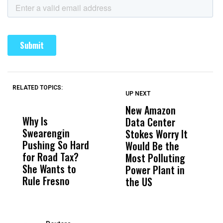
RELATED TOPICS:
UP NEXT
UP
DON'T
DON'T
MISS
MISS
New Amazon
C
Why Is
Wittrup: Fresno
ABC
Data Center
a
Swearengin
Unified’s Failure
Alv
Stokes Worry It
W
Pushing So Hard
Was Not Just
Abo
Would Be the
S
for Road Tax?
What Happened
His
Most Polluting
B
She Wants to
to a Child, It Was
FCO
Power Plant in
Rule Fresno
What Happened
the US
After