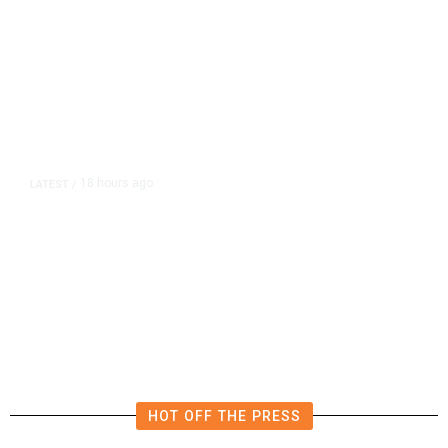
18 hours ago
LATEST
/
The Impending, Inescapable
Deluge of AI
HOT OFF THE PRESS