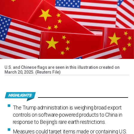
U.S. and Chinese flags are seen in this illustration created on
March 20, 2025. (Reuters File)
The Trump administration is weighing broad export
controls on software-powered products to China in
response to Beijing’s rare earth restrictions.
Measures could target items made or containing U.S.