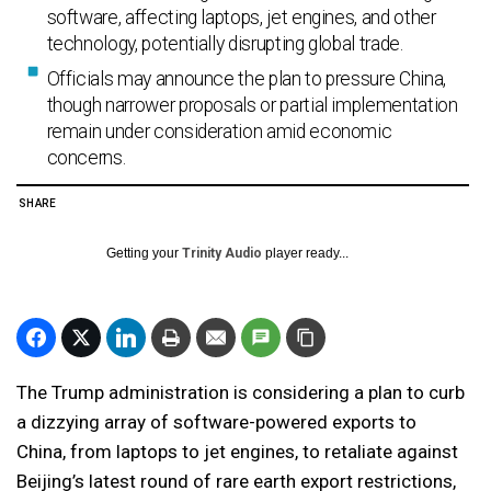
software, affecting laptops, jet engines, and other
technology, potentially disrupting global trade.
Officials may announce the plan to pressure China,
though narrower proposals or partial implementation
remain under consideration amid economic
concerns.
SHARE
Getting your
Trinity Audio
player ready...
The Trump administration is considering a plan to curb
a dizzying array of software-powered exports to
China, from laptops to jet engines, to retaliate against
Beijing’s latest round of rare earth export restrictions,