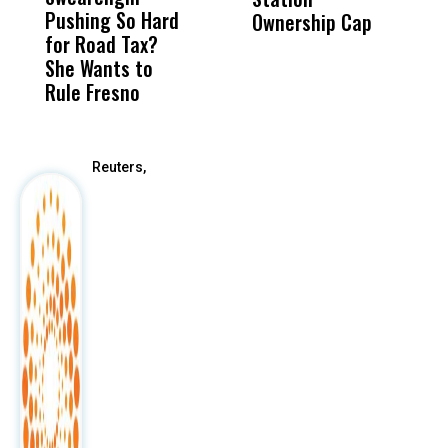
Pushing So Hard
Was Not Just
Abo
Ownership Cap
T
for Road Tax?
What Happened
His
2
She Wants to
to a Child, It Was
FCO
Rule Fresno
What Happened
After
Reuters,