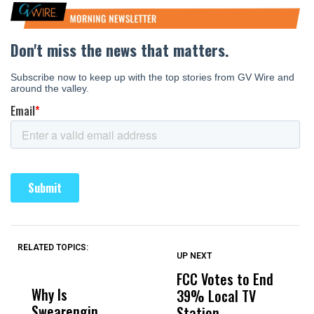
RELATED TOPICS:
UP NEXT
UP
DON'T
DON'T
MISS
MISS
FCC Votes to End
S
Why Is
Wittrup: Fresno
ABC
39% Local TV
W
Swearengin
Unified’s Failure
Alv
Station
H