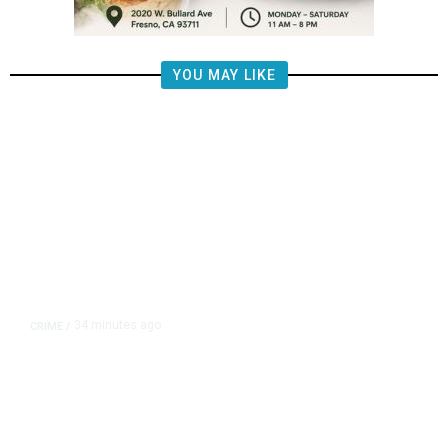
YOU MAY LIKE
34 minutes ago
CRIME
/
Valley Crime Stoppers’ Most
Wanted Person of the Day: Emilio
Jason Vega