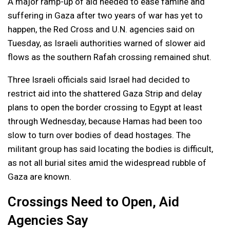
A major ramp-up of aid needed to ease famine and
suffering in Gaza after two years of war has yet to
happen, the Red Cross and U.N. agencies said on
Tuesday, as Israeli authorities warned of slower aid
flows as the southern Rafah crossing remained shut.
Three Israeli officials said Israel had decided to
restrict aid into the shattered Gaza Strip and delay
plans to open the border crossing to Egypt at least
through Wednesday, because Hamas had been too
slow to turn over bodies of dead hostages. The
militant group has said locating the bodies is difficult,
as not all burial sites amid the widespread rubble of
Gaza are known.
Crossings Need to Open, Aid
Agencies Say