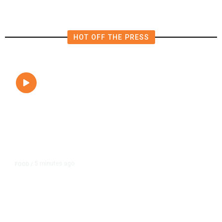
HOT OFF THE PRESS
5 minutes ago
FOOD
/
Lily’s Mediterranean Cuisine
Expands Dining Room, Grows
Customer Base in NW Fresno