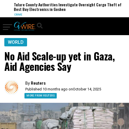
Tulare County Authorities Investigate Overnight Cargo Theft of
Best Buy Electronics in Goshen
CRIME
WORLD
No Aid Scale-up yet in Gaza,
Aid Agencies Say
By
Reuters
Published 10 months ago on
October 14, 2025
MORE FROM REUTERS