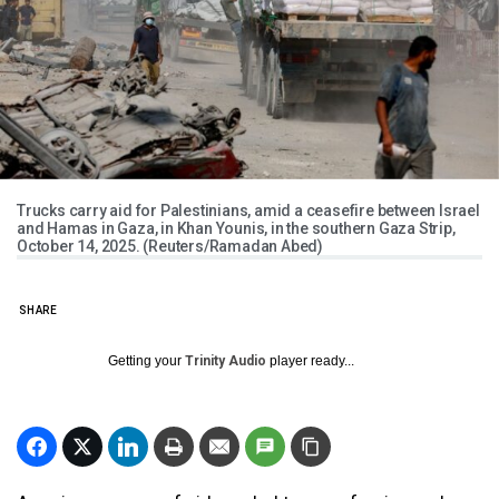
Trucks carry aid for Palestinians, amid a ceasefire between Israel
and Hamas in Gaza, in Khan Younis, in the southern Gaza Strip,
October 14, 2025. (Reuters/Ramadan Abed)
SHARE
Getting your
Trinity Audio
player ready...