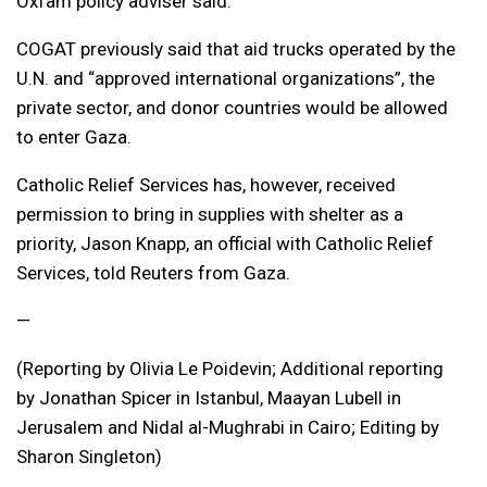
Oxfam policy adviser said.
COGAT previously said that aid trucks operated by the
U.N. and “approved international organizations”, the
private sector, and donor countries would be allowed
to enter Gaza.
Catholic Relief Services has, however, received
permission to bring in supplies with shelter as a
priority, Jason Knapp, an official with Catholic Relief
Services, told Reuters from Gaza.
—
(Reporting by Olivia Le Poidevin; Additional reporting
by Jonathan Spicer in Istanbul, Maayan Lubell in
Jerusalem and Nidal al-Mughrabi in Cairo; Editing by
Sharon Singleton)