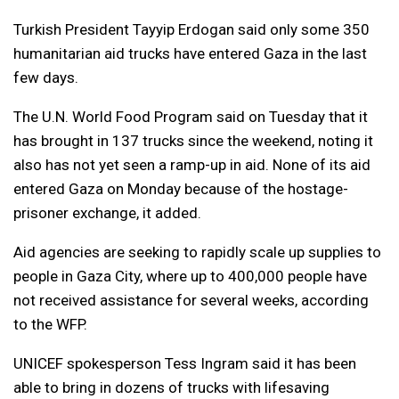
Turkish President Tayyip Erdogan said only some 350
humanitarian aid trucks have entered Gaza in the last
few days.
The U.N. World Food Program said on Tuesday that it
has brought in 137 trucks since the weekend, noting it
also has not yet seen a ramp-up in aid. None of its aid
entered Gaza on Monday because of the hostage-
prisoner exchange, it added.
Aid agencies are seeking to rapidly scale up supplies to
people in Gaza City, where up to 400,000 people have
not received assistance for several weeks, according
to the WFP.
UNICEF spokesperson Tess Ingram said it has been
able to bring in dozens of trucks with lifesaving