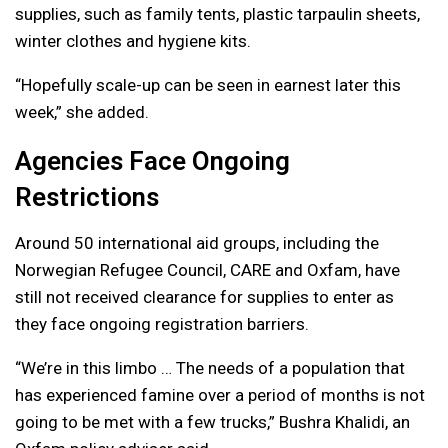
supplies, such as family tents, plastic tarpaulin sheets,
winter clothes and hygiene kits.
“Hopefully scale-up can be seen in earnest later this
week,” she added.
Agencies Face Ongoing
Restrictions
Around 50 international aid groups, including the
Norwegian Refugee Council, CARE and Oxfam, have
still not received clearance for supplies to enter as
they face ongoing registration barriers.
“We’re in this limbo … The needs of a population that
has experienced famine over a period of months is not
going to be met with a few trucks,” Bushra Khalidi, an