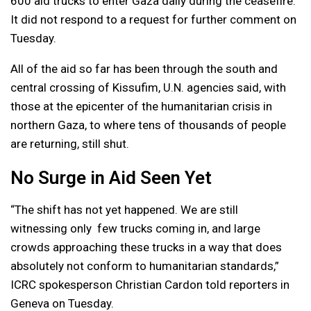
600 aid trucks to enter Gaza daily during the ceasefire.
It did not respond to a request for further comment on
Tuesday.
All of the aid so far has been through the south and
central crossing of Kissufim, U.N. agencies said, with
those at the epicenter of the humanitarian crisis in
northern Gaza, to where tens of thousands of people
are returning, still shut.
No Surge in Aid Seen Yet
“The shift has not yet happened. We are still
witnessing only few trucks coming in, and large
crowds approaching these trucks in a way that does
absolutely not conform to humanitarian standards,”
ICRC spokesperson Christian Cardon told reporters in
Geneva on Tuesday.