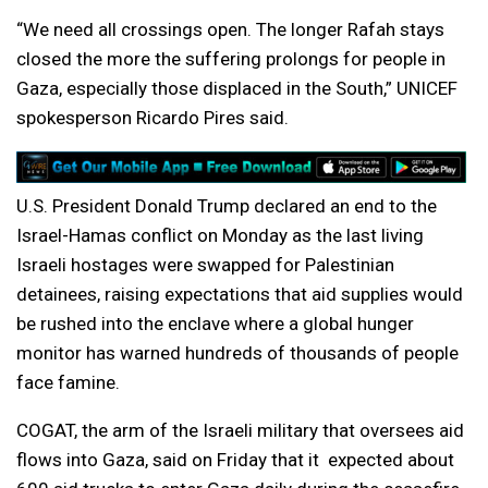
“We need all crossings open. The longer Rafah stays
closed the more the suffering prolongs for people in
Gaza, especially those displaced in the South,” UNICEF
spokesperson Ricardo Pires said.
U.S. President Donald Trump declared an end to the
Israel-Hamas conflict on Monday as the last living
Israeli hostages were swapped for Palestinian
detainees, raising expectations that aid supplies would
be rushed into the enclave where a global hunger
monitor has warned hundreds of thousands of people
face famine.
COGAT, the arm of the Israeli military that oversees aid
flows into Gaza, said on Friday that it expected about