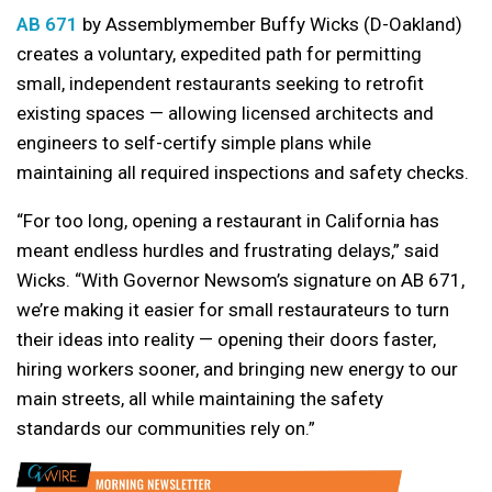
AB 671
by Assemblymember Buffy Wicks (D-Oakland)
creates a voluntary, expedited path for permitting
small, independent restaurants seeking to retrofit
existing spaces — allowing licensed architects and
engineers to self-certify simple plans while
maintaining all required inspections and safety checks.
“For too long, opening a restaurant in California has
meant endless hurdles and frustrating delays,” said
Wicks. “With Governor Newsom’s signature on AB 671,
we’re making it easier for small restaurateurs to turn
their ideas into reality — opening their doors faster,
hiring workers sooner, and bringing new energy to our
main streets, all while maintaining the safety
standards our communities rely on.”