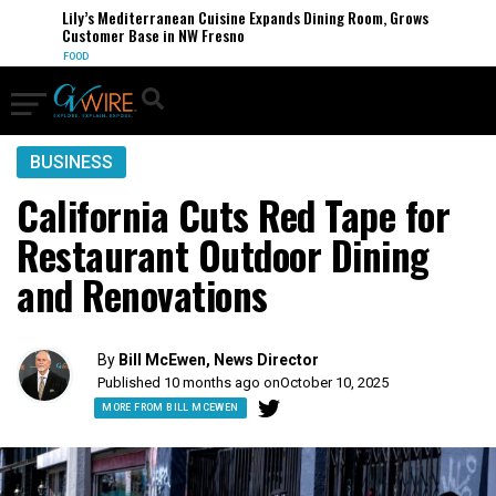
Lily’s Mediterranean Cuisine Expands Dining Room, Grows
Customer Base in NW Fresno
FOOD
BUSINESS
California Cuts Red Tape for
Restaurant Outdoor Dining
and Renovations
By
Bill McEwen, News Director
Published 10 months ago on
October 10, 2025
MORE FROM BILL MCEWEN