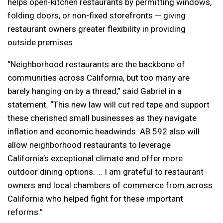
helps open-kitchen restaurants by permitting windows,
folding doors, or non-fixed storefronts — giving
restaurant owners greater flexibility in providing
outside premises.
“Neighborhood restaurants are the backbone of
communities across California, but too many are
barely hanging on by a thread,” said Gabriel in a
statement. “This new law will cut red tape and support
these cherished small businesses as they navigate
inflation and economic headwinds. AB 592 also will
allow neighborhood restaurants to leverage
California’s exceptional climate and offer more
outdoor dining options. … I am grateful to restaurant
owners and local chambers of commerce from across
California who helped fight for these important
reforms.”