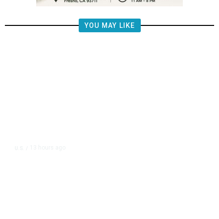
YOU MAY LIKE
13 hours ago
U.S.
/
US Postal Service Reports $2.5
Billion Quarterly Loss