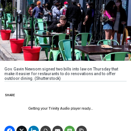
Gov. Gavin Newsom signed two bills into law on Thursday that
make it easier for restaurants to do renovations and to offer
outdoor dining. (Shutterstock)
SHARE
Getting your
Trinity Audio
player ready...