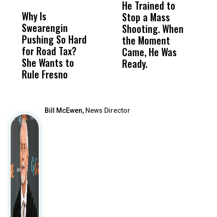
He Trained to
J
Why Is
Wittrup: Fresno
ABC
Stop a Mass
S
Swearengin
Unified’s Failure
Alv
Shooting. When
S
Pushing So Hard
Was Not Just
Abo
the Moment
S
for Road Tax?
What Happened
His
Came, He Was
f
She Wants to
to a Child, It Was
FCO
Ready.
Rule Fresno
What Happened
After
Bill McEwen,
News Director