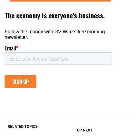
RELATED TOPICS:
UP NEXT
UP
DON'T
DON'T
MISS
MISS