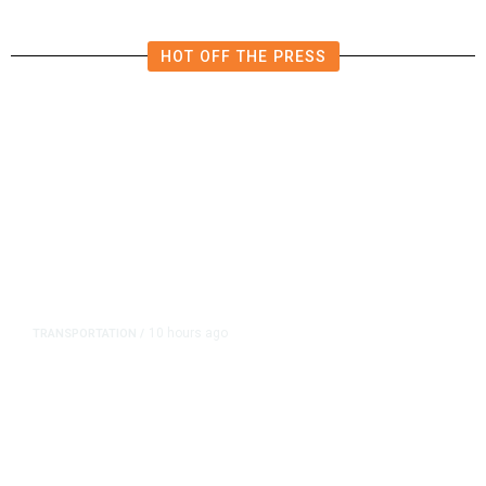
HOT OFF THE PRESS
10 hours ago
TRANSPORTATION
/
Dyer Changes Course, Will Keep
Fresno General Tax on Ballot