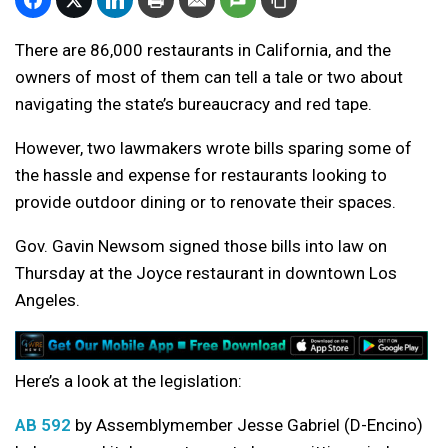
There are 86,000 restaurants in California, and the
owners of most of them can tell a tale or two about
navigating the state’s bureaucracy and red tape.
However, two lawmakers wrote bills sparing some of
the hassle and expense for restaurants looking to
provide outdoor dining or to renovate their spaces.
Gov. Gavin Newsom signed those bills into law on
Thursday at the Joyce restaurant in downtown Los
Angeles.
Here’s a look at the legislation:
AB 592
by Assemblymember Jesse Gabriel (D-Encino)